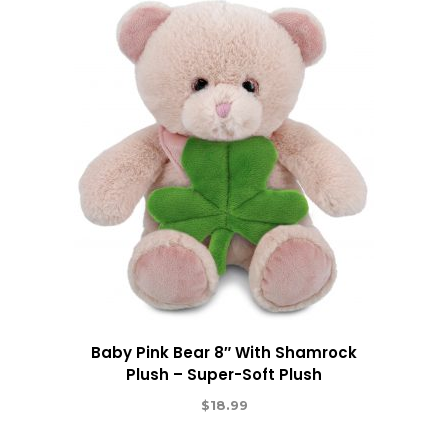
Baby Pink Bear 8″ With Shamrock
Plush – Super-Soft Plush
$
18.99