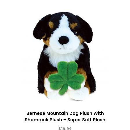
Bernese Mountain Dog Plush With
Shamrock Plush – Super Soft Plush
$
19.99