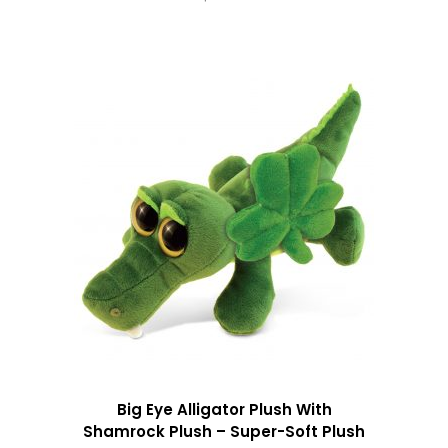
Big Eye Alligator Plush With
Shamrock Plush – Super-Soft Plush