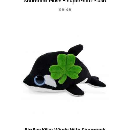
Shamrock Plush – Super-Soft Plush
$
8.48
Big Eye Killer Whale With Shamrock