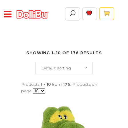
SHOWING 1–10 OF 176 RESULTS
Default sorting
Products
1 - 10
from
176
. Products on
page