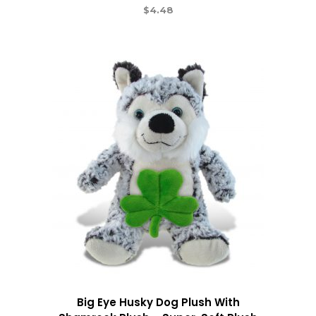
$
4.48
Big Eye Husky Dog Plush With