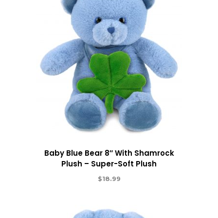
Baby Blue Bear 8″ With Shamrock
Plush – Super-Soft Plush
$
18.99