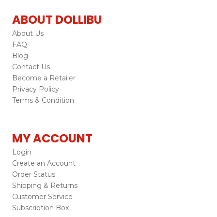
ABOUT DOLLIBU
About Us
FAQ
Blog
Contact Us
Become a Retailer
Privacy Policy
Terms & Condition
MY ACCOUNT
Login
Create an Account
Order Status
Shipping & Returns
Customer Service
Subscription Box