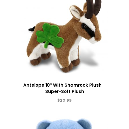
Antelope 10″ With Shamrock Plush –
Super-Soft Plush
$
20.99