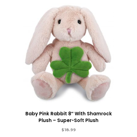
Baby Pink Rabbit 8″ With Shamrock
Plush – Super-Soft Plush
$
18.99