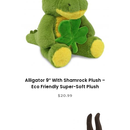
Alligator 9″ With Shamrock Plush –
Eco Friendly Super-Soft Plush
$
20.99