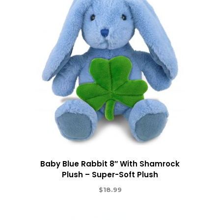
Baby Blue Rabbit 8″ With Shamrock
Plush – Super-Soft Plush
$
18.99