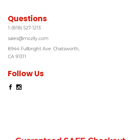
Questions
1-(818) 527-1213
sales@mozlly.com
8944 Fullbright Ave. Chatsworth,
CA 91311
Follow Us