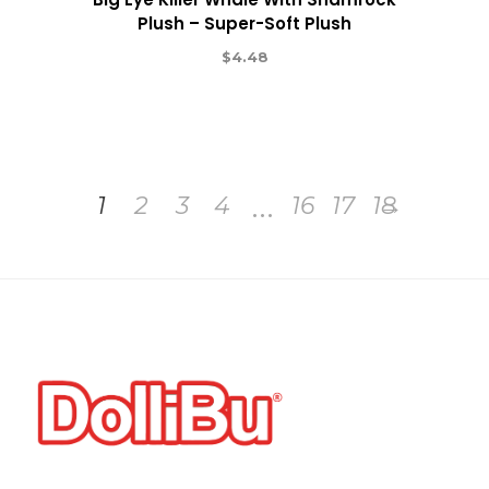
Plush – Super-Soft Plush
$
4.48
…
1
2
3
4
16
17
18
→