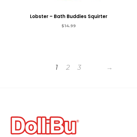
Lobster – Bath Buddies Squirter
$
14.99
1
2
3
→