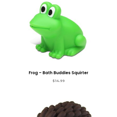
Frog – Bath Buddies Squirter
$
14.99