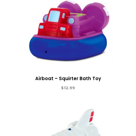
Airboat – Squirter Bath Toy
$
12.99