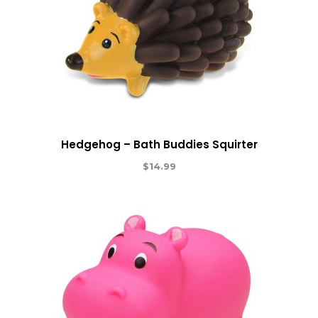
Hedgehog – Bath Buddies Squirter
$
14.99