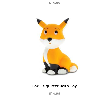
$
14.99
Fox – Squirter Bath Toy
$
14.99