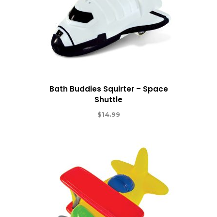
Bath Buddies Squirter – Space
Shuttle
$
14.99