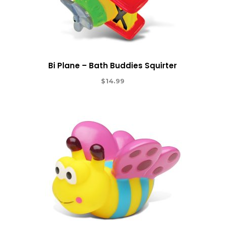
Bi Plane – Bath Buddies Squirter
$
14.99