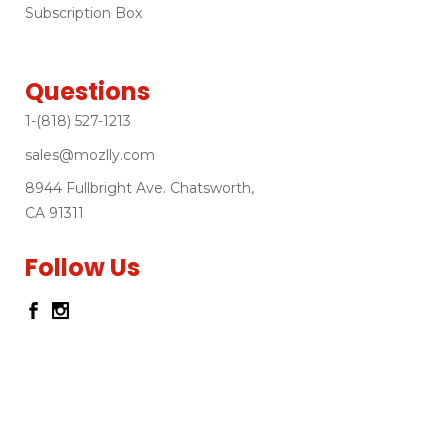
Subscription Box
Questions
1-(818) 527-1213
sales@mozlly.com
8944 Fullbright Ave. Chatsworth,
CA 91311
Follow Us