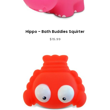
Hippo – Bath Buddies Squirter
$
15.99