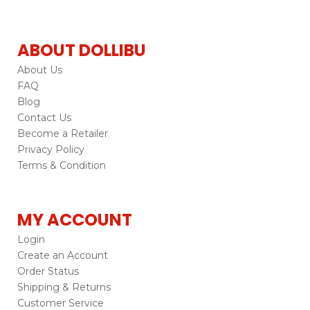
ABOUT DOLLIBU
About Us
FAQ
Blog
Contact Us
Become a Retailer
Privacy Policy
Terms & Condition
MY ACCOUNT
Login
Create an Account
Order Status
Shipping & Returns
Customer Service