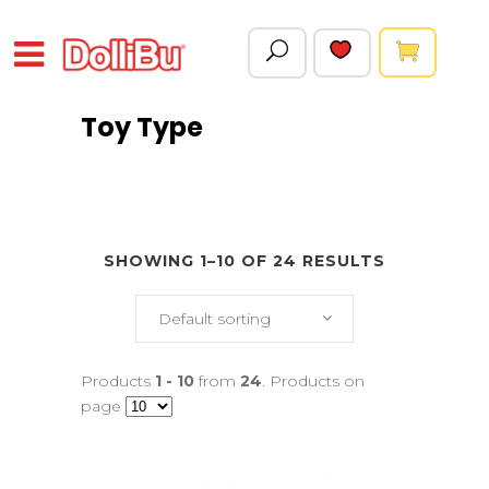
Toy Type
SHOWING 1–10 OF 24 RESULTS
Default sorting
Products
1 - 10
from
24
. Products on
page