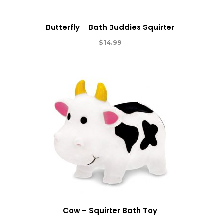
Butterfly – Bath Buddies Squirter
$
14.99
Cow – Squirter Bath Toy