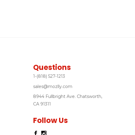
Questions
1-(818) 527-1213
sales@mozlly.com
8944 Fullbright Ave. Chatsworth,
CA 91311
Follow Us