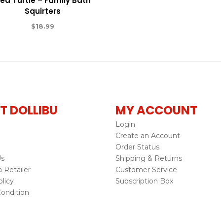
ea Turtle – Family Bath
Squirters
$
18.99
T DOLLIBU
MY ACCOUNT
Login
Create an Account
Order Status
Us
Shipping & Returns
Retailer
Customer Service
licy
Subscription Box
ondition