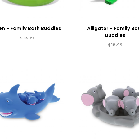
ien – Family Bath Buddies
Alligator – Family Ba
Buddies
$
17.99
$
18.99