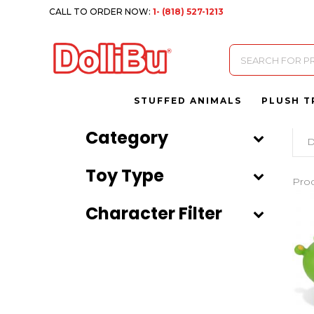
CALL TO ORDER NOW:
1- (818) 527-1213
Products
search
STUFFED ANIMALS
PLUSH T
Category
D
Toy Type
Pro
Character Filter