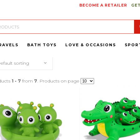
BECOME A RETAILER
GET
RAVELS
BATH TOYS
LOVE & OCCASIONS
SPOR
efault sorting
ducts
1 - 7
from
7
. Products on page