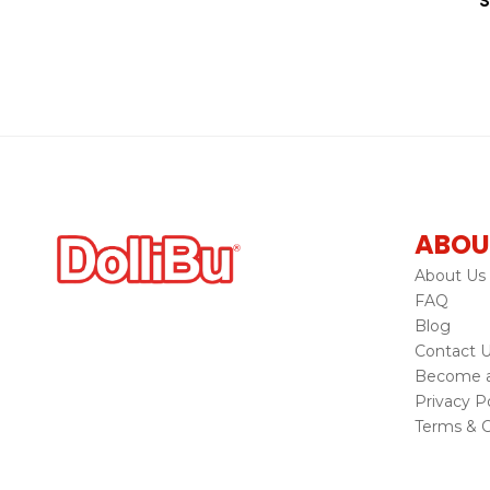
S
ABOU
About Us
FAQ
Blog
Contact 
Become a 
Privacy Po
Terms & C