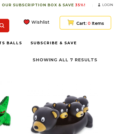
 OUR SUBSCRIPTION BOX & SAVE
35%!
LOGIN
Wishlist
Cart:
0
Items
TS BALLS
SUBSCRIBE & SAVE
SHOWING ALL 7 RESULTS