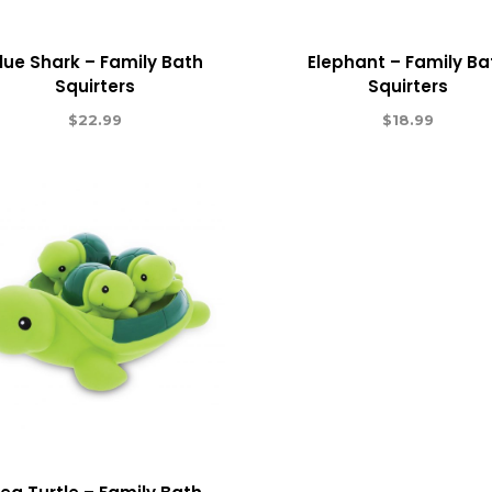
lue Shark – Family Bath
Elephant – Family Ba
Squirters
Squirters
$
22.99
$
18.99