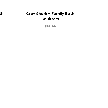
th
Grey Shark – Family Bath
Squirters
$
18.99