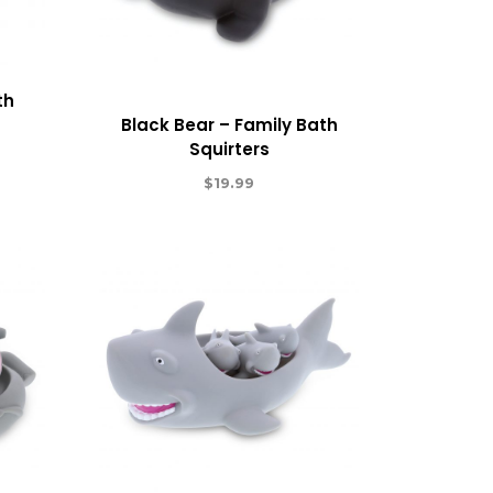
th
Black Bear – Family Bath
Squirters
$
19.99