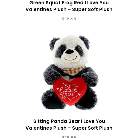
Green Squat Frog Red I Love You
Valentines Plush – Super Soft Plush
$
18.99
Sitting Panda Bear I Love You
Valentines Plush – Super Soft Plush
$
19.99