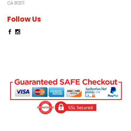
CA 91311
Follow Us