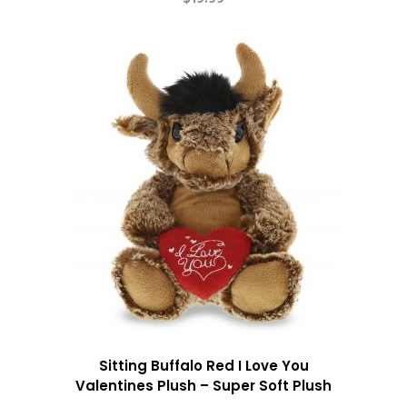
Sitting Buffalo Red I Love You
Valentines Plush – Super Soft Plush