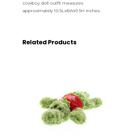
cowboy doll outfit measures
approximately 10.5Lx6Wx9.5H inches.
Related Products