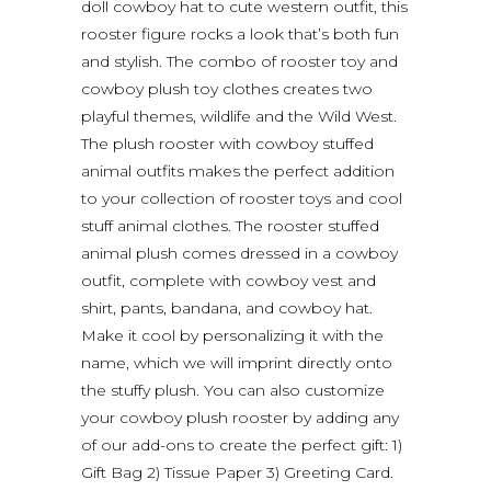
doll cowboy hat to cute western outfit, this
rooster figure rocks a look that’s both fun
and stylish. The combo of rooster toy and
cowboy plush toy clothes creates two
playful themes, wildlife and the Wild West.
The plush rooster with cowboy stuffed
animal outfits makes the perfect addition
to your collection of rooster toys and cool
stuff animal clothes. The rooster stuffed
animal plush comes dressed in a cowboy
outfit, complete with cowboy vest and
shirt, pants, bandana, and cowboy hat.
Make it cool by personalizing it with the
name, which we will imprint directly onto
the stuffy plush. You can also customize
your cowboy plush rooster by adding any
of our add-ons to create the perfect gift: 1)
Gift Bag 2) Tissue Paper 3) Greeting Card.