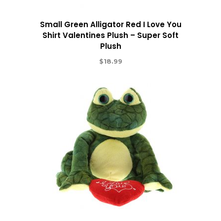
Small Green Alligator Red I Love You
Shirt Valentines Plush – Super Soft
Plush
$
18.99