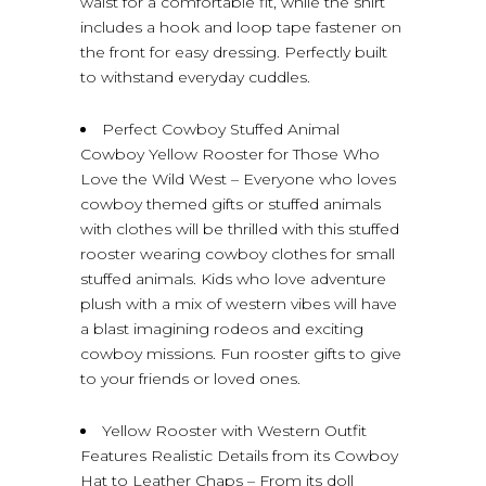
waist for a comfortable fit, while the shirt
includes a hook and loop tape fastener on
the front for easy dressing. Perfectly built
to withstand everyday cuddles.
Perfect Cowboy Stuffed Animal
Cowboy Yellow Rooster for Those Who
Love the Wild West – Everyone who loves
cowboy themed gifts or stuffed animals
with clothes will be thrilled with this stuffed
rooster wearing cowboy clothes for small
stuffed animals. Kids who love adventure
plush with a mix of western vibes will have
a blast imagining rodeos and exciting
cowboy missions. Fun rooster gifts to give
to your friends or loved ones.
Yellow Rooster with Western Outfit
Features Realistic Details from its Cowboy
Hat to Leather Chaps – From its doll