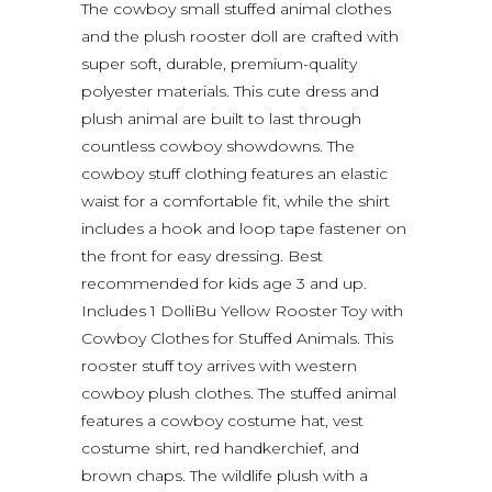
The cowboy small stuffed animal clothes
and the plush rooster doll are crafted with
super soft, durable, premium-quality
polyester materials. This cute dress and
plush animal are built to last through
countless cowboy showdowns. The
cowboy stuff clothing features an elastic
waist for a comfortable fit, while the shirt
includes a hook and loop tape fastener on
the front for easy dressing. Best
recommended for kids age 3 and up.
Includes 1 DolliBu Yellow Rooster Toy with
Cowboy Clothes for Stuffed Animals. This
rooster stuff toy arrives with western
cowboy plush clothes. The stuffed animal
features a cowboy costume hat, vest
costume shirt, red handkerchief, and
brown chaps. The wildlife plush with a