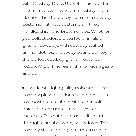
with Cowboy Dress Up Set – This rooster
plush arrives with western cowboy plush
clothes. The stuffed toy features a cowboy
costume hat, vest costume shirt, red
handkerchief, and brown chaps. Whether
you collect adorable stuffed animals or
gifts for cowboys with cowboy stuffed
animal clothes, this teddy bear plush toy is
the perfect cowboy gift. It measures
10.5Lx6Wx9.5H inches and is for kids ages 3
and up.
Made of High-Quality Polyester – The
cowboy plush doll clothes and the plush
toy rooster are crafted with super soft,
durable, premium-quality polyester
materials. This cute plush is built to last
through animal cowboy showdown. The
cowboy stuff clothing features an elastic