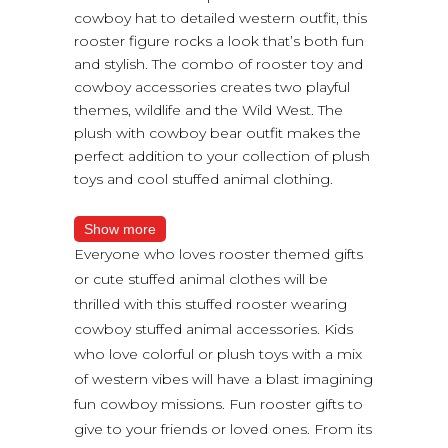
cowboy hat to detailed western outfit, this
rooster figure rocks a look that’s both fun
and stylish. The combo of rooster toy and
cowboy accessories creates two playful
themes, wildlife and the Wild West. The
plush with cowboy bear outfit makes the
perfect addition to your collection of plush
toys and cool stuffed animal clothing.
Show more
Everyone who loves rooster themed gifts
or cute stuffed animal clothes will be
thrilled with this stuffed rooster wearing
cowboy stuffed animal accessories. Kids
who love colorful or plush toys with a mix
of western vibes will have a blast imagining
fun cowboy missions. Fun rooster gifts to
give to your friends or loved ones. From its