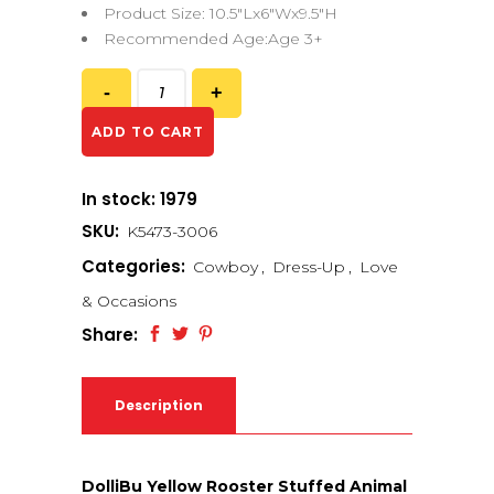
Product Size: 10.5″Lx6″Wx9.5″H
Recommended Age:Age 3+
ADD TO CART
In stock: 1979
SKU:
K5473-3006
Categories:
Cowboy
,
Dress-Up
,
Love
& Occasions
Share:
Description
DolliBu Yellow Rooster Stuffed Animal