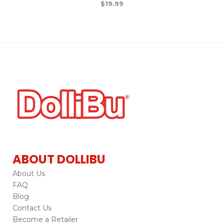
$
19.99
ABOUT DOLLIBU
About Us
FAQ
Blog
Contact Us
Become a Retailer