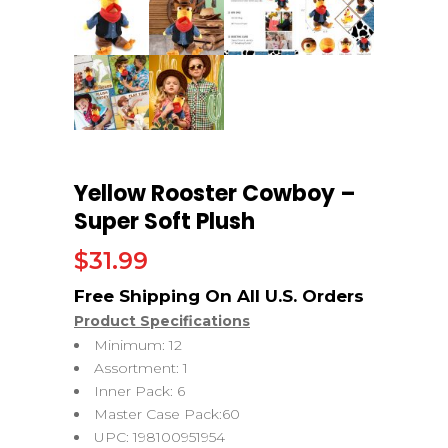
Yellow Rooster Cowboy –
Super Soft Plush
$
31.99
Product Specifications
Minimum: 12
Assortment: 1
Inner Pack: 6
Master Case Pack:60
UPC: 198100951954