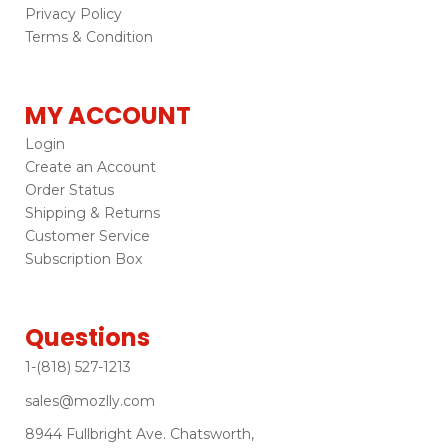
Privacy Policy
Terms & Condition
MY ACCOUNT
Login
Create an Account
Order Status
Shipping & Returns
Customer Service
Subscription Box
Questions
1-(818) 527-1213
sales@mozlly.com
8944 Fullbright Ave. Chatsworth,