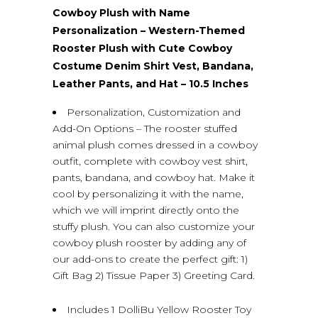
Cowboy Plush with Name
Personalization – Western-Themed
Rooster Plush with Cute Cowboy
Costume Denim Shirt Vest, Bandana,
Leather Pants, and Hat – 10.5 Inches
Personalization, Customization and
Add-On Options – The rooster stuffed
animal plush comes dressed in a cowboy
outfit, complete with cowboy vest shirt,
pants, bandana, and cowboy hat. Make it
cool by personalizing it with the name,
which we will imprint directly onto the
stuffy plush. You can also customize your
cowboy plush rooster by adding any of
our add-ons to create the perfect gift: 1)
Gift Bag 2) Tissue Paper 3) Greeting Card.
Includes 1 DolliBu Yellow Rooster Toy