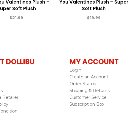
ou Valentines Plush –
You Valentines Plush – Super
uper Soft Plush
Soft Plush
$
21.99
$
19.99
T DOLLIBU
MY ACCOUNT
Login
Create an Account
Order Status
Us
Shipping & Returns
Retailer
Customer Service
licy
Subscription Box
ondition