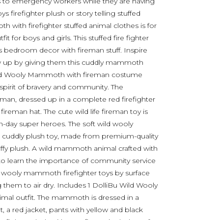
ds to emergency workers while they are having
 firefighter plush or story telling stuffed
ith firefighter stuffed animal clothes is for
 for boys and girls. This stuffed fire fighter
’s bedroom decor with fireman stuff. Inspire
row up by giving them this cuddly mammoth
 Wild Wooly Mammoth with fireman costume
 spirit of bravery and community. The
eman, dressed up in a complete red firefighter
fireman hat. The cute wild life fireman toy is
n-day super heroes. The soft wild wooly
a cuddly plush toy, made from premium-quality
fluffy plush. A wild mammoth animal crafted with
s to learn the importance of community service
he wooly mammoth firefighter toys by surface
them to air dry. Includes 1 DolliBu Wild Wooly
mal outfit. The mammoth is dressed in a
, a red jacket, pants with yellow and black