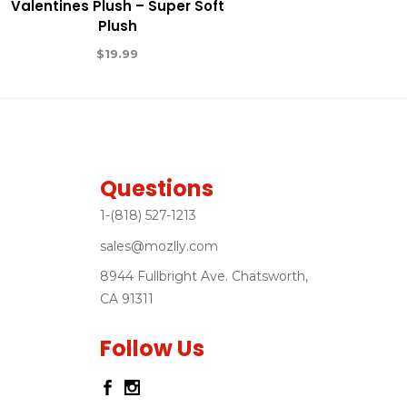
Valentines Plush – Super Soft
Plush
$
19.99
Questions
1-(818) 527-1213
sales@mozlly.com
8944 Fullbright Ave. Chatsworth,
CA 91311
Follow Us