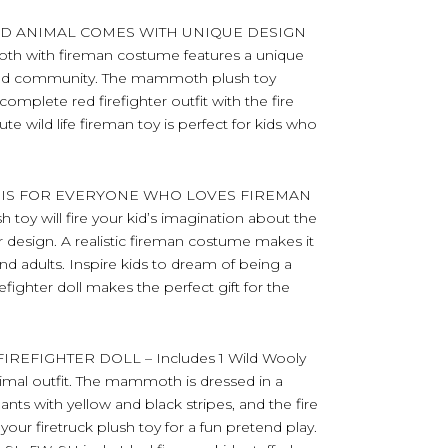
D ANIMAL COMES WITH UNIQUE DESIGN
 with fireman costume features a unique
y and community. The mammoth plush toy
 complete red firefighter outfit with the fire
e wild life fireman toy is perfect for kids who
 IS FOR EVERYONE WHO LOVES FIREMAN
oy will fire your kid’s imagination about the
hter design. A realistic fireman costume makes it
 and adults. Inspire kids to dream of being a
irefighter doll makes the perfect gift for the
EFIGHTER DOLL – Includes 1 Wild Wooly
mal outfit. The mammoth is dressed in a
, pants with yellow and black stripes, and the fire
 your firetruck plush toy for a fun pretend play.