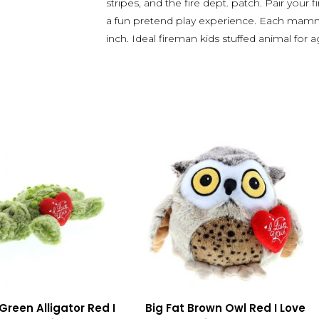
stripes, and the fire dept. patch. Pair your f
a fun pretend play experience. Each mamm
inch. Ideal fireman kids stuffed animal for 
Green Alligator Red I
Big Fat Brown Owl Red I Love