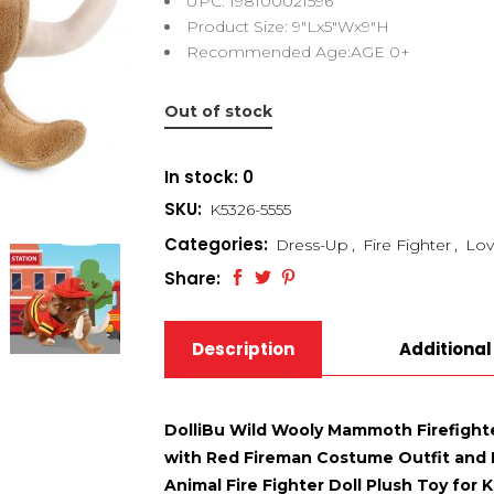
UPC: 198100021596
Product Size: 9″Lx5″Wx9″H
Recommended Age:AGE 0+
Out of stock
In stock: 0
SKU:
K5326-5555
Categories:
Dress-Up
,
Fire Fighter
,
Lov
Share:
Description
Additional
DolliBu Wild Wooly Mammoth Firefight
with Red Fireman Costume Outfit and F
Animal Fire Fighter Doll Plush Toy for K