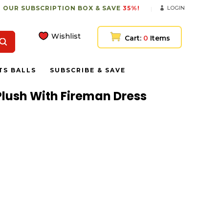
 OUR SUBSCRIPTION BOX & SAVE
35%!
LOGIN
Wishlist
Cart:
0
Items
TS BALLS
SUBSCRIBE & SAVE
lush With Fireman Dress