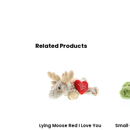
Related Products
Lying Moose Red I Love You
Small 