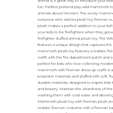
animal is a great way to introduce your ki
fun. Perfect pretend play wild mammoth toys
animals about heroism. The wooly mammoth w
everyone who adores plush toy fireman outfit
plush makes a perfect addition to your kid
your kids to be firefighters when they g
firefighter stuffed animal plush toy. The
features a unique design that captures the
mammoth plush toy features a realistic fir
outfit with the fire department patch and a 
perfect for kids who love collecting moder
mammoth with fireman dress up outfit is 
polyester materials and stuffed with soft, 
durable materials, designed to inspire kid
and bravery. Maintain the cleanliness of t
washing them with cold water and allowing 
Mammoth plush toy with fireman plush ani
realistic fireman costume with a fireman hat