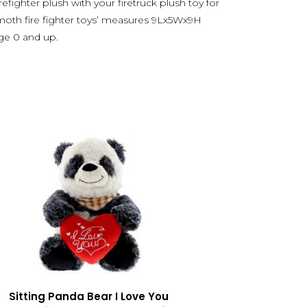
irefighter plush with your firetruck plush toy for
oth fire fighter toys’ measures 9Lx5Wx9H
age 0 and up.
Sitting Panda Bear I Love You