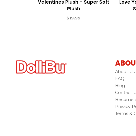
Valentines Plush – Super Soft
Love Y
Plush
S
$
19.99
ABOU
About Us
FAQ
Blog
Contact 
Become a 
Privacy Po
Terms & C