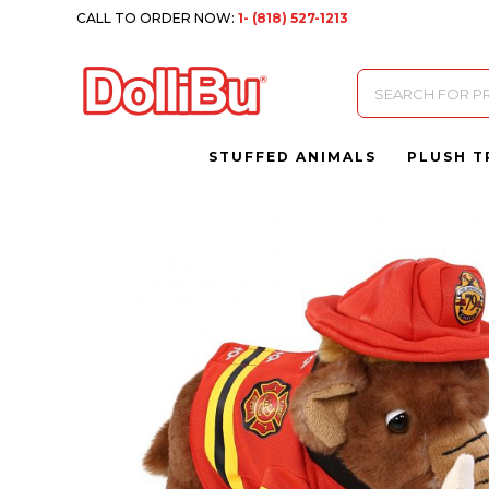
CALL TO ORDER NOW:
1- (818) 527-1213
Products
search
STUFFED ANIMALS
PLUSH T