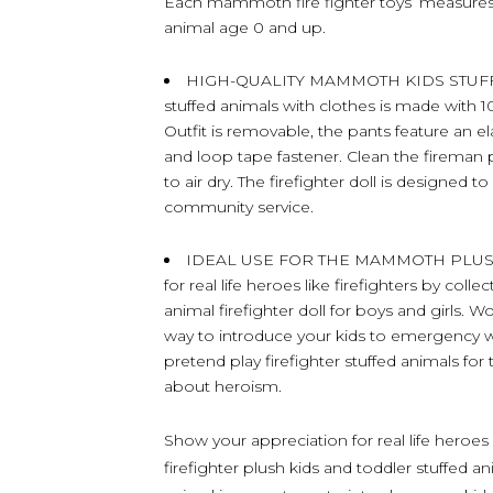
Each mammoth fire fighter toys’ measures 
animal age 0 and up.
HIGH-QUALITY MAMMOTH KIDS STUFFE
stuffed animals with clothes is made with 10
Outfit is removable, the pants feature an e
and loop tape fastener. Clean the fireman p
to air dry. The firefighter doll is designed t
community service.
IDEAL USE FOR THE MAMMOTH PLUSH 
for real life heroes like firefighters by co
animal firefighter doll for boys and girls. 
way to introduce your kids to emergency wo
pretend play firefighter stuffed animals for 
about heroism.
Show your appreciation for real life heroes
firefighter plush kids and toddler stuffed 