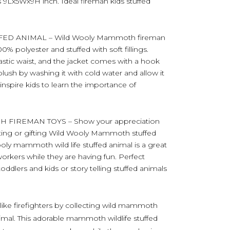
9Lx5Wx9H inch. Ideal fireman kids stuffed
D ANIMAL – Wild Wooly Mammoth fireman
0% polyester and stuffed with soft fillings.
lastic waist, and the jacket comes with a hook
lush by washing it with cold water and allow it
o inspire kids to learn the importance of
FIREMAN TOYS – Show your appreciation
llecting or gifting Wild Wooly Mammoth stuffed
Wooly mammoth wild life stuffed animal is a great
rkers while they are having fun. Perfect
toddlers and kids or story telling stuffed animals
 like firefighters by collecting wild mammoth
animal. This adorable mammoth wildlife stuffed