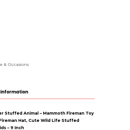
e & Occasions
 information
er Stuffed Animal – Mammoth Fireman Toy
ireman Hat, Cute Wild Life Stuffed
ids – 9 Inch