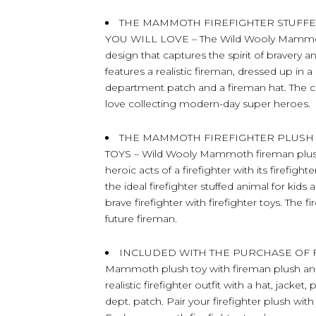
THE MAMMOTH FIREFIGHTER STUFFE
YOU WILL LOVE – The Wild Wooly Mammoth
design that captures the spirit of braver
features a realistic fireman, dressed up in a
department patch and a fireman hat. The cut
love collecting modern-day super heroes.
THE MAMMOTH FIREFIGHTER PLUSH
TOYS – Wild Wooly Mammoth fireman plush t
heroic acts of a firefighter with its firefig
the ideal firefighter stuffed animal for kids
brave firefighter with firefighter toys. The f
future fireman.
INCLUDED WITH THE PURCHASE OF FIR
Mammoth plush toy with fireman plush ani
realistic firefighter outfit with a hat, jacket
dept. patch. Pair your firefighter plush with