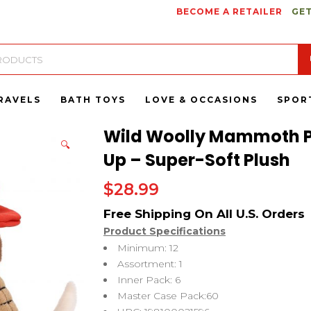
BECOME A RETAILER
GET
RAVELS
BATH TOYS
LOVE & OCCASIONS
SPOR
Wild Woolly Mammoth P
🔍
Up – Super-Soft Plush
$
28.99
Product Specifications
Minimum: 12
Assortment: 1
Inner Pack: 6
Master Case Pack:60