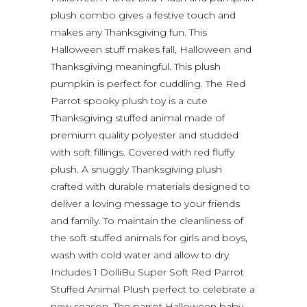
plush combo gives a festive touch and
makes any Thanksgiving fun. This
Halloween stuff makes fall, Halloween and
Thanksgiving meaningful. This plush
pumpkin is perfect for cuddling. The Red
Parrot spooky plush toy is a cute
Thanksgiving stuffed animal made of
premium quality polyester and studded
with soft fillings. Covered with red fluffy
plush. A snuggly Thanksgiving plush
crafted with durable materials designed to
deliver a loving message to your friends
and family. To maintain the cleanliness of
the soft stuffed animals for girls and boys,
wash with cold water and allow to dry.
Includes 1 DolliBu Super Soft Red Parrot
Stuffed Animal Plush perfect to celebrate a
new season. The parrot Halloween baby