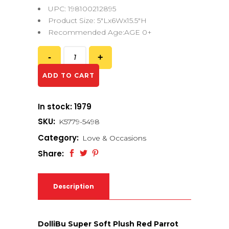
UPC: 198100212895
Product Size: 5″Lx6Wx15.5″H
Recommended Age:AGE 0+
ADD TO CART
In stock: 1979
SKU:
K5779-5498
Category:
Love & Occasions
Share:
Description
DolliBu Super Soft Plush Red Parrot