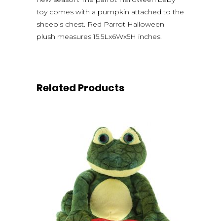
toy comes with a pumpkin attached to the
sheep’s chest. Red Parrot Halloween
plush measures 15.5Lx6Wx5H inches.
Related Products