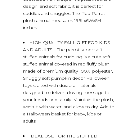
design, and soft fabric, it is perfect for
cuddles and snuggles. The Red Parrot
plush animal measures 15.5Lx6Wx5H
inches.
HIGH-QUALITY FALL GIFT FOR KIDS
AND ADULTS – The parrot super soft
stuffed animals for cuddling is a cute soft
stuffed animal covered in red fluffy plush
made of premium quality 100% polyester.
Snuggly soft pumpkin decor Halloween
toys crafted with durable materials
designed to deliver a loving message to
your friends and family. Maintain the plush,
wash it with water, and allow to dry. Add to
a Halloween basket for baby, kids or
adults.
IDEAL USE FOR THE STUFFED