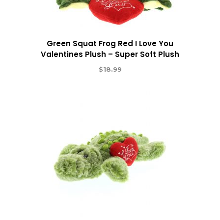
Green Squat Frog Red I Love You
Valentines Plush – Super Soft Plush
$
18.99