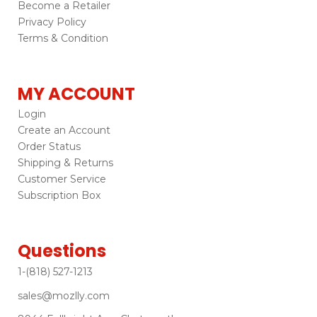
Become a Retailer
Privacy Policy
Terms & Condition
MY ACCOUNT
Login
Create an Account
Order Status
Shipping & Returns
Customer Service
Subscription Box
Questions
1-(818) 527-1213
sales@mozlly.com