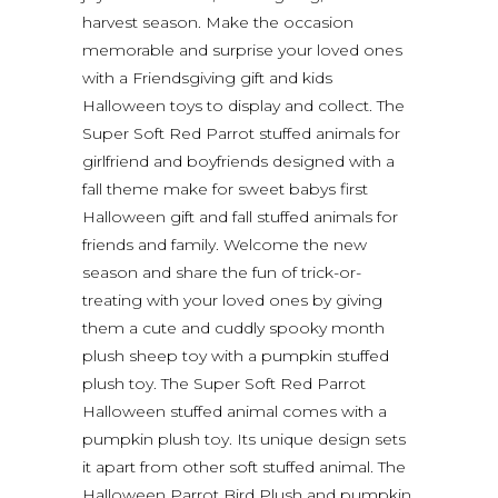
harvest season. Make the occasion
memorable and surprise your loved ones
with a Friendsgiving gift and kids
Halloween toys to display and collect. The
Super Soft Red Parrot stuffed animals for
girlfriend and boyfriends designed with a
fall theme make for sweet babys first
Halloween gift and fall stuffed animals for
friends and family. Welcome the new
season and share the fun of trick-or-
treating with your loved ones by giving
them a cute and cuddly spooky month
plush sheep toy with a pumpkin stuffed
plush toy. The Super Soft Red Parrot
Halloween stuffed animal comes with a
pumpkin plush toy. Its unique design sets
it apart from other soft stuffed animal. The
Halloween Parrot Bird Plush and pumpkin