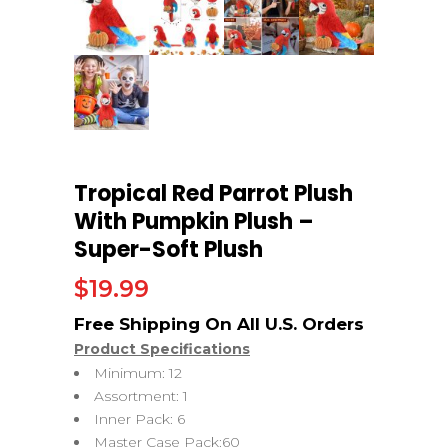
Tropical Red Parrot Plush
With Pumpkin Plush –
Super-Soft Plush
$
19.99
Product Specifications
Minimum: 12
Assortment: 1
Inner Pack: 6
Master Case Pack:60