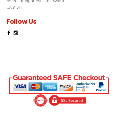
8944 Fullbright Ave. Chatsworth,
CA 91311
Follow Us