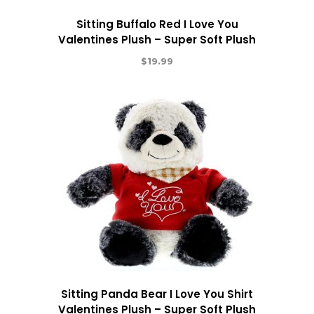
Sitting Buffalo Red I Love You
Valentines Plush – Super Soft Plush
$
19.99
Sitting Panda Bear I Love You Shirt
Valentines Plush – Super Soft Plush