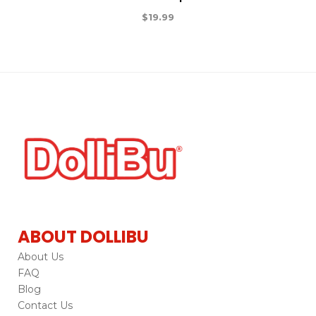
$
19.99
ABOUT DOLLIBU
About Us
FAQ
Blog
Contact Us