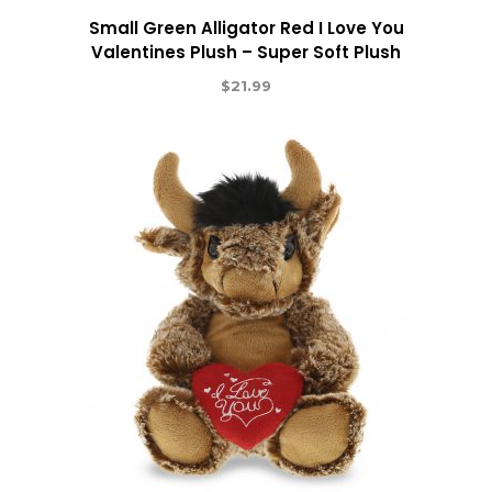
Small Green Alligator Red I Love You
Valentines Plush – Super Soft Plush
$
21.99