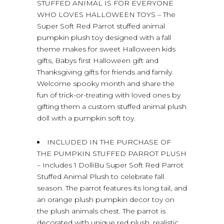
STUFFED ANIMAL IS FOR EVERYONE
WHO LOVES HALLOWEEN TOYS – The
Super Soft Red Parrot stuffed animal
pumpkin plush toy designed with a fall
theme makes for sweet Halloween kids
gifts, Babys first Halloween gift and
Thanksgiving gifts for friends and family.
Welcome spooky month and share the
fun of trick-or-treating with loved ones by
gifting them a custom stuffed animal plush
doll with a pumpkin soft toy.
INCLUDED IN THE PURCHASE OF
THE PUMPKIN STUFFED PARROT PLUSH
– Includes 1 DolliBu Super Soft Red Parrot
Stuffed Animal Plush to celebrate fall
season. The parrot features its long tail, and
an orange plush pumpkin decor toy on
the plush animals chest. The parrot is
decorated with unique red plush, realistic