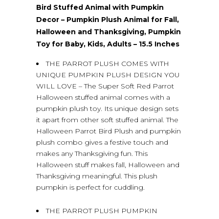
Bird Stuffed Animal with Pumpkin
Decor – Pumpkin Plush Animal for Fall,
Halloween and Thanksgiving, Pumpkin
Toy for Baby, Kids, Adults – 15.5 Inches
THE PARROT PLUSH COMES WITH
UNIQUE PUMPKIN PLUSH DESIGN YOU
WILL LOVE – The Super Soft Red Parrot
Halloween stuffed animal comes with a
pumpkin plush toy. Its unique design sets
it apart from other soft stuffed animal. The
Halloween Parrot Bird Plush and pumpkin
plush combo gives a festive touch and
makes any Thanksgiving fun. This
Halloween stuff makes fall, Halloween and
Thanksgiving meaningful. This plush
pumpkin is perfect for cuddling.
THE PARROT PLUSH PUMPKIN