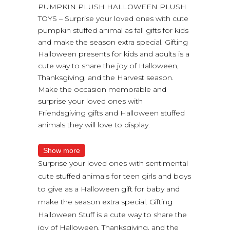
PUMPKIN PLUSH HALLOWEEN PLUSH
TOYS – Surprise your loved ones with cute
pumpkin stuffed animal as fall gifts for kids
and make the season extra special. Gifting
Halloween presents for kids and adults is a
cute way to share the joy of Halloween,
Thanksgiving, and the Harvest season.
Make the occasion memorable and
surprise your loved ones with
Friendsgiving gifts and Halloween stuffed
animals they will love to display.
Show more
Surprise your loved ones with sentimental
cute stuffed animals for teen girls and boys
to give as a Halloween gift for baby and
make the season extra special. Gifting
Halloween Stuff is a cute way to share the
joy of Halloween, Thanksgiving, and the