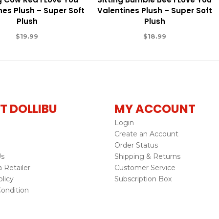
nes Plush – Super Soft
Valentines Plush – Super Soft
Plush
Plush
$
19.99
$
18.99
T DOLLIBU
MY ACCOUNT
Login
Create an Account
Order Status
Us
Shipping & Returns
Retailer
Customer Service
licy
Subscription Box
ondition