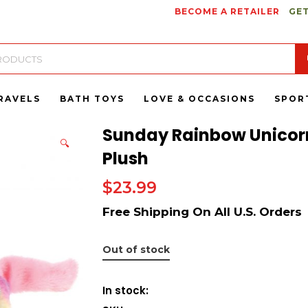
BECOME A RETAILER
GET
RAVELS
BATH TOYS
LOVE & OCCASIONS
SPOR
Sunday Rainbow Unicor
🔍
Plush
$
23.99
Out of stock
In stock: