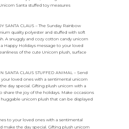
 Unicorn Santa stuffed toy measures
Y SANTA CLAUS – The Sunday Rainbow
ium quality polyester and stuffed with soft
plush. A snuggly and cozy cotton candy unicorn
ver a Happy Holidays message to your loved
eanliness of the cute Unicorn plush, surface
N SANTA CLAUS STUFFED ANIMAL – Send
your loved ones with a sentimental unicorn
e day special. Gifting plush unicorn with a
 to share the joy of the holidays. Make occasions
 huggable unicorn plush that can be displayed
es to your loved ones with a sentimental
d make the day special. Gifting plush unicorn