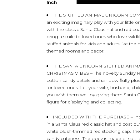
Inch
THE STUFFED ANIMAL UNICORN COME
an exciting imaginary play with your little
with the classic Santa Claus hat and red coat
bring a smile to loved ones who love wildl
stuffed animals for kids and adults like th
themed rooms and decor.
THE SANTA UNICORN STUFFED ANIM
CHRISTMAS VIBES – The novelty Sunday Ra
cotton candy details and rainbow fluffy plus
for loved ones. Let your wife, husband, chil
you wish them well by giving them Santa Cla
figure for displaying and collecting.
INCLUDED WITH THE PURCHASE – Includ
in a Santa Claus red classic hat and coat o
white plush-trimmed red stocking cap. The
candy cuteness. The body is made of soft fa