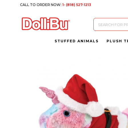
CALL TO ORDER NOW:
1- (818) 527-1213
Products
search
STUFFED ANIMALS
PLUSH T