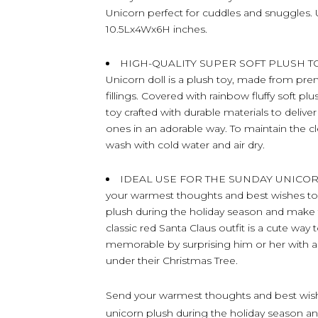
Unicorn perfect for cuddles and snuggles.
10.5Lx4Wx6H inches.
HIGH-QUALITY SUPER SOFT PLUSH TO
Unicorn doll is a plush toy, made from prem
fillings. Covered with rainbow fluffy soft 
toy crafted with durable materials to deli
ones in an adorable way. To maintain the cl
wash with cold water and air dry.
IDEAL USE FOR THE SUNDAY UNICOR
your warmest thoughts and best wishes to 
plush during the holiday season and make th
classic red Santa Claus outfit is a cute way
memorable by surprising him or her with a
under their Christmas Tree.
Send your warmest thoughts and best wish
unicorn plush during the holiday season an