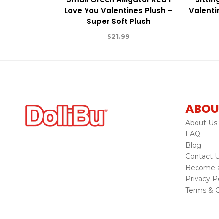
Love You Valentines Plush –
Valenti
Super Soft Plush
$
21.99
ABOU
About Us
FAQ
Blog
Contact 
Become a 
Privacy Po
Terms & C