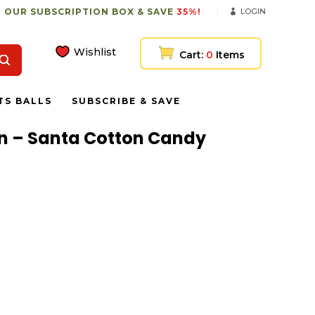
 OUR SUBSCRIPTION BOX & SAVE
35%!
LOGIN
Wishlist
Cart:
0
Items
TS BALLS
SUBSCRIBE & SAVE
n – Santa Cotton Candy