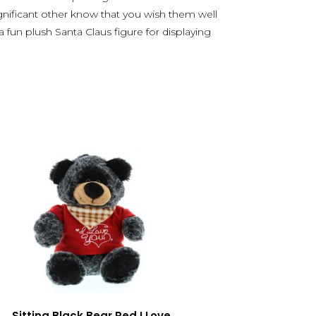
significant other know that you wish them well
a fun plush Santa Claus figure for displaying
Sitting Black Bear Red I Love