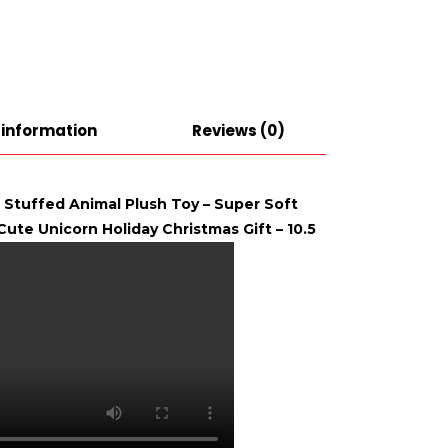
 information
Reviews (0)
Stuffed Animal Plush Toy – Super Soft
Cute Unicorn Holiday Christmas Gift – 10.5