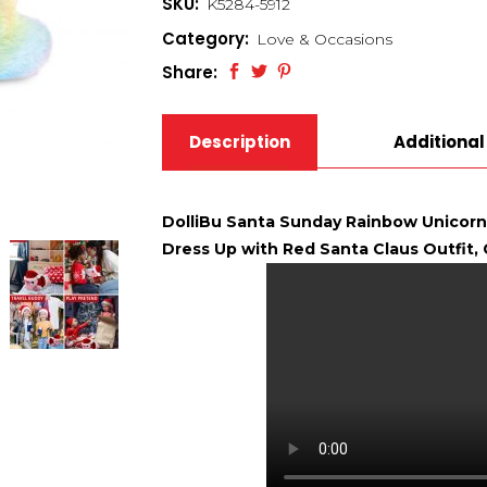
SKU:
K5284-5912
Category:
Love & Occasions
Share:
Description
Additional
DolliBu Santa Sunday Rainbow Unicorn 
Dress Up with Red Santa Claus Outfit, 