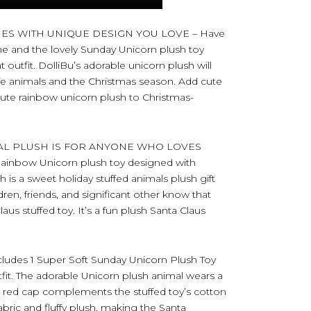
S WITH UNIQUE DESIGN YOU LOVE – Have
 one and the lovely Sunday Unicorn plush toy
 outfit. DolliBu’s adorable unicorn plush will
ife animals and the Christmas season. Add cute
e cute rainbow unicorn plush to Christmas-
AL PLUSH IS FOR ANYONE WHO LOVES
inbow Unicorn plush toy designed with
h is a sweet holiday stuffed animals plush gift
dren, friends, and significant other know that
us stuffed toy. It’s a fun plush Santa Claus
es 1 Super Soft Sunday Unicorn Plush Toy
utfit. The adorable Unicorn plush animal wears a
 red cap complements the stuffed toy’s cotton
bric and fluffy plush, making the Santa