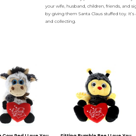
your wife, husband, children, friends, and 
by giving them Santa Claus stuffed toy. It’s 
and collecting.
g Cow Red I Love You
Sitting Bumble Bee I Love You