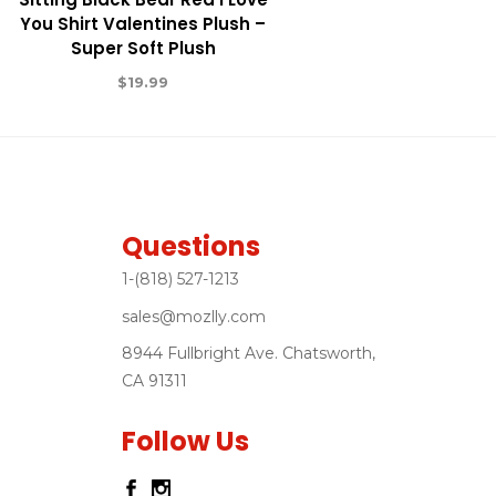
You Shirt Valentines Plush –
Super Soft Plush
$
19.99
Questions
1-(818) 527-1213
sales@mozlly.com
8944 Fullbright Ave. Chatsworth,
CA 91311
Follow Us