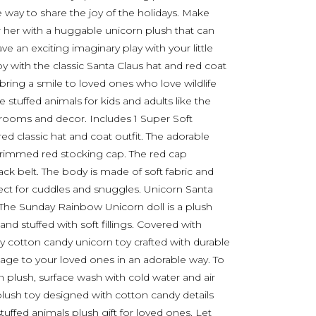
te way to share the joy of the holidays. Make
her with a huggable unicorn plush that can
e an exciting imaginary play with your little
y with the classic Santa Claus hat and red coat
l bring a smile to loved ones who love wildlife
stuffed animals for kids and adults like the
rooms and decor. Includes 1 Super Soft
ed classic hat and coat outfit. The adorable
trimmed red stocking cap. The red cap
ck belt. The body is made of soft fabric and
fect for cuddles and snuggles. Unicorn Santa
The Sunday Rainbow Unicorn doll is a plush
d stuffed with soft fillings. Covered with
zy cotton candy unicorn toy crafted with durable
age to your loved ones in an adorable way. To
n plush, surface wash with cold water and air
lush toy designed with cotton candy details
stuffed animals plush gift for loved ones. Let