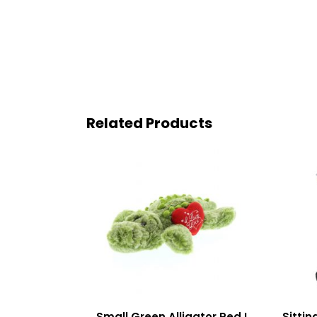
Related Products
Small Green Alligator Red I
Sittin