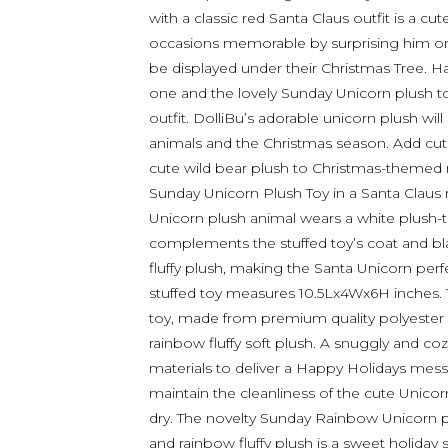
with a classic red Santa Claus outfit is a cu
occasions memorable by surprising him or 
be displayed under their Christmas Tree. Hav
one and the lovely Sunday Unicorn plush to
outfit. DolliBu’s adorable unicorn plush wil
animals and the Christmas season. Add cute 
cute wild bear plush to Christmas-themed 
Sunday Unicorn Plush Toy in a Santa Claus r
Unicorn plush animal wears a white plush-
complements the stuffed toy’s coat and bla
fluffy plush, making the Santa Unicorn per
stuffed toy measures 10.5Lx4Wx6H inches. 
toy, made from premium quality polyester an
rainbow fluffy soft plush. A snuggly and co
materials to deliver a Happy Holidays mess
maintain the cleanliness of the cute Unicor
dry. The novelty Sunday Rainbow Unicorn p
and rainbow fluffy plush is a sweet holiday 