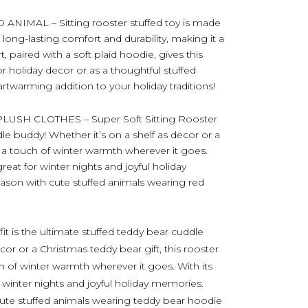
MAL – Sitting rooster stuffed toy is made
long-lasting comfort and durability, making it a
t, paired with a soft plaid hoodie, gives this
for holiday decor or as a thoughtful stuffed
artwarming addition to your holiday traditions!
SH CLOTHES – Super Soft Sitting Rooster
dle buddy! Whether it’s on a shelf as decor or a
s a touch of winter warmth wherever it goes.
 great for winter nights and joyful holiday
son with cute stuffed animals wearing red
fit is the ultimate stuffed teddy bear cuddle
cor or a Christmas teddy bear gift, this rooster
ch of winter warmth wherever it goes. With its
or winter nights and joyful holiday memories.
ute stuffed animals wearing teddy bear hoodie