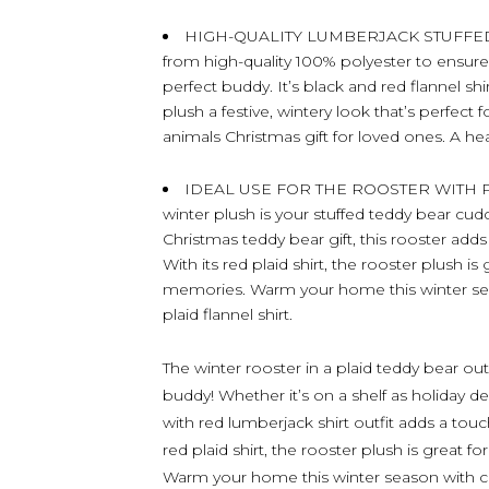
HIGH-QUALITY LUMBERJACK STUFFED ANI
from high-quality 100% polyester to ensure 
perfect buddy. It’s black and red flannel shir
plush a festive, wintery look that’s perfect 
animals Christmas gift for loved ones. A he
IDEAL USE FOR THE ROOSTER WITH PLU
winter plush is your stuffed teddy bear cud
Christmas teddy bear gift, this rooster add
With its red plaid shirt, the rooster plush is
memories. Warm your home this winter sea
plaid flannel shirt.
The winter rooster in a plaid teddy bear out
buddy! Whether it’s on a shelf as holiday de
with red lumberjack shirt outfit adds a tou
red plaid shirt, the rooster plush is great f
Warm your home this winter season with c