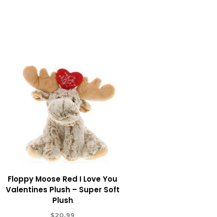
Floppy Moose Red I Love You
Valentines Plush – Super Soft
Plush
$
20.99