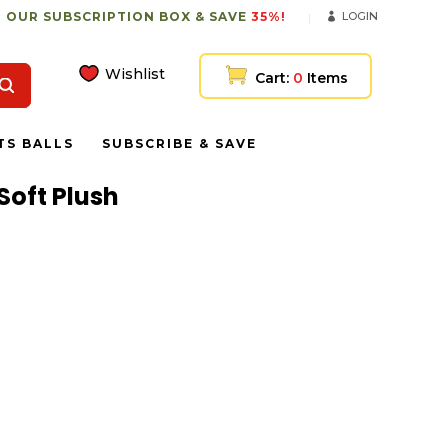
 OUR SUBSCRIPTION BOX & SAVE
35%!
LOGIN
Wishlist
Cart:
0
Items
TS BALLS
SUBSCRIBE & SAVE
Soft Plush