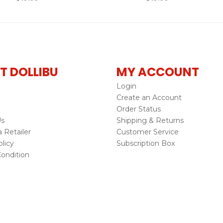
T DOLLIBU
MY ACCOUNT
Login
Create an Account
Order Status
Us
Shipping & Returns
Retailer
Customer Service
licy
Subscription Box
ondition