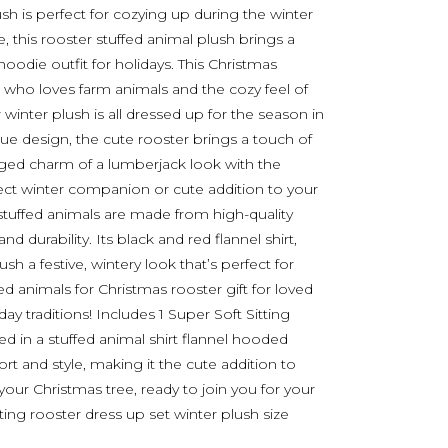
ush is perfect for cozying up during the winter
 this rooster stuffed animal plush brings a
hoodie outfit for holidays. This Christmas
e who loves farm animals and the cozy feel of
winter plush is all dressed up for the season in
que design, the cute rooster brings a touch of
ged charm of a lumberjack look with the
fect winter companion or cute addition to your
 stuffed animals are made from high-quality
d durability. Its black and red flannel shirt,
ush a festive, wintery look that’s perfect for
ed animals for Christmas rooster gift for loved
y traditions! Includes 1 Super Soft Sitting
ed in a stuffed animal shirt flannel hooded
fort and style, making it the cute addition to
our Christmas tree, ready to join you for your
tting rooster dress up set winter plush size