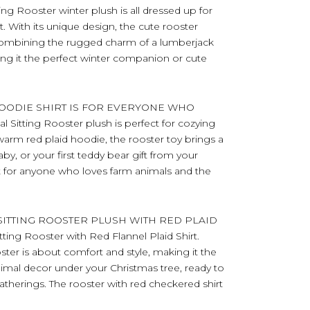
 Rooster winter plush is all dressed up for
t. With its unique design, the cute rooster
 combining the rugged charm of a lumberjack
ing it the perfect winter companion or cute
OODIE SHIRT IS FOR EVERYONE WHO
itting Rooster plush is perfect for cozying
warm red plaid hoodie, the rooster toy brings a
aby, or your first teddy bear gift from your
ct for anyone who loves farm animals and the
ITTING ROOSTER PLUSH WITH RED PLAID
ing Rooster with Red Flannel Plaid Shirt.
oster is about comfort and style, making it the
nimal decor under your Christmas tree, ready to
gatherings. The rooster with red checkered shirt