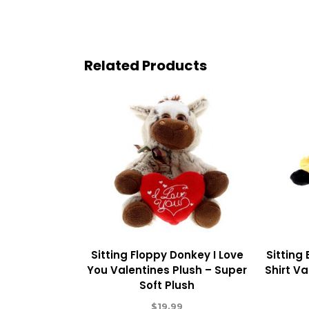
Related Products
Sitting Floppy Donkey I Love
Sitting
You Valentines Plush – Super
Shirt Va
Soft Plush
$
19.99