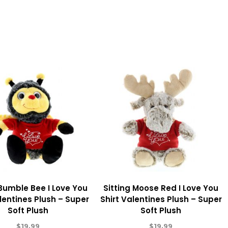
 Bumble Bee I Love You
Sitting Moose Red I Love You
lentines Plush – Super
Shirt Valentines Plush – Super
Soft Plush
Soft Plush
$
19.99
$
19.99