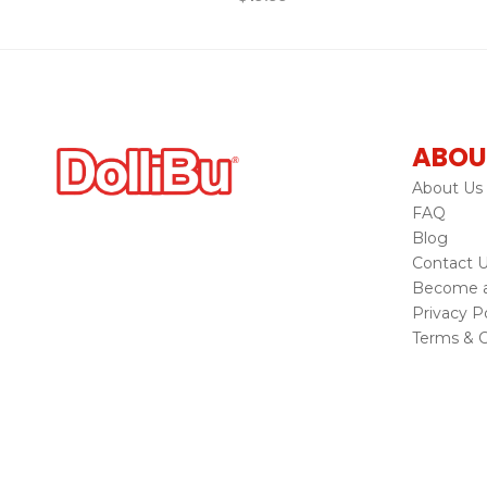
ABOU
About Us
FAQ
Blog
Contact 
Become a 
Privacy Po
Terms & C