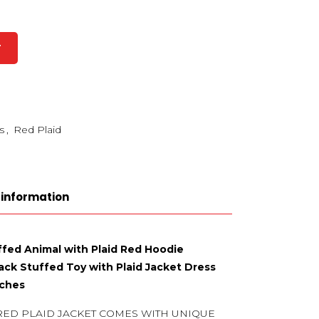
T
s
,
Red Plaid
 information
ffed Animal with Plaid Red Hoodie
ck Stuffed Toy with Plaid Jacket Dress
nches
RED PLAID JACKET COMES WITH UNIQUE