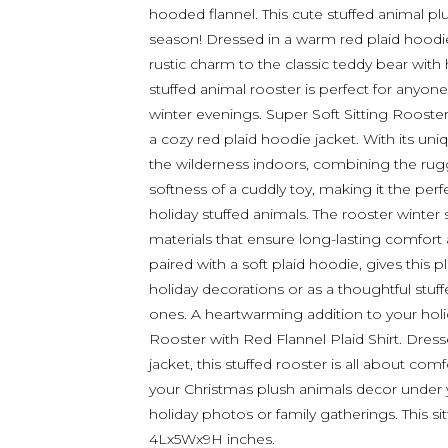
hooded flannel. This cute stuffed animal pl
season! Dressed in a warm red plaid hoodie,
rustic charm to the classic teddy bear with 
stuffed animal rooster is perfect for anyon
winter evenings. Super Soft Sitting Rooster 
a cozy red plaid hoodie jacket. With its uni
the wilderness indoors, combining the rug
softness of a cuddly toy, making it the per
holiday stuffed animals. The rooster winter
materials that ensure long-lasting comfort an
paired with a soft plaid hoodie, gives this pl
holiday decorations or as a thoughtful stuff
ones. A heartwarming addition to your holida
Rooster with Red Flannel Plaid Shirt. Dress
jacket, this stuffed rooster is all about com
your Christmas plush animals decor under y
holiday photos or family gatherings. This si
4Lx5Wx9H inches.