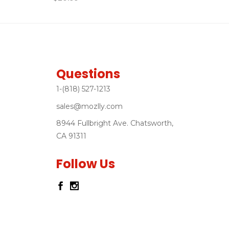
Questions
1-(818) 527-1213
sales@mozlly.com
8944 Fullbright Ave. Chatsworth,
CA 91311
Follow Us