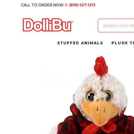
CALL TO ORDER NOW:
1- (818) 527-1213
Products
search
STUFFED ANIMALS
PLUSH T