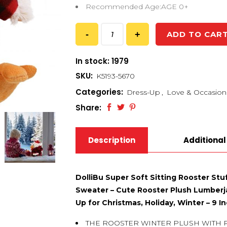
Recommended Age:AGE 0+
ADD TO CAR
In stock: 1979
SKU:
K5193-5670
Categories:
Dress-Up
,
Love & Occasion
Share:
Description
Additional
DolliBu Super Soft Sitting Rooster Stu
Sweater – Cute Rooster Plush Lumberja
Up for Christmas, Holiday, Winter – 9 I
THE ROOSTER WINTER PLUSH WITH 