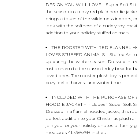
DESIGN YOU WILL LOVE – Super Soft Sitting
the season in a cozy red plaid hoodie jacke
brings a touch of the wilderness indoors,
look with the softness of a cuddly toy, mak
addition to your holiday stuffed animals.
THE ROOSTER WITH RED FLANNEL H
LOVES STUFFED ANIMALS – Stuffed Animal S
up during the winter season! Dressed in a 
rustic charm to the classic teddy bear for b
loved ones. The rooster plush toy is perfe
cozy feel of harvest and winter time.
INCLUDED WITH THE PURCHASE OF S
HOODIE JACKET – Includes 1 Super Soft Sitt
Dressed in a flannel hooded jacket, this ro
perfect addition to your Christmas plush a
join you for your holiday photos or family 
measures 4Lx5Wx9H inches.