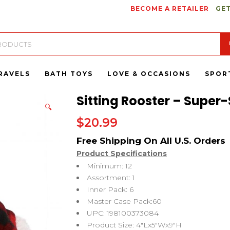
BECOME A RETAILER
GET
RAVELS
BATH TOYS
LOVE & OCCASIONS
SPOR
Sitting Rooster – Super-
🔍
$
20.99
Product Specifications
Minimum: 12
Assortment: 1
Inner Pack: 6
Master Case Pack:60
UPC: 198100373084
Product Size: 4″Lx5″Wx9″H