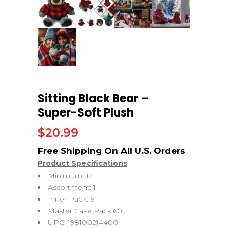
Sitting Black Bear –
Super-Soft Plush
$
20.99
Product Specifications
Minimum: 12
Assortment: 1
Inner Pack: 6
Master Case Pack:60
UPC: 198100214400