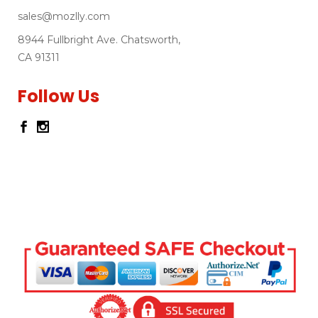
sales@mozlly.com
8944 Fullbright Ave. Chatsworth,
CA 91311
Follow Us