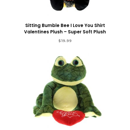
Sitting Bumble Bee I Love You Shirt
Valentines Plush – Super Soft Plush
$
19.99