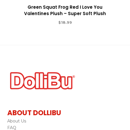
Green Squat Frog Red I Love You
Valentines Plush – Super Soft Plush
$
18.99
ABOUT DOLLIBU
About Us
FAQ