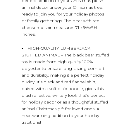
perfect addition to your Christmas plush
animal decor under your Christmas tree,
ready to join you for your holiday photos
or family gatherings. The bear with red
checkered shirt measures 7Lx6Wx9H
inches.
HIGH-QUALITY LUMBERJACK
STUFFED ANIMAL – The black bear stuffed
toy is made from high-quality 100%
polyester to ensure long-lasting comfort
and durability, making it a perfect holiday
buddy. It’s black and red flannel shirt,
paired with a soft plaid hoodie, gives this
plush a festive, wintery look that’s perfect
for holiday decor or as a thoughtful stuffed
animal Christmas gift for loved ones. A
heartwarming addition to your holiday
traditions!