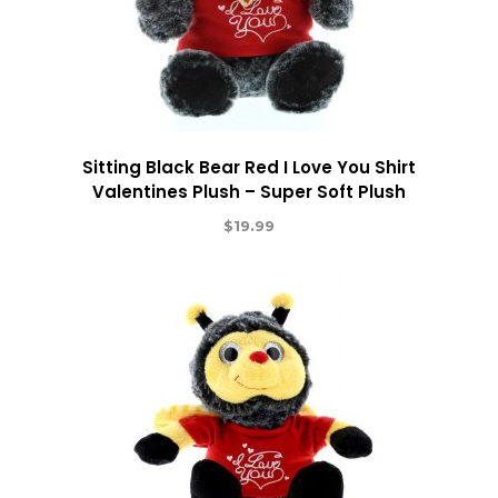
Sitting Black Bear Red I Love You Shirt
Valentines Plush – Super Soft Plush
$
19.99