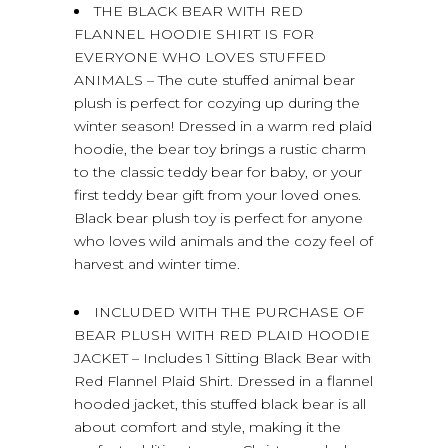
THE BLACK BEAR WITH RED
FLANNEL HOODIE SHIRT IS FOR
EVERYONE WHO LOVES STUFFED
ANIMALS – The cute stuffed animal bear
plush is perfect for cozying up during the
winter season! Dressed in a warm red plaid
hoodie, the bear toy brings a rustic charm
to the classic teddy bear for baby, or your
first teddy bear gift from your loved ones.
Black bear plush toy is perfect for anyone
who loves wild animals and the cozy feel of
harvest and winter time.
INCLUDED WITH THE PURCHASE OF
BEAR PLUSH WITH RED PLAID HOODIE
JACKET – Includes 1 Sitting Black Bear with
Red Flannel Plaid Shirt. Dressed in a flannel
hooded jacket, this stuffed black bear is all
about comfort and style, making it the