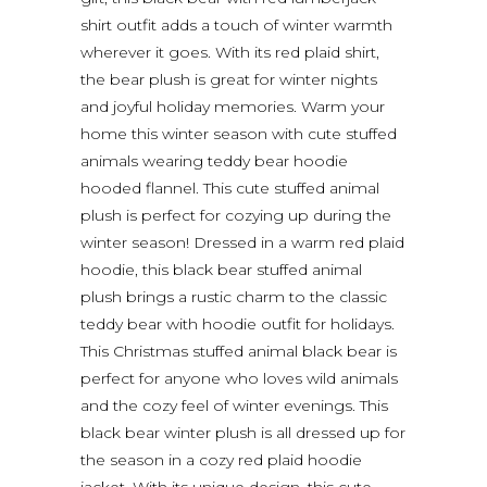
shirt outfit adds a touch of winter warmth
wherever it goes. With its red plaid shirt,
the bear plush is great for winter nights
and joyful holiday memories. Warm your
home this winter season with cute stuffed
animals wearing teddy bear hoodie
hooded flannel. This cute stuffed animal
plush is perfect for cozying up during the
winter season! Dressed in a warm red plaid
hoodie, this black bear stuffed animal
plush brings a rustic charm to the classic
teddy bear with hoodie outfit for holidays.
This Christmas stuffed animal black bear is
perfect for anyone who loves wild animals
and the cozy feel of winter evenings. This
black bear winter plush is all dressed up for
the season in a cozy red plaid hoodie
jacket. With its unique design, this cute