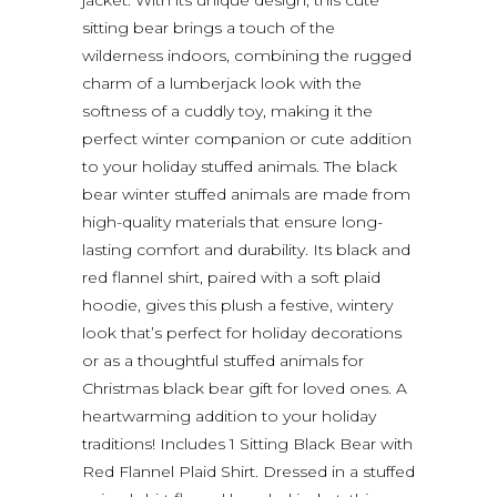
sitting bear brings a touch of the
wilderness indoors, combining the rugged
charm of a lumberjack look with the
softness of a cuddly toy, making it the
perfect winter companion or cute addition
to your holiday stuffed animals. The black
bear winter stuffed animals are made from
high-quality materials that ensure long-
lasting comfort and durability. Its black and
red flannel shirt, paired with a soft plaid
hoodie, gives this plush a festive, wintery
look that’s perfect for holiday decorations
or as a thoughtful stuffed animals for
Christmas black bear gift for loved ones. A
heartwarming addition to your holiday
traditions! Includes 1 Sitting Black Bear with
Red Flannel Plaid Shirt. Dressed in a stuffed