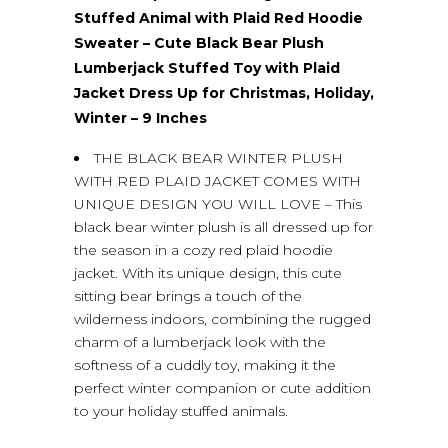
Stuffed Animal with Plaid Red Hoodie
Sweater – Cute Black Bear Plush
Lumberjack Stuffed Toy with Plaid
Jacket Dress Up for Christmas, Holiday,
Winter – 9 Inches
THE BLACK BEAR WINTER PLUSH
WITH RED PLAID JACKET COMES WITH
UNIQUE DESIGN YOU WILL LOVE – This
black bear winter plush is all dressed up for
the season in a cozy red plaid hoodie
jacket. With its unique design, this cute
sitting bear brings a touch of the
wilderness indoors, combining the rugged
charm of a lumberjack look with the
softness of a cuddly toy, making it the
perfect winter companion or cute addition
to your holiday stuffed animals.