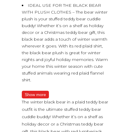
IDEAL USE FOR THE BLACK BEAR
WITH PLUSH CLOTHES – The bear winter
plush is your stuffed teddy bear cuddle
buddy! Whether it’s on a shelf as holiday
decor or a Christmas teddy bear gift, this
black bear adds a touch of winter warmth
wherever it goes. With its red plaid shirt,
the black bear plush is great for winter
nights and joyful holiday memories. Warm
your home this winter season with cute
stuffed animals wearing red plaid flannel
shirt.
Show more
The winter black bear in a plaid teddy bear
outfit is the ultimate stuffed teddy bear
cuddle buddy! Whether it’s on a shelf as
holiday decor or a Christmas teddy bear
gift, this black bear with red lumberjack