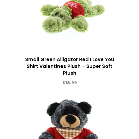
Small Green Alligator Red I Love You
Shirt Valentines Plush – Super Soft
Plush
$
18.99