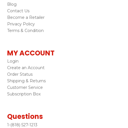
Blog
Contact Us
Become a Retailer
Privacy Policy
Terms & Condition
MY ACCOUNT
Login
Create an Account
Order Status
Shipping & Returns
Customer Service
Subscription Box
Questions
1-(818) 527-1213