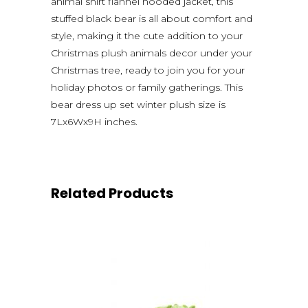
animal shirt flannel hooded jacket, this
stuffed black bear is all about comfort and
style, making it the cute addition to your
Christmas plush animals decor under your
Christmas tree, ready to join you for your
holiday photos or family gatherings. This
bear dress up set winter plush size is
7Lx6Wx9H inches.
Related Products