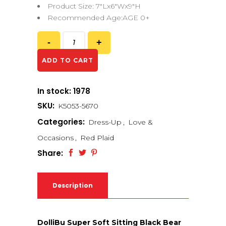
Product Size: 7″Lx6″Wx9″H
Recommended Age:AGE 0+
ADD TO CART
In stock: 1978
SKU:
K5053-5670
Categories:
Dress-Up
,
Love &
Occasions
,
Red Plaid
Share:
Description
DolliBu Super Soft Sitting Black Bear