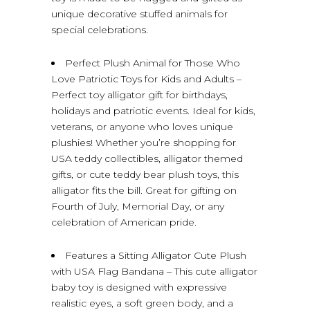
unique decorative stuffed animals for
special celebrations.
Perfect Plush Animal for Those Who
Love Patriotic Toys for Kids and Adults –
Perfect toy alligator gift for birthdays,
holidays and patriotic events. Ideal for kids,
veterans, or anyone who loves unique
plushies! Whether you’re shopping for
USA teddy collectibles, alligator themed
gifts, or cute teddy bear plush toys, this
alligator fits the bill. Great for gifting on
Fourth of July, Memorial Day, or any
celebration of American pride.
Features a Sitting Alligator Cute Plush
with USA Flag Bandana – This cute alligator
baby toy is designed with expressive
realistic eyes, a soft green body, and a