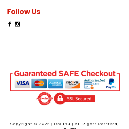
Follow Us
Copyright © 2025 | DolliBu | All Rights Reserved,