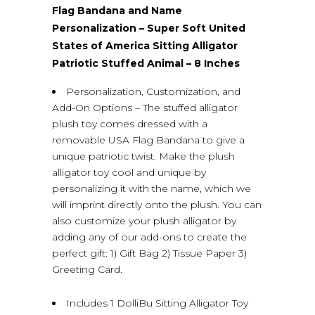
Flag Bandana and Name
Personalization – Super Soft United
States of America Sitting Alligator
Patriotic Stuffed Animal – 8 Inches
Personalization, Customization, and
Add-On Options – The stuffed alligator
plush toy comes dressed with a
removable USA Flag Bandana to give a
unique patriotic twist. Make the plush
alligator toy cool and unique by
personalizing it with the name, which we
will imprint directly onto the plush. You can
also customize your plush alligator by
adding any of our add-ons to create the
perfect gift: 1) Gift Bag 2) Tissue Paper 3)
Greeting Card.
Includes 1 DolliBu Sitting Alligator Toy