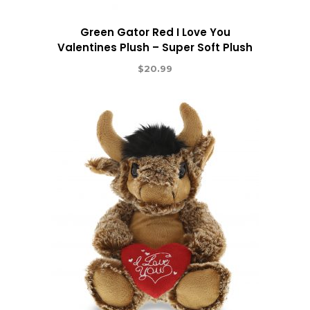
Green Gator Red I Love You
Valentines Plush – Super Soft Plush
$
20.99