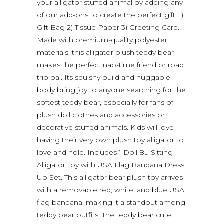
your alligator stuffed animal by adding any
of our add-ons to create the perfect gift: 1)
Gift Bag 2) Tissue Paper 3) Greeting Card.
Made with premium-quality polyester
materials, this alligator plush teddy bear
makes the perfect nap-time friend or road
trip pal. Its squishy build and huggable
body bring joy to anyone searching for the
softest teddy bear, especially for fans of
plush doll clothes and accessories or
decorative stuffed animals. Kids will love
having their very own plush toy alligator to
love and hold. Includes 1 DolliBu Sitting
Alligator Toy with USA Flag Bandana Dress
Up Set. This alligator bear plush toy arrives
with a removable red, white, and blue USA
flag bandana, making it a standout among
teddy bear outfits. The teddy bear cute