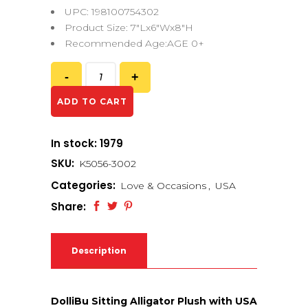
UPC: 198100754302
Product Size: 7″Lx6″Wx8″H
Recommended Age:AGE 0+
ADD TO CART
In stock: 1979
SKU:
K5056-3002
Categories:
Love & Occasions
,
USA
Share:
Description
DolliBu Sitting Alligator Plush with USA