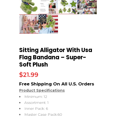
Sitting Alligator With Usa
Flag Bandana – Super-
Soft Plush
$
21.99
Product Specifications
Minimum: 12
Assortment: 1
Inner Pack: 6
Master Case Pack:60