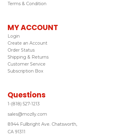
Terms & Condition
MY ACCOUNT
Login
Create an Account
Order Status
Shipping & Returns
Customer Service
Subscription Box
Questions
1-(818) 527-1213
sales@mozlly.com
8944 Fullbright Ave. Chatsworth,
CA 91311