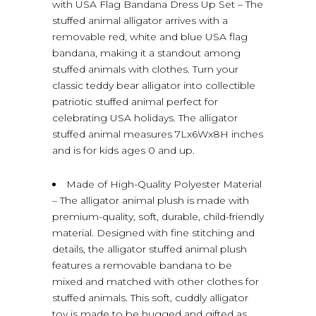
with USA Flag Bandana Dress Up Set – The
stuffed animal alligator arrives with a
removable red, white and blue USA flag
bandana, making it a standout among
stuffed animals with clothes. Turn your
classic teddy bear alligator into collectible
patriotic stuffed animal perfect for
celebrating USA holidays. The alligator
stuffed animal measures 7Lx6Wx8H inches
and is for kids ages 0 and up.
Made of High-Quality Polyester Material
– The alligator animal plush is made with
premium-quality, soft, durable, child-friendly
material. Designed with fine stitching and
details, the alligator stuffed animal plush
features a removable bandana to be
mixed and matched with other clothes for
stuffed animals. This soft, cuddly alligator
toy is made to be hugged and gifted as