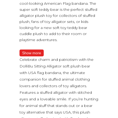
cool-looking American Flag bandana. The
super soft teddy bear is the perfect stuffed
alligator plush toy for collectors of stuffed
plush, fans of toy alligator sets, or kids
looking for a new soft toy teddy bear
cuddle plush to add to their room or
playtime adventures.
Show more
Celebrate charm and patriotism with the
DolliBu Sitting Alligator soft plush bear
with USA flag bandana, the ultimate
companion for stuffed animal clothing
lovers and collectors of toy alligators.
Features a stuffed alligator with stitched
eyes and a loveable smile. If you’re hunting
for animal stuff that stands out or a bear
toy alternative that says USA, this plush