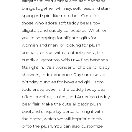
alligator stuffed animal with flag bandana
brings together whimsy, softness, and star-
spangled spirit like no other. Great for
those who adore soft teddy bears, toy
alligator, and cuddly collectibles. Whether
you’re shopping for alligator gifts for
women and men, or looking for plush
animals for kids with a patriotic twist, this
cuddly alligator toy with USA flag bandana
fits right in. It’s a wonderful choice for baby
showers, Independence Day surprises, or
birthday bundles for boys and girl. From
toddlers to tweens, the cuddly teddy bear
offers comfort, smiles, and American teddy
bear flair. Make the cute alligator plush
cool and unique by personalizing it with
the name, which we will imprint directly
onto the plush. You can also customize