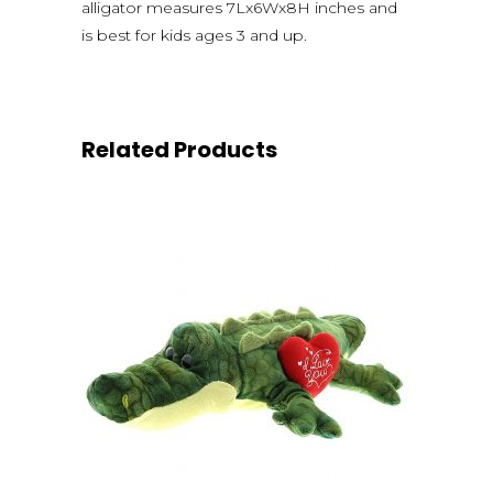
alligator measures 7Lx6Wx8H inches and
is best for kids ages 3 and up.
Related Products