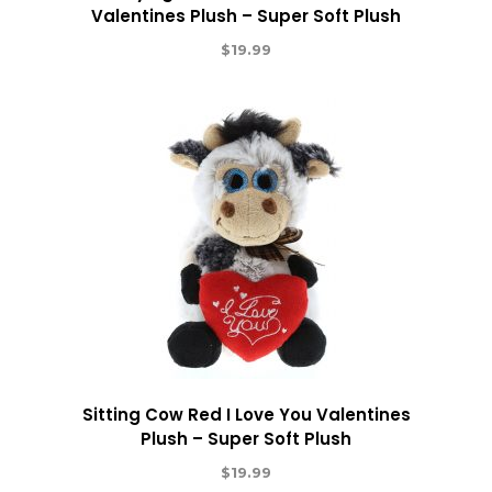
Valentines Plush – Super Soft Plush
$
19.99
Sitting Cow Red I Love You Valentines
Plush – Super Soft Plush
$
19.99