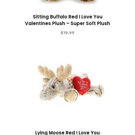
Sitting Buffalo Red I Love You
Valentines Plush – Super Soft Plush
$
19.99
Lying Moose Red I Love You