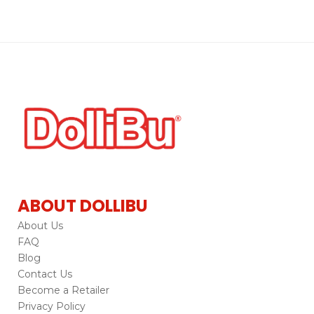
ABOUT DOLLIBU
About Us
FAQ
Blog
Contact Us
Become a Retailer
Privacy Policy