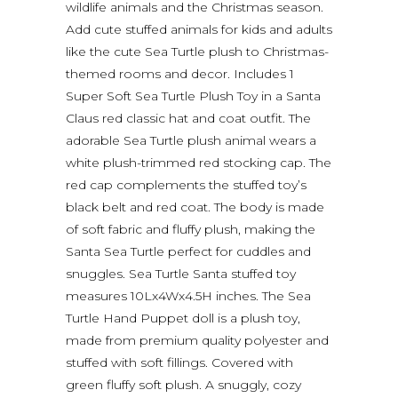
wildlife animals and the Christmas season.
Add cute stuffed animals for kids and adults
like the cute Sea Turtle plush to Christmas-
themed rooms and decor. Includes 1
Super Soft Sea Turtle Plush Toy in a Santa
Claus red classic hat and coat outfit. The
adorable Sea Turtle plush animal wears a
white plush-trimmed red stocking cap. The
red cap complements the stuffed toy’s
black belt and red coat. The body is made
of soft fabric and fluffy plush, making the
Santa Sea Turtle perfect for cuddles and
snuggles. Sea Turtle Santa stuffed toy
measures 10Lx4Wx4.5H inches. The Sea
Turtle Hand Puppet doll is a plush toy,
made from premium quality polyester and
stuffed with soft fillings. Covered with
green fluffy soft plush. A snuggly, cozy