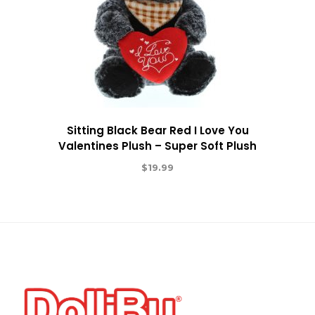
Sitting Black Bear Red I Love You
Valentines Plush – Super Soft Plush
$
19.99