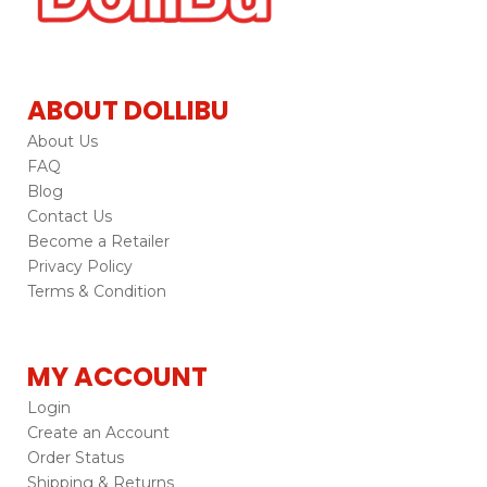
ABOUT DOLLIBU
About Us
FAQ
Blog
Contact Us
Become a Retailer
Privacy Policy
Terms & Condition
MY ACCOUNT
Login
Create an Account
Order Status
Shipping & Returns