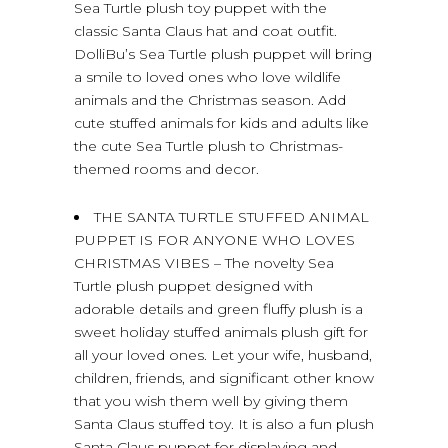
Sea Turtle plush toy puppet with the
classic Santa Claus hat and coat outfit.
DolliBu’s Sea Turtle plush puppet will bring
a smile to loved ones who love wildlife
animals and the Christmas season. Add
cute stuffed animals for kids and adults like
the cute Sea Turtle plush to Christmas-
themed rooms and decor.
THE SANTA TURTLE STUFFED ANIMAL
PUPPET IS FOR ANYONE WHO LOVES
CHRISTMAS VIBES – The novelty Sea
Turtle plush puppet designed with
adorable details and green fluffy plush is a
sweet holiday stuffed animals plush gift for
all your loved ones. Let your wife, husband,
children, friends, and significant other know
that you wish them well by giving them
Santa Claus stuffed toy. It is also a fun plush
Santa Claus puppet for displaying and