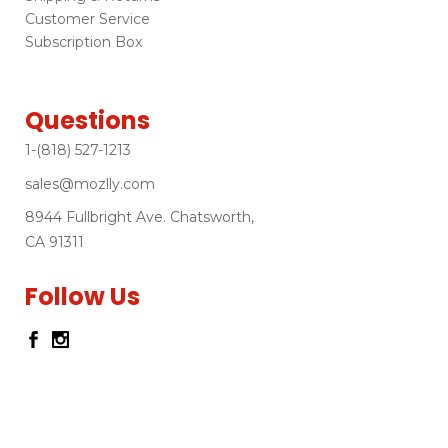
Customer Service
Subscription Box
Questions
1-(818) 527-1213
sales@mozlly.com
8944 Fullbright Ave. Chatsworth,
CA 91311
Follow Us