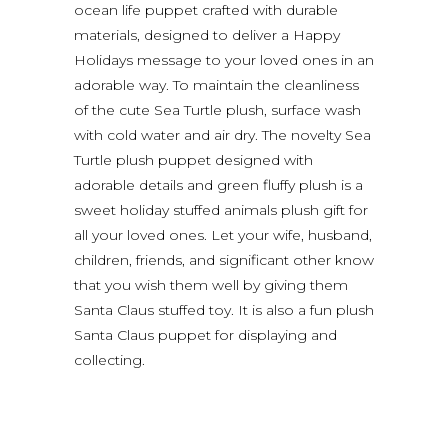
ocean life puppet crafted with durable
materials, designed to deliver a Happy
Holidays message to your loved ones in an
adorable way. To maintain the cleanliness
of the cute Sea Turtle plush, surface wash
with cold water and air dry. The novelty Sea
Turtle plush puppet designed with
adorable details and green fluffy plush is a
sweet holiday stuffed animals plush gift for
all your loved ones. Let your wife, husband,
children, friends, and significant other know
that you wish them well by giving them
Santa Claus stuffed toy. It is also a fun plush
Santa Claus puppet for displaying and
collecting.