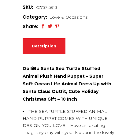
SKU:
K5757-5913
Category:
Love & Occasions
Share:
Description
DolliBu Santa Sea Turtle Stuffed
Animal Plush Hand Puppet – Super
Soft Ocean Life Animal Dress Up with
Santa Claus Outfit, Cute Holiday
Christmas Gift – 10 Inch
THE SEA TURTLE STUFFED ANIMAL
HAND PUPPET COMES WITH UNIQUE
DESIGN YOU LOVE – Have an exciting
imaginary play with your kids and the lovely