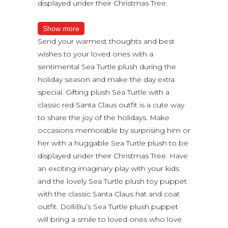
displayed under their Christmas Tree.
Show more
Send your warmest thoughts and best
wishes to your loved ones with a
sentimental Sea Turtle plush during the
holiday season and make the day extra
special. Gifting plush Sea Turtle with a
classic red Santa Claus outfit is a cute way
to share the joy of the holidays. Make
occasions memorable by surprising him or
her with a huggable Sea Turtle plush to be
displayed under their Christmas Tree. Have
an exciting imaginary play with your kids
and the lovely Sea Turtle plush toy puppet
with the classic Santa Claus hat and coat
outfit. DolliBu’s Sea Turtle plush puppet
will bring a smile to loved ones who love