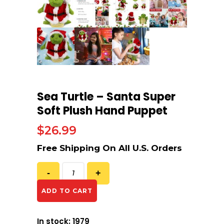
Sea Turtle – Santa Super
Soft Plush Hand Puppet
$
26.99
ADD TO CART
In stock: 1979