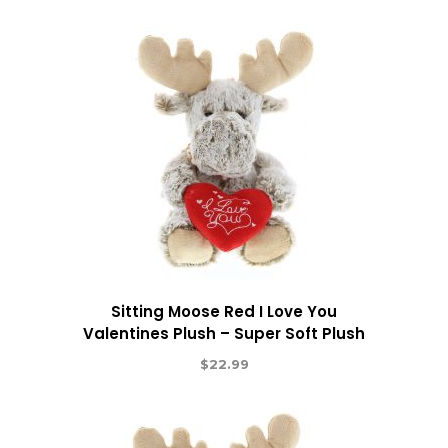
Sitting Moose Red I Love You
Valentines Plush – Super Soft Plush
$
22.99