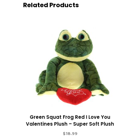
Related Products
Green Squat Frog Red I Love You
Valentines Plush – Super Soft Plush
$
18.99