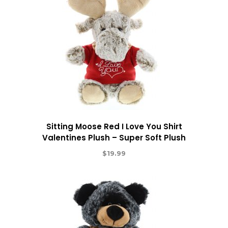
Sitting Moose Red I Love You Shirt
Valentines Plush – Super Soft Plush
$
19.99