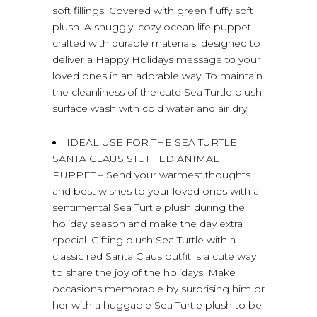
soft fillings. Covered with green fluffy soft
plush. A snuggly, cozy ocean life puppet
crafted with durable materials, designed to
deliver a Happy Holidays message to your
loved ones in an adorable way. To maintain
the cleanliness of the cute Sea Turtle plush,
surface wash with cold water and air dry.
IDEAL USE FOR THE SEA TURTLE
SANTA CLAUS STUFFED ANIMAL
PUPPET – Send your warmest thoughts
and best wishes to your loved ones with a
sentimental Sea Turtle plush during the
holiday season and make the day extra
special. Gifting plush Sea Turtle with a
classic red Santa Claus outfit is a cute way
to share the joy of the holidays. Make
occasions memorable by surprising him or
her with a huggable Sea Turtle plush to be