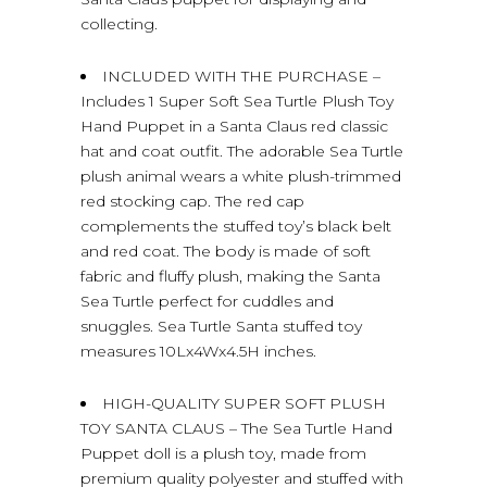
collecting.
INCLUDED WITH THE PURCHASE –
Includes 1 Super Soft Sea Turtle Plush Toy
Hand Puppet in a Santa Claus red classic
hat and coat outfit. The adorable Sea Turtle
plush animal wears a white plush-trimmed
red stocking cap. The red cap
complements the stuffed toy’s black belt
and red coat. The body is made of soft
fabric and fluffy plush, making the Santa
Sea Turtle perfect for cuddles and
snuggles. Sea Turtle Santa stuffed toy
measures 10Lx4Wx4.5H inches.
HIGH-QUALITY SUPER SOFT PLUSH
TOY SANTA CLAUS – The Sea Turtle Hand
Puppet doll is a plush toy, made from
premium quality polyester and stuffed with