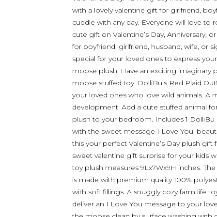
with a lovely valentine gift for girlfriend, b
cuddle with any day. Everyone will love to 
cute gift on Valentine’s Day, Anniversary, 
for boyfriend, girlfriend, husband, wife, or 
special for your loved ones to express you
moose plush. Have an exciting imaginary pla
moose stuffed toy. DolliBu’s Red Plaid Outf
your loved ones who love wild animals. A m
development. Add a cute stuffed animal for
plush to your bedroom. Includes 1 DolliBu
with the sweet message I Love You, beauti
this your perfect Valentine’s Day plush gift f
sweet valentine gift surprise for your kids 
toy plush measures 9Lx7Wx9H inches. The 
is made with premium quality 100% polyeste
with soft fillings. A snuggly cozy farm life 
deliver an I Love You message to your love
the moose clean by surface washing with c