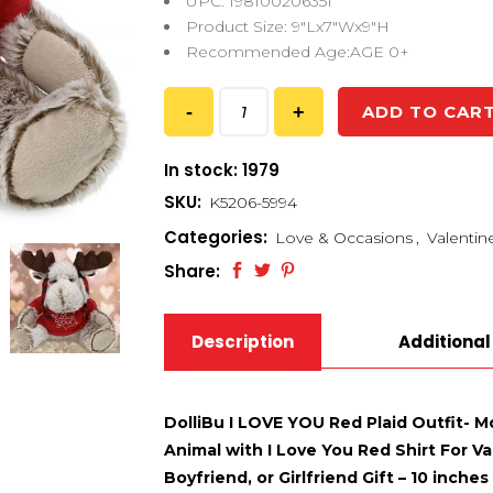
UPC: 198100206351
Product Size: 9″Lx7″Wx9″H
Recommended Age:AGE 0+
ADD TO CAR
In stock: 1979
SKU:
K5206-5994
Categories:
Love & Occasions
,
Valentin
Share:
Description
Additional
DolliBu I LOVE YOU Red Plaid Outfit- 
Animal with I Love You Red Shirt For V
Boyfriend, or Girlfriend Gift – 10 inches