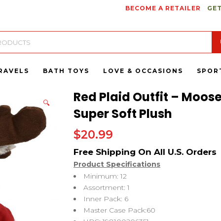
BECOME A RETAILER
GET
RAVELS
BATH TOYS
LOVE & OCCASIONS
SPOR
Red Plaid Outfit – Moose
🔍
Super Soft Plush
$
20.99
Product Specifications
Minimum: 12
Assortment: 1
Inner Pack: 6
Master Case Pack:60