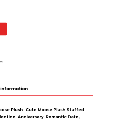
T
es
 information
Moose Plush- Cute Moose Plush Stuffed
alentine, Anniversary, Romantic Date,