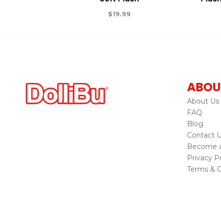
$
19.99
ABOU
About Us
FAQ
Blog
Contact 
Become a 
Privacy Po
Terms & C