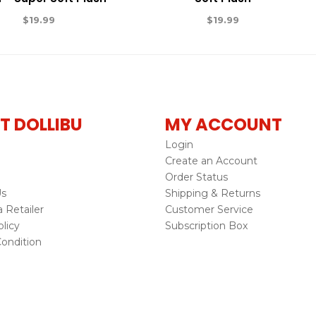
$
19.99
$
19.99
T DOLLIBU
MY ACCOUNT
Login
Create an Account
Order Status
Us
Shipping & Returns
Retailer
Customer Service
licy
Subscription Box
ondition