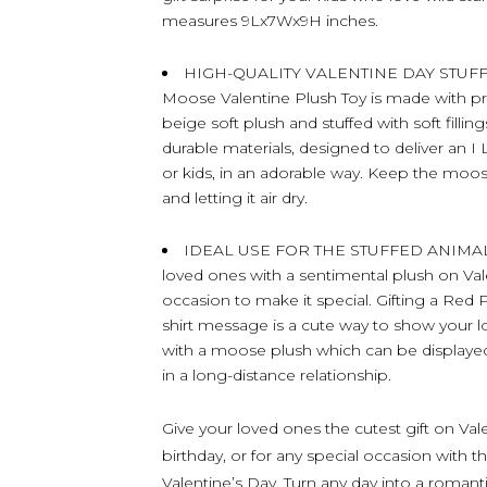
measures 9Lx7Wx9H inches.
HIGH-QUALITY VALENTINE DAY STUFFED
Moose Valentine Plush Toy is made with pre
beige soft plush and stuffed with soft filling
durable materials, designed to deliver an 
or kids, in an adorable way. Keep the moos
and letting it air dry.
IDEAL USE FOR THE STUFFED ANIMAL 
loved ones with a sentimental plush on Vale
occasion to make it special. Gifting a Red 
shirt message is a cute way to show your 
with a moose plush which can be displayed 
in a long-distance relationship.
Give your loved ones the cutest gift on Vale
birthday, or for any special occasion with t
Valentine’s Day. Turn any day into a romant