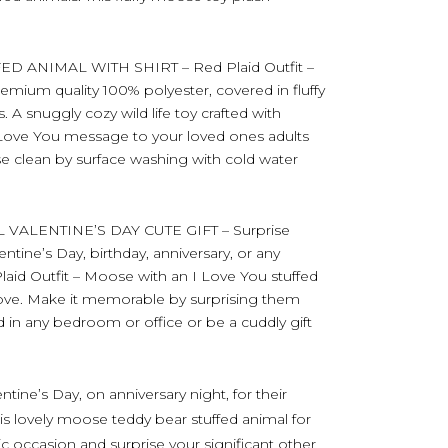
 ANIMAL WITH SHIRT – Red Plaid Outfit –
mium quality 100% polyester, covered in fluffy
s. A snuggly cozy wild life toy crafted with
I Love You message to your loved ones adults
e clean by surface washing with cold water
VALENTINE’S DAY CUTE GIFT – Surprise
ntine’s Day, birthday, anniversary, or any
Plaid Outfit – Moose with an I Love You stuffed
love. Make it memorable by surprising them
in any bedroom or office or be a cuddly gift
ntine’s Day, on anniversary night, for their
his lovely moose teddy bear stuffed animal for
ic occasion and surprise your significant other