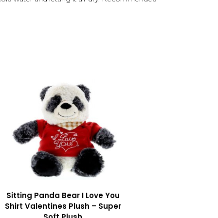
Sitting Panda Bear I Love You
Shirt Valentines Plush – Super
Soft Plush