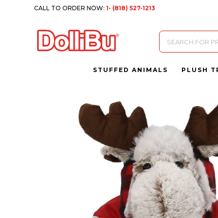
CALL TO ORDER NOW:
1- (818) 527-1213
Products
search
STUFFED ANIMALS
PLUSH T