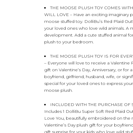
THE MOOSE PLUSH TOY COMES WITH 
WILL LOVE – Have an exciting imaginary pla
moose stuffed toy. DolliBu’s Red Plaid Outf
your loved ones who love wild animals. A m
development. Add a cute stuffed animal for
plush to your bedroom.
THE MOOSE PLUSH TOY IS FOR EVE
– Everyone will love to receive a Valentine
gift on Valentine’s Day, Anniversary, or for
boyfriend, girlfriend, husband, wife, or sig
special for your loved ones to express you
moose plush.
INCLUDED WITH THE PURCHASE OF 
Includes 1 DolliBu Super Soft Red Plaid O
Love You, beautifully embroidered on the re
Valentine’s Day plush gift for your boyfriend
gift surprise for your kids who love wild stu