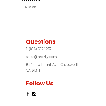
$
19.99
Questions
1-(818) 527-1213
sales@mozlly.com
8944 Fullbright Ave. Chatsworth,
CA 91311
Follow Us