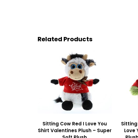
Related Products
Sitting Cow Red I Love You
Sitting
Shirt Valentines Plush – Super
Love 
Soft Plush
Plush