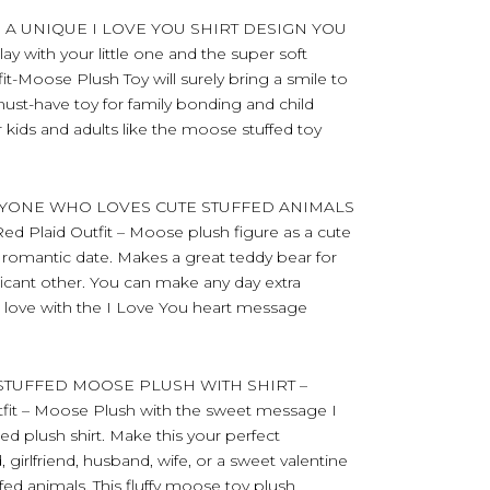
A UNIQUE I LOVE YOU SHIRT DESIGN YOU
y with your little one and the super soft
it-Moose Plush Toy will surely bring a smile to
ust-have toy for family bonding and child
 kids and adults like the moose stuffed toy
RYONE WHO LOVES CUTE STUFFED ANIMALS
 Red Plaid Outfit – Moose plush figure as a cute
 a romantic date. Makes a great teddy bear for
nificant other. You can make any day extra
r love with the I Love You heart message
STUFFED MOOSE PLUSH WITH SHIRT –
utfit – Moose Plush with the sweet message I
d plush shirt. Make this your perfect
, girlfriend, husband, wife, or a sweet valentine
ffed animals. This fluffy moose toy plush