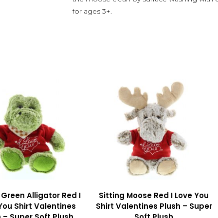
for ages 3+.
 Green Alligator Red I
Sitting Moose Red I Love You
You Shirt Valentines
Shirt Valentines Plush – Super
 – Super Soft Plush
Soft Plush