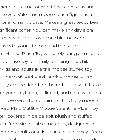
oyfriend, husband, or wife they can display and
receive a Valentine moose plush figure as a
or for a romantic date. Makes a great teddy bear
significant other. You can make any day extra
r love with the I Love You shirt message
y with your little one and the super soft
it-Moose Plush Toy will surely bring a smile to
ust-have toy for family bonding and child
 kids and adults like the moose stuffed toy
 Super Soft Red Plaid Outfit – Moose Plush
fully embroidered on the red plush shirt. Make
or your boyfriend, girlfriend, husband, wife, or a
who love wild stuffed animals. This fluffy moose
Red Plaid Outfit – Moose Valentine Plush Toy
r, covered in beige soft plush and stuffed
toy crafted with durable materials, designed to
d ones adults or kids, in an adorable way. Keep
old water and letting it air dry. Recommended