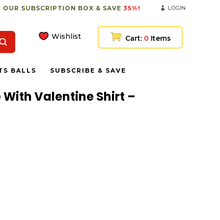
 OUR SUBSCRIPTION BOX & SAVE
35%!
LOGIN
Wishlist
Cart:
0
Items
TS BALLS
SUBSCRIBE & SAVE
 With Valentine Shirt –