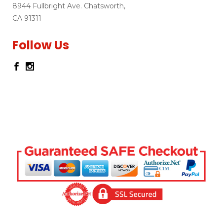
8944 Fullbright Ave. Chatsworth,
CA 91311
Follow Us