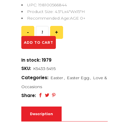
UPC: 198100566844
Product Size: 4.5″Lx4″Wx15″H
Recommended Age:AGE 0+
ADD TO CART
In stock: 1979
SKU:
K5433-5495
Categories:
Easter
,
Easter Egg
,
Love &
Occasions
Share:
Description