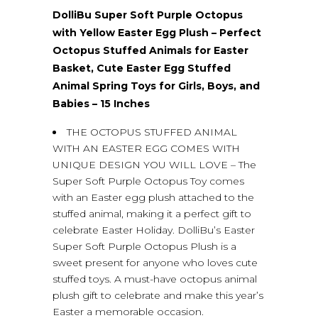
DolliBu Super Soft Purple Octopus
with Yellow Easter Egg Plush – Perfect
Octopus Stuffed Animals for Easter
Basket, Cute Easter Egg Stuffed
Animal Spring Toys for Girls, Boys, and
Babies – 15 Inches
THE OCTOPUS STUFFED ANIMAL
WITH AN EASTER EGG COMES WITH
UNIQUE DESIGN YOU WILL LOVE – The
Super Soft Purple Octopus Toy comes
with an Easter egg plush attached to the
stuffed animal, making it a perfect gift to
celebrate Easter Holiday. DolliBu’s Easter
Super Soft Purple Octopus Plush is a
sweet present for anyone who loves cute
stuffed toys. A must-have octopus animal
plush gift to celebrate and make this year’s
Easter a memorable occasion.