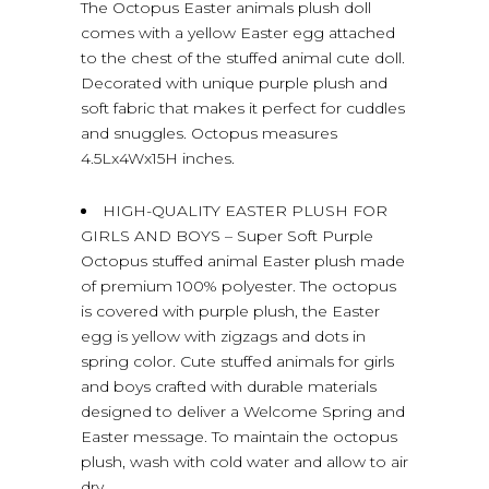
The Octopus Easter animals plush doll
comes with a yellow Easter egg attached
to the chest of the stuffed animal cute doll.
Decorated with unique purple plush and
soft fabric that makes it perfect for cuddles
and snuggles. Octopus measures
4.5Lx4Wx15H inches.
HIGH-QUALITY EASTER PLUSH FOR
GIRLS AND BOYS – Super Soft Purple
Octopus stuffed animal Easter plush made
of premium 100% polyester. The octopus
is covered with purple plush, the Easter
egg is yellow with zigzags and dots in
spring color. Cute stuffed animals for girls
and boys crafted with durable materials
designed to deliver a Welcome Spring and
Easter message. To maintain the octopus
plush, wash with cold water and allow to air
dry.