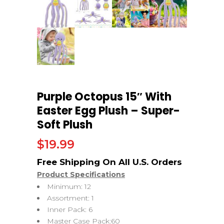
Purple Octopus 15″ With
Easter Egg Plush – Super-
Soft Plush
$
19.99
Product Specifications
Minimum: 12
Assortment: 1
Inner Pack: 6
Master Case Pack:60