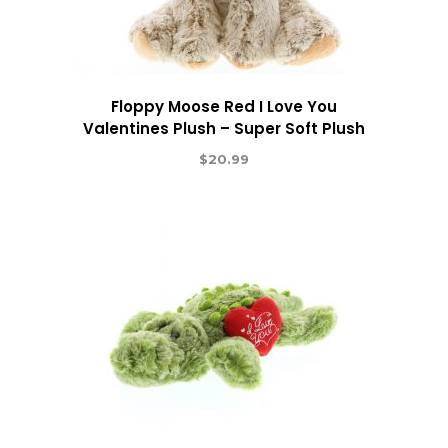
Floppy Moose Red I Love You
Valentines Plush – Super Soft Plush
$
20.99