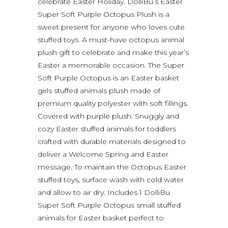
celebrate Easter Holiday. DolliBu’s Easter
Super Soft Purple Octopus Plush is a
sweet present for anyone who loves cute
stuffed toys. A must-have octopus animal
plush gift to celebrate and make this year’s
Easter a memorable occasion. The Super
Soft Purple Octopus is an Easter basket
girls stuffed animals plush made of
premium quality polyester with soft fillings.
Covered with purple plush. Snuggly and
cozy Easter stuffed animals for toddlers
crafted with durable materials designed to
deliver a Welcome Spring and Easter
message. To maintain the Octopus Easter
stuffed toys, surface wash with cold water
and allow to air dry. Includes 1 DolliBu
Super Soft Purple Octopus small stuffed
animals for Easter basket perfect to