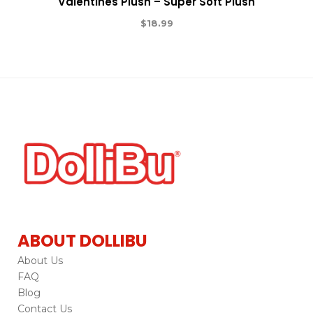
Valentines Plush – Super Soft Plush
$
18.99
ABOUT DOLLIBU
About Us
FAQ
Blog
Contact Us