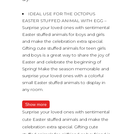
IDEAL USE FOR THE OCTOPUS
EASTER STUFFED ANIMAL WITH EGG –
Surprise your loved ones with sentimental
Easter stuffed animals for boys and girls
and make the celebration extra special.
Gifting cute stuffed animals for teen girls
and boys is a great way to share the joy of
Easter and celebrate the beginning of
Spring! Make the season memorable and
surprise your loved ones with a colorful
small Easter stuffed animals to display in
any room.
Show more
Surprise your loved ones with sentimental
cute Easter stuffed animals and make the
celebration extra special. Gifting cute