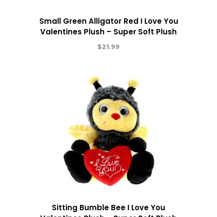
Small Green Alligator Red I Love You
Valentines Plush – Super Soft Plush
$
21.99
Sitting Bumble Bee I Love You