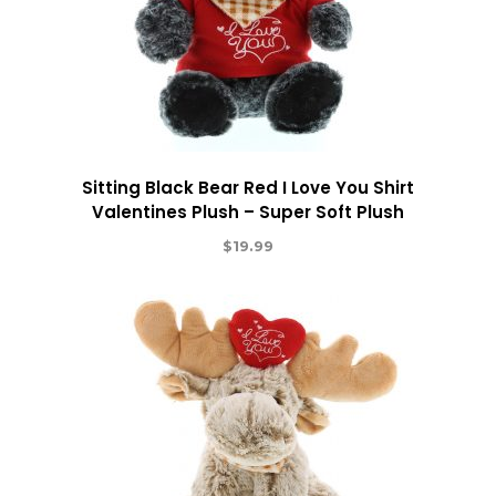
Sitting Black Bear Red I Love You Shirt
Valentines Plush – Super Soft Plush
$
19.99