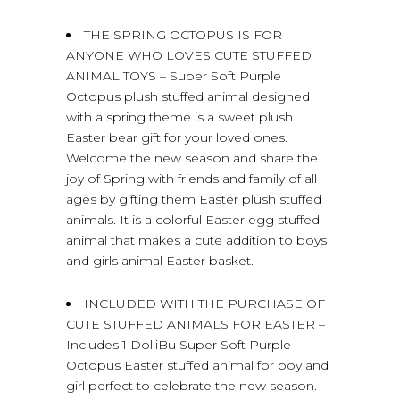
THE SPRING OCTOPUS IS FOR
ANYONE WHO LOVES CUTE STUFFED
ANIMAL TOYS – Super Soft Purple
Octopus plush stuffed animal designed
with a spring theme is a sweet plush
Easter bear gift for your loved ones.
Welcome the new season and share the
joy of Spring with friends and family of all
ages by gifting them Easter plush stuffed
animals. It is a colorful Easter egg stuffed
animal that makes a cute addition to boys
and girls animal Easter basket.
INCLUDED WITH THE PURCHASE OF
CUTE STUFFED ANIMALS FOR EASTER –
Includes 1 DolliBu Super Soft Purple
Octopus Easter stuffed animal for boy and
girl perfect to celebrate the new season.