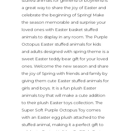
stuffed animals for girlfriend or boyfriend is
a great way to share the joy of Easter and
celebrate the beginning of Spring! Make
the season memorable and surprise your
loved ones with Easter basket stuffed
animals to display in any room. The Purple
Octopus Easter stuffed animals for kids
and adults designed with spring theme is a
sweet Easter teddy bear gift for your loved
ones. Welcome the new season and share
the joy of Spring with friends and family by
giving them cute Easter stuffed animals for
girls and boys. It is a fun plush Easter
animals toy that will make a cute addition
to their plush Easter toys collection. The
Super Soft Purple Octopus Toy comes
with an Easter egg plush attached to the
stuffed animal, making it a perfect gift to