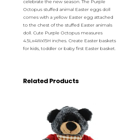
celebrate the new season. The Purple
Octopus stuffed animal Easter eggs doll
comes with a yellow Easter egg attached
to the chest of the stuffed Easter animals
doll. Cute Purple Octopus measures
4.5Lx4Wx15H inches. Create Easter baskets
for kids, toddler or baby first Easter basket.
Related Products