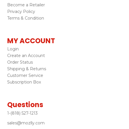
Become a Retailer
Privacy Policy
Terms & Condition
MY ACCOUNT
Login
Create an Account
Order Status
Shipping & Returns
Customer Service
Subscription Box
Questions
1-(818) 527-1213
sales@mozlly.com