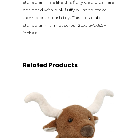
stuffed animals like this fluffy crab plush are
designed with pink fluffy plush to make
them a cute plush toy. This kids crab
stuffed animal measures 12Lx3.5Wx6.5H
inches.
Related Products