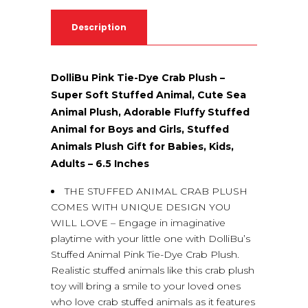
Description
DolliBu Pink Tie-Dye Crab Plush –
Super Soft Stuffed Animal, Cute Sea
Animal Plush, Adorable Fluffy Stuffed
Animal for Boys and Girls, Stuffed
Animals Plush Gift for Babies, Kids,
Adults – 6.5 Inches
THE STUFFED ANIMAL CRAB PLUSH
COMES WITH UNIQUE DESIGN YOU
WILL LOVE – Engage in imaginative
playtime with your little one with DolliBu’s
Stuffed Animal Pink Tie-Dye Crab Plush.
Realistic stuffed animals like this crab plush
toy will bring a smile to your loved ones
who love crab stuffed animals as it features