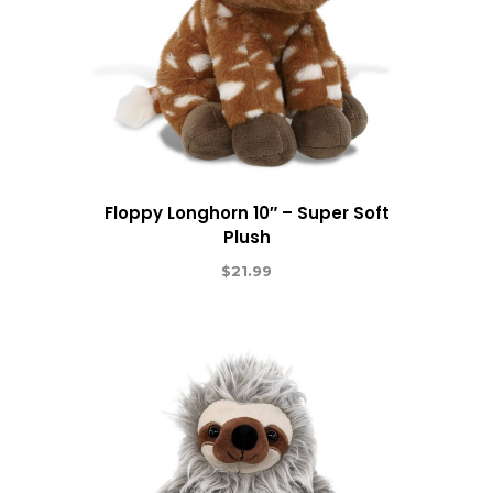
Floppy Longhorn 10″ – Super Soft
Plush
$
21.99