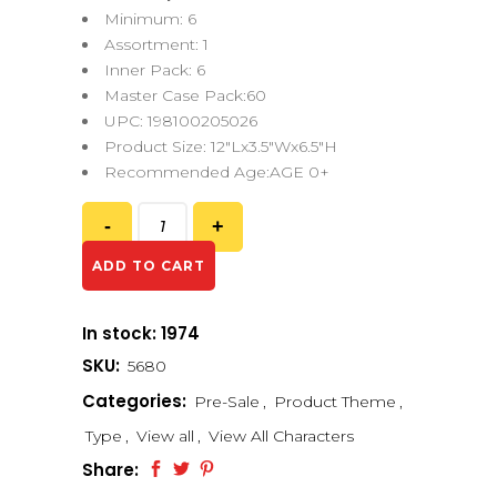
Minimum: 6
Assortment: 1
Inner Pack: 6
Master Case Pack:60
UPC: 198100205026
Product Size: 12″Lx3.5″Wx6.5″H
Recommended Age:AGE 0+
ADD TO CART
In stock: 1974
SKU:
5680
Categories:
Pre-Sale
,
Product Theme
,
Type
,
View all
,
View All Characters
Share: