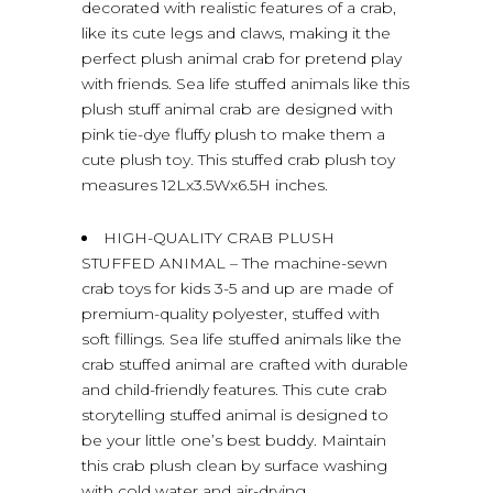
decorated with realistic features of a crab,
like its cute legs and claws, making it the
perfect plush animal crab for pretend play
with friends. Sea life stuffed animals like this
plush stuff animal crab are designed with
pink tie-dye fluffy plush to make them a
cute plush toy. This stuffed crab plush toy
measures 12Lx3.5Wx6.5H inches.
HIGH-QUALITY CRAB PLUSH
STUFFED ANIMAL – The machine-sewn
crab toys for kids 3-5 and up are made of
premium-quality polyester, stuffed with
soft fillings. Sea life stuffed animals like the
crab stuffed animal are crafted with durable
and child-friendly features. This cute crab
storytelling stuffed animal is designed to
be your little one’s best buddy. Maintain
this crab plush clean by surface washing
with cold water and air-drying.