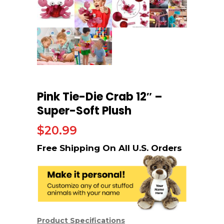
Pink Tie-Die Crab 12″ –
Super-Soft Plush
$
20.99
Product Specifications