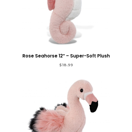
Rose Seahorse 12″ – Super-Soft Plush
$
18.99