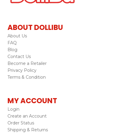
ABOUT DOLLIBU
About Us
FAQ
Blog
Contact Us
Become a Retailer
Privacy Policy
Terms & Condition
MY ACCOUNT
Login
Create an Account
Order Status
Shipping & Returns