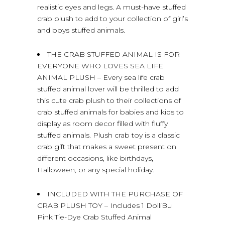
realistic eyes and legs. A must-have stuffed
crab plush to add to your collection of girl’s
and boys stuffed animals.
THE CRAB STUFFED ANIMAL IS FOR
EVERYONE WHO LOVES SEA LIFE
ANIMAL PLUSH – Every sea life crab
stuffed animal lover will be thrilled to add
this cute crab plush to their collections of
crab stuffed animals for babies and kids to
display as room decor filled with fluffy
stuffed animals. Plush crab toy is a classic
crab gift that makes a sweet present on
different occasions, like birthdays,
Halloween, or any special holiday.
INCLUDED WITH THE PURCHASE OF
CRAB PLUSH TOY – Includes 1 DolliBu
Pink Tie-Dye Crab Stuffed Animal