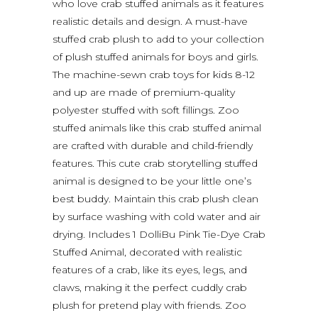
who love crab stuffed animals as it features
realistic details and design. A must-have
stuffed crab plush to add to your collection
of plush stuffed animals for boys and girls.
The machine-sewn crab toys for kids 8-12
and up are made of premium-quality
polyester stuffed with soft fillings. Zoo
stuffed animals like this crab stuffed animal
are crafted with durable and child-friendly
features. This cute crab storytelling stuffed
animal is designed to be your little one’s
best buddy. Maintain this crab plush clean
by surface washing with cold water and air
drying. Includes 1 DolliBu Pink Tie-Dye Crab
Stuffed Animal, decorated with realistic
features of a crab, like its eyes, legs, and
claws, making it the perfect cuddly crab
plush for pretend play with friends. Zoo