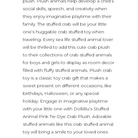
plush. Plush animals help develop a child’s
social skills, speech, and creativity when
they enjoy imaginative playtime with their
family. The stuffed crab will be your little
one’s huggable crab stuffed toy when
traveling. Every sea life stuffed animal lover
will be thrilled to add this cute crab plush
to their collections of crab stuffed animals
for boys and girls to display as room decor
filled with fluffy stuffed animals. Plush crab
toy is a classic toy crab gift that makes a
sweet present on different occasions, like
birthdays, Halloween, or any special
holiday. Engage in imaginative playtime
with your little one with DolliBu’s Stuffed
Animal Pink Tie-Dye Crab Plush. Adorable
stuffed animals like this crab stuffed animal
toy will bring a smile to your loved ones