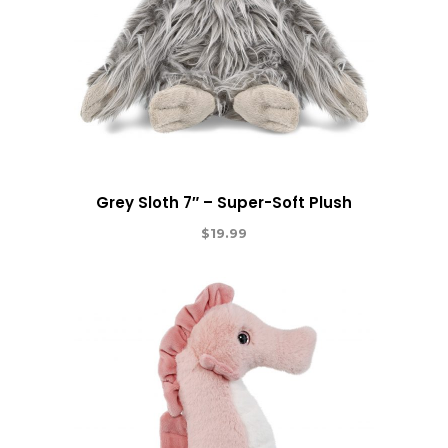
Grey Sloth 7″ – Super-Soft Plush
$
19.99