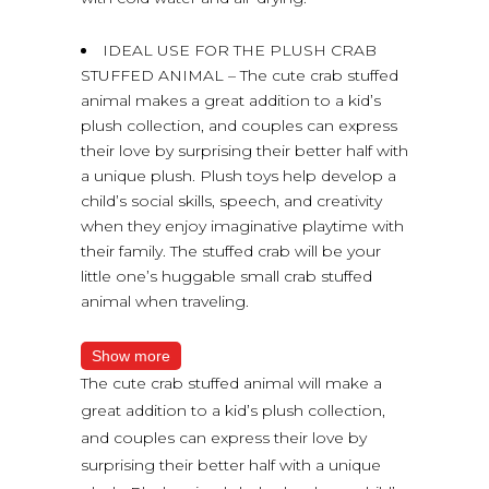
IDEAL USE FOR THE PLUSH CRAB
STUFFED ANIMAL – The cute crab stuffed
animal makes a great addition to a kid’s
plush collection, and couples can express
their love by surprising their better half with
a unique plush. Plush toys help develop a
child’s social skills, speech, and creativity
when they enjoy imaginative playtime with
their family. The stuffed crab will be your
little one’s huggable small crab stuffed
animal when traveling.
Show more
The cute crab stuffed animal will make a
great addition to a kid’s plush collection,
and couples can express their love by
surprising their better half with a unique