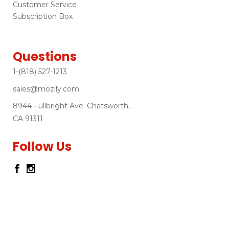
Customer Service
Subscription Box
Questions
1-(818) 527-1213
sales@mozlly.com
8944 Fullbright Ave. Chatsworth,
CA 91311
Follow Us