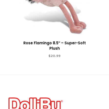
Rose Flamingo 8.5″ – Super-Soft
Plush
$
20.99