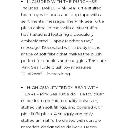
INCLUDED WITH THE PURCHASE –
Includes 1 DolliBu Pink Sea Turtle stuffed
heart toy with hook and loop tape with a
sentimental message. The Pink Sea Turtle
plush animal comes with a pink stuffed
heart attached featuring a beautifully
embroidered “Happy Mother’s Day”
message. Decorated with a body that is
made of soft fabric that makes the plush
perfect for cuddles and snuggles. This cute
Pink Sea Turtle plush toy measures
10Lx12Wx3H inches long.
HIGH-QUALITY TEDDY BEAR WITH
HEART – Pink Sea Turtle doll is a toy plush
made from premium quality polyester,
stuffed with soft fillings, and covered with
pink fluffy plush. A snuggly and cozy
stuffed animal Turtle crafted with durable
materials, designed to deliver a Happy