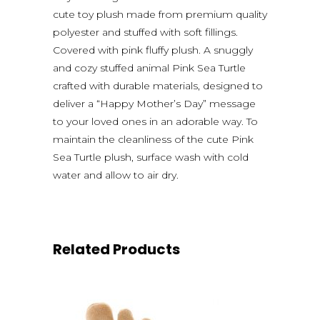
cute toy plush made from premium quality
polyester and stuffed with soft fillings.
Covered with pink fluffy plush. A snuggly
and cozy stuffed animal Pink Sea Turtle
crafted with durable materials, designed to
deliver a “Happy Mother’s Day” message
to your loved ones in an adorable way. To
maintain the cleanliness of the cute Pink
Sea Turtle plush, surface wash with cold
water and allow to air dry.
Related Products