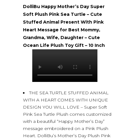
DolliBu Happy Mother’s Day Super
Soft Plush Pink Sea Turtle – Cute
Stuffed Animal Present With Pink
Heart Message for Best Mommy,
Grandma, Wife, Daughter – Cute
Ocean Life Plush Toy Gift – 10 Inch
THE SEA TURTLE STUFFED ANIMAL
WITH A HEART COMES WITH UNIQUE
DESIGN YOU WILL LOVE – Super Soft
Pink Sea Turtle Plush comes customized
with a beautiful “Happy Mother’s Day”
message embroidered on a Pink Plush
Heart. DolliBu’s Mother’s Day Plush Pink