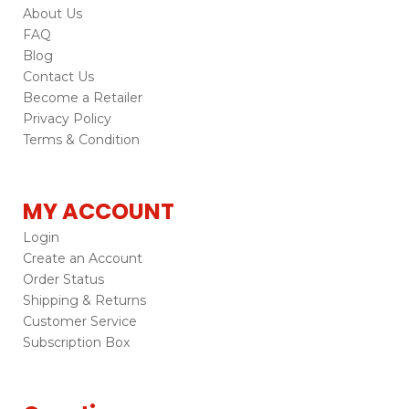
About Us
FAQ
Blog
Contact Us
Become a Retailer
Privacy Policy
Terms & Condition
MY ACCOUNT
Login
Create an Account
Order Status
Shipping & Returns
Customer Service
Subscription Box