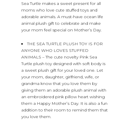
Sea Turtle makes a sweet present for all
moms who love cute stuffed toys and
adorable animals. A must-have ocean life
animal plush gift to celebrate and make
your mom feel special on Mother’s Day.
THE SEA TURTLE PLUSH TOY IS FOR
ANYONE WHO LOVES STUFFED
ANIMALS – The cute novelty Pink Sea
Turtle plush toy designed with soft body is
a sweet plush gift for your loved one. Let
your mom, daughter, girlfriend, wife, or
grandma know that you love them by
giving them an adorable plush animal with
an embroidered pink pillow heart wishing
them a Happy Mother’s Day. It is also a fun
addition to their room to remind them that
you love them.