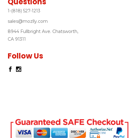
Questions
1-(818) 527-1213
sales@mozlly.com
8944 Fullbright Ave. Chatsworth,
CA 91311
Follow Us