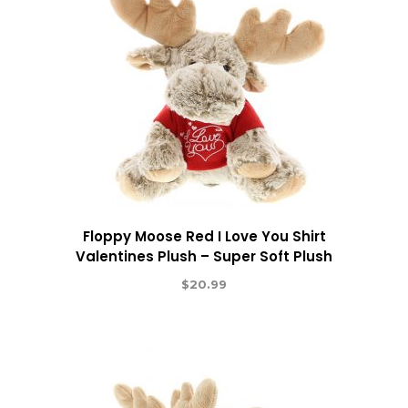
Floppy Moose Red I Love You Shirt
Valentines Plush – Super Soft Plush
$
20.99