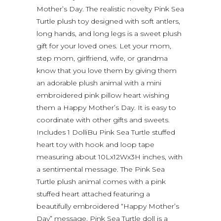
Mother’s Day. The realistic novelty Pink Sea
Turtle plush toy designed with soft antlers,
long hands, and long legs is a sweet plush
gift for your loved ones. Let your mom,
step mom, girlfriend, wife, or grandma
know that you love them by giving them
an adorable plush animal with a mini
embroidered pink pillow heart wishing
them a Happy Mother’s Day. It is easy to
coordinate with other gifts and sweets.
Includes 1 DolliBu Pink Sea Turtle stuffed
heart toy with hook and loop tape
measuring about 10Lx12Wx3H inches, with
a sentimental message. The Pink Sea
Turtle plush animal comes with a pink
stuffed heart attached featuring a
beautifully embroidered “Happy Mother’s
Day” message. Pink Sea Turtle doll is a