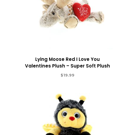
Lying Moose Red I Love You
Valentines Plush – Super Soft Plush
$
19.99