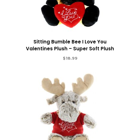
Sitting Bumble Bee I Love You
Valentines Plush – Super Soft Plush
$
18.99