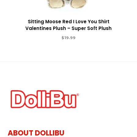
Sitting Moose Red I Love You Shirt
Valentines Plush – Super Soft Plush
$
19.99
ABOUT DOLLIBU