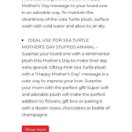
Mother’s Day message to your loved one
in an adorable way. To maintain the
cleanliness of the cute Turtle plush, surface
wash with cold water and allow to air dry.
IDEAL USE FOR SEA TURTLE
MOTHER’S DAY STUFFED ANIMAL –
Surprise your loved one with a sentimental
plush this Mother’s Day to make their day
extra special. Gifting Pink Sea Turtle plush
with a “Happy Mother’s Day” message is a
cute way to express your love. Surprise
your mom with the perfect gift! Super soft
and adorable plush will make the perfect
addition to flowers, gift box or pairing it
with a dozen roses, chocolates or bottle of
champagne.
Show more