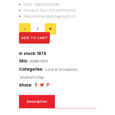
UPC: 198100203459
Product Size: 10″LX12″WX3″H
Recommended Age:AGE 0+
ADD TO CART
In stock: 1974
SKU:
K5581-5991
Categories:
Love & Occasions
,
Mother's Day
Share:
Description