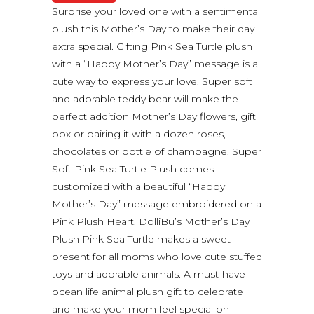
Surprise your loved one with a sentimental
plush this Mother’s Day to make their day
extra special. Gifting Pink Sea Turtle plush
with a “Happy Mother’s Day” message is a
cute way to express your love. Super soft
and adorable teddy bear will make the
perfect addition Mother’s Day flowers, gift
box or pairing it with a dozen roses,
chocolates or bottle of champagne. Super
Soft Pink Sea Turtle Plush comes
customized with a beautiful “Happy
Mother’s Day” message embroidered on a
Pink Plush Heart. DolliBu’s Mother’s Day
Plush Pink Sea Turtle makes a sweet
present for all moms who love cute stuffed
toys and adorable animals. A must-have
ocean life animal plush gift to celebrate
and make your mom feel special on