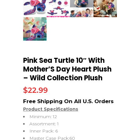
Pink Sea Turtle 10″ With
Mother’S Day Heart Plush
– Wild Collection Plush
$
22.99
Product Specifications
Minimum: 12
Assortment: 1
Inner Pack: 6
Master Case Pack:60