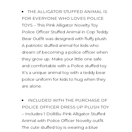
THE ALLIGATOR STUFFED ANIMAL IS
FOR EVERYONE WHO LOVES POLICE
TOYS – This Pink Alligator Novelty Toy
Police Officer Stuffed Animal in Cop Teddy
Bear Outfit was designed with fluffy plush.
A patriotic stuffed animal for kids who
dream of becoming a police officer when
they grow up. Make your little one safe
and comfortable with a Police stuffed toy.
It’s a unique animal toy with a teddy bear
police uniform for kids to hug when they
are alone.
INCLUDED WITH THE PURCHASE OF
POLICE OFFICER DRESS UP PLUSH TOY
– Includes 1 DolliBu Pink Alligator Stuffed
Animal with Police Officer Novelty outfit.
The cute stuffed toy is wearing a blue