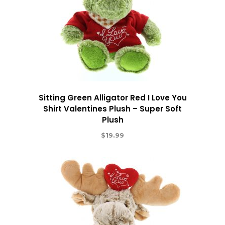
Sitting Green Alligator Red I Love You
Shirt Valentines Plush – Super Soft
Plush
$
19.99