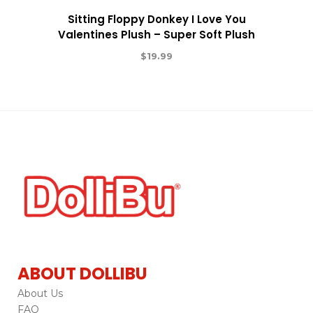
Sitting Floppy Donkey I Love You
Valentines Plush – Super Soft Plush
$
19.99
ABOUT DOLLIBU
About Us
FAQ