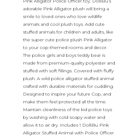
Pink Alligator Police Officer toy. DolliBu’s
adorable Pink Alligator plush will bring a
smile to loved ones who love wildlife
animals and cool plush toys. Add cute
stuffed animals for children and adults, like
the super cute police plush Pink Alligator
to your cop-themed rooms and decor.
The police girls and boys teddy bear is
made from premium-quality polyester and
stuffed with soft fillings. Covered with fluffy
plush. A wild police alligator stuffed animal
crafted with durable materials for cuddling.
Designed to inspire your future Cop, and
make them feel protected all the time.
Maintain cleanliness of the kid police toys
by washing with cold soapy water and
allow it to air dry. Includes 1 DolliBu Pink
Alligator Stuffed Animal with Police Officer