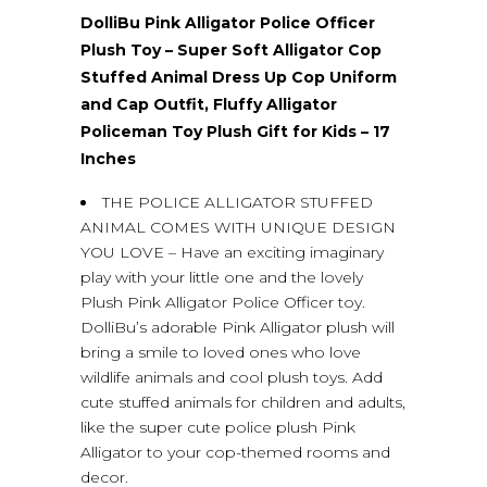
DolliBu Pink Alligator Police Officer
Plush Toy – Super Soft Alligator Cop
Stuffed Animal Dress Up Cop Uniform
and Cap Outfit, Fluffy Alligator
Policeman Toy Plush Gift for Kids – 17
Inches
THE POLICE ALLIGATOR STUFFED
ANIMAL COMES WITH UNIQUE DESIGN
YOU LOVE – Have an exciting imaginary
play with your little one and the lovely
Plush Pink Alligator Police Officer toy.
DolliBu’s adorable Pink Alligator plush will
bring a smile to loved ones who love
wildlife animals and cool plush toys. Add
cute stuffed animals for children and adults,
like the super cute police plush Pink
Alligator to your cop-themed rooms and
decor.