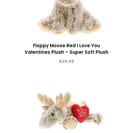
Floppy Moose Red I Love You
Valentines Plush – Super Soft Plush
$
20.99