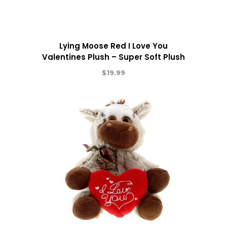
Lying Moose Red I Love You
Valentines Plush – Super Soft Plush
$
19.99