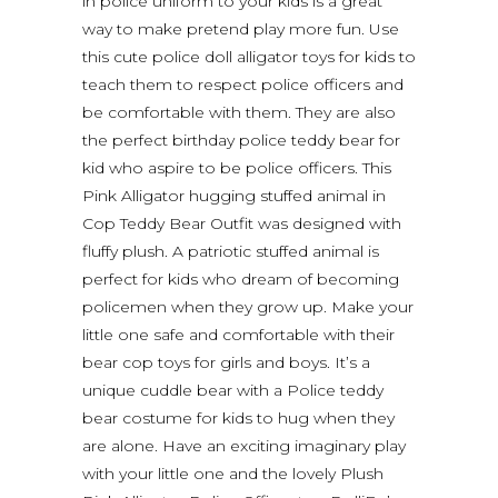
in police uniform to your kids is a great
way to make pretend play more fun. Use
this cute police doll alligator toys for kids to
teach them to respect police officers and
be comfortable with them. They are also
the perfect birthday police teddy bear for
kid who aspire to be police officers. This
Pink Alligator hugging stuffed animal in
Cop Teddy Bear Outfit was designed with
fluffy plush. A patriotic stuffed animal is
perfect for kids who dream of becoming
policemen when they grow up. Make your
little one safe and comfortable with their
bear cop toys for girls and boys. It’s a
unique cuddle bear with a Police teddy
bear costume for kids to hug when they
are alone. Have an exciting imaginary play
with your little one and the lovely Plush