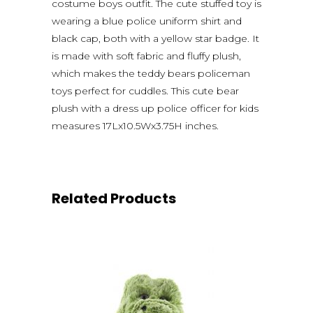
costume boys outfit. The cute stuffed toy is
wearing a blue police uniform shirt and
black cap, both with a yellow star badge. It
is made with soft fabric and fluffy plush,
which makes the teddy bears policeman
toys perfect for cuddles. This cute bear
plush with a dress up police officer for kids
measures 17Lx10.5Wx3.75H inches.
Related Products