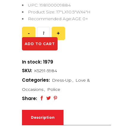
UPC: 198100009884
Product Size: 17″LX10.5″WX4″H
Recommended Age:AGE 0+
ADD TO CART
In stock: 1979
SKU:
K5291-5984
Categories:
Dress-Up
,
Love &
Occasions
,
Police
Share:
Description