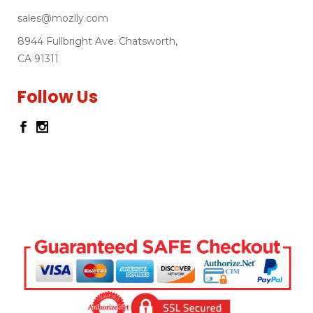
sales@mozlly.com
8944 Fullbright Ave. Chatsworth,
CA 91311
Follow Us