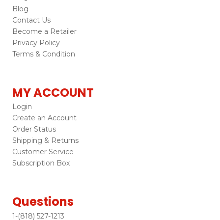
Blog
Contact Us
Become a Retailer
Privacy Policy
Terms & Condition
MY ACCOUNT
Login
Create an Account
Order Status
Shipping & Returns
Customer Service
Subscription Box
Questions
1-(818) 527-1213