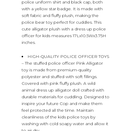
police uniform shirt and black cap, both
with a yellow star badge. It is made with
soft fabric and fluffy plush, making the
police bear toy perfect for cuddles. This
cute alligator plush with a dress up police
officer for kids measures 17Lx10.5Wx3.75H
inches.
HIGH-QUALITY POLICE OFFICER TOYS
– The stuffed police officer Pink Alligator
toy is made from premium-quality
polyester and stuffed with soft fillings.
Covered with pink fluffy plush. A wild
animal dress up alligator doll crafted with
durable materials for cuddling. Designed to
inspire your future Cop and make them
feel protected all the time. Maintain
cleanliness of the kids police toys by
washing with cold soapy water and allow it
to air dry.