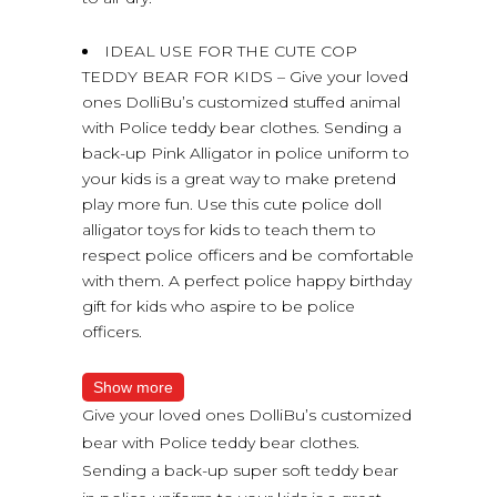
IDEAL USE FOR THE CUTE COP
TEDDY BEAR FOR KIDS – Give your loved
ones DolliBu’s customized stuffed animal
with Police teddy bear clothes. Sending a
back-up Pink Alligator in police uniform to
your kids is a great way to make pretend
play more fun. Use this cute police doll
alligator toys for kids to teach them to
respect police officers and be comfortable
with them. A perfect police happy birthday
gift for kids who aspire to be police
officers.
Show more
Give your loved ones DolliBu’s customized
bear with Police teddy bear clothes.
Sending a back-up super soft teddy bear