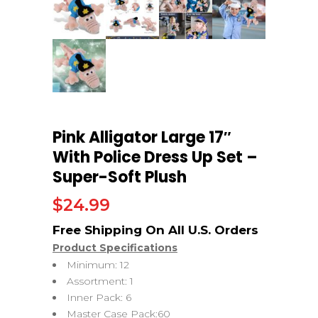
Pink Alligator Large 17″
With Police Dress Up Set –
Super-Soft Plush
$
24.99
Product Specifications
Minimum: 12
Assortment: 1
Inner Pack: 6
Master Case Pack:60