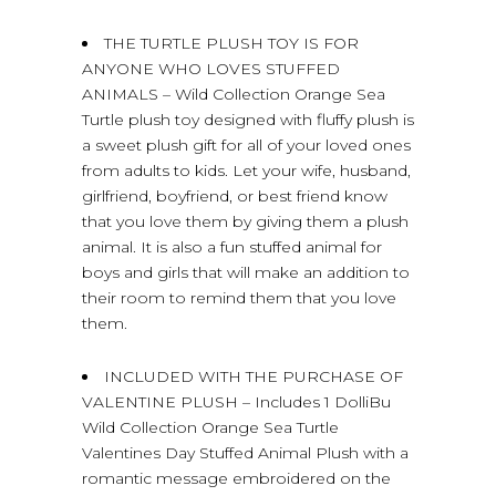
THE TURTLE PLUSH TOY IS FOR
ANYONE WHO LOVES STUFFED
ANIMALS – Wild Collection Orange Sea
Turtle plush toy designed with fluffy plush is
a sweet plush gift for all of your loved ones
from adults to kids. Let your wife, husband,
girlfriend, boyfriend, or best friend know
that you love them by giving them a plush
animal. It is also a fun stuffed animal for
boys and girls that will make an addition to
their room to remind them that you love
them.
INCLUDED WITH THE PURCHASE OF
VALENTINE PLUSH – Includes 1 DolliBu
Wild Collection Orange Sea Turtle
Valentines Day Stuffed Animal Plush with a
romantic message embroidered on the