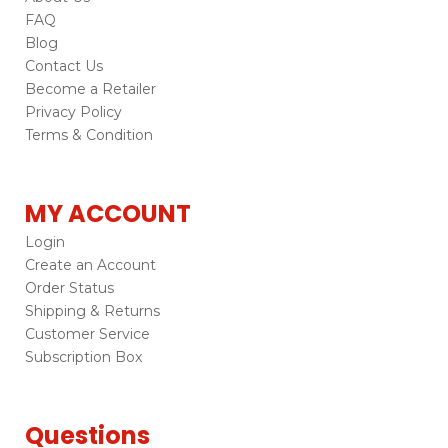
FAQ
Blog
Contact Us
Become a Retailer
Privacy Policy
Terms & Condition
MY ACCOUNT
Login
Create an Account
Order Status
Shipping & Returns
Customer Service
Subscription Box
Questions