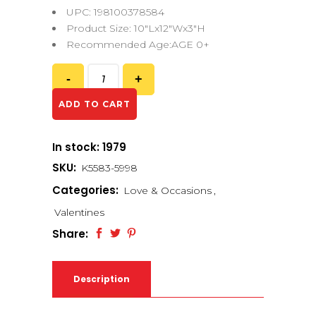
UPC: 198100378584
Product Size: 10″Lx12″Wx3″H
Recommended Age:AGE 0+
ADD TO CART
In stock: 1979
SKU:
K5583-5998
Categories:
Love & Occasions
,
Valentines
Share:
Description