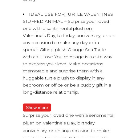
IDEAL USE FOR TURTLE VALENTINES
STUFFED ANIMAL – Surprise your loved
one with a sentimental plush on
Valentine’s Day, birthday, anniversary, or on
any occasion to make any day extra
special. Gifting plush Orange Sea Turtle
with an I Love You message is a cute way
to express your love. Make occasions
memorable and surprise them with a
huggable turtle plush to display in any
bedroom or office or be a cuddly gift in a
long-distance relationship.
Show more
Surprise your loved one with a sentimental
plush on Valentine’s Day, birthday,
anniversary, or on any occasion to make