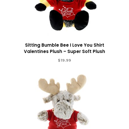
Sitting Bumble Bee I Love You Shirt
Valentines Plush – Super Soft Plush
$
19.99