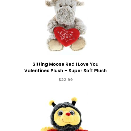
Sitting Moose Red I Love You
Valentines Plush – Super Soft Plush
$
22.99