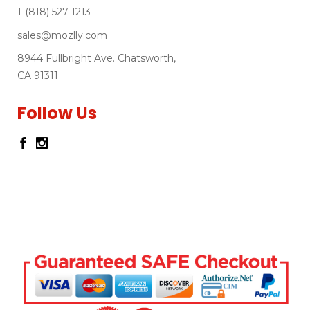
1-(818) 527-1213
sales@mozlly.com
8944 Fullbright Ave. Chatsworth,
CA 91311
Follow Us