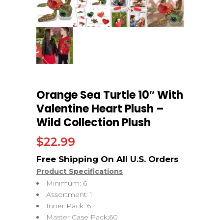
Orange Sea Turtle 10″ With
Valentine Heart Plush –
Wild Collection Plush
$
22.99
Product Specifications
Minimum: 6
Assortment: 1
Inner Pack: 6
Master Case Pack:60