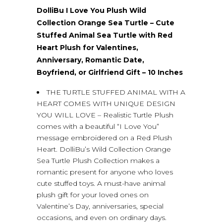
DolliBu I Love You Plush Wild
Collection Orange Sea Turtle – Cute
Stuffed Animal Sea Turtle with Red
Heart Plush for Valentines,
Anniversary, Romantic Date,
Boyfriend, or Girlfriend Gift – 10 Inches
THE TURTLE STUFFED ANIMAL WITH A
HEART COMES WITH UNIQUE DESIGN
YOU WILL LOVE – Realistic Turtle Plush
comes with a beautiful “I Love You”
message embroidered on a Red Plush
Heart. DolliBu’s Wild Collection Orange
Sea Turtle Plush Collection makes a
romantic present for anyone who loves
cute stuffed toys. A must-have animal
plush gift for your loved ones on
Valentine’s Day, anniversaries, special
occasions, and even on ordinary days.