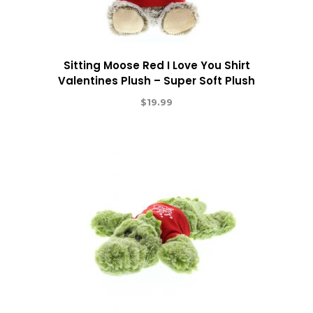
Sitting Moose Red I Love You Shirt
Valentines Plush – Super Soft Plush
$
19.99