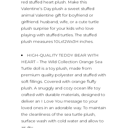
red stuffed heart plush. Make this
Valentine’s Day plush a sweet stuffed
animal Valentine gift for boyfriend or
girlfriend. husband, wife, or a cute turtle
plush surprise for your kids who love
playing with stuffed turtles. The stuffed
plush measures 10Lx12Wx3H inches.
HIGH-QUALITY TEDDY BEAR WITH
HEART – The Wild Collection Orange Sea
Turtle doll is a toy plush, made from
premium quality polyester and stuffed with
soft fillings. Covered with orange fluffy
plush. A snuggly and cozy ocean life toy
crafted with durable materials, designed to
deliver an I Love You message to your
loved ones in an adorable way. To maintain
the cleanliness of the sea turtle plush,
surface wash with cold water and allow to
air dry.