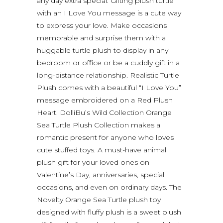
any day extra special. Gifting plush turtle
with an I Love You message is a cute way
to express your love. Make occasions
memorable and surprise them with a
huggable turtle plush to display in any
bedroom or office or be a cuddly gift in a
long-distance relationship. Realistic Turtle
Plush comes with a beautiful “I Love You”
message embroidered on a Red Plush
Heart. DolliBu’s Wild Collection Orange
Sea Turtle Plush Collection makes a
romantic present for anyone who loves
cute stuffed toys. A must-have animal
plush gift for your loved ones on
Valentine’s Day, anniversaries, special
occasions, and even on ordinary days. The
Novelty Orange Sea Turtle plush toy
designed with fluffy plush is a sweet plush