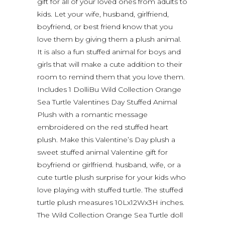
gift for all of your loved ones from adults to
kids. Let your wife, husband, girlfriend,
boyfriend, or best friend know that you
love them by giving them a plush animal.
It is also a fun stuffed animal for boys and
girls that will make a cute addition to their
room to remind them that you love them.
Includes 1 DolliBu Wild Collection Orange
Sea Turtle Valentines Day Stuffed Animal
Plush with a romantic message
embroidered on the red stuffed heart
plush. Make this Valentine’s Day plush a
sweet stuffed animal Valentine gift for
boyfriend or girlfriend. husband, wife, or a
cute turtle plush surprise for your kids who
love playing with stuffed turtle. The stuffed
turtle plush measures 10Lx12Wx3H inches.
The Wild Collection Orange Sea Turtle doll