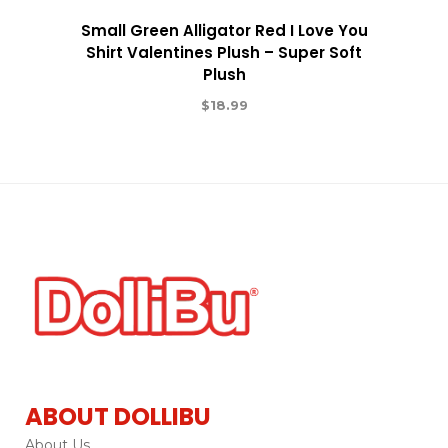
Small Green Alligator Red I Love You
Shirt Valentines Plush – Super Soft
Plush
$
18.99
ABOUT DOLLIBU
About Us