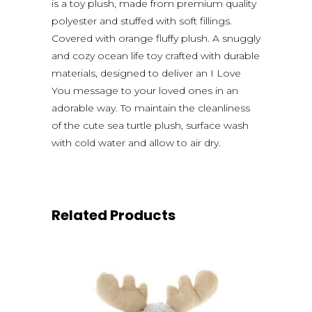
is a toy plush, made from premium quality
polyester and stuffed with soft fillings.
Covered with orange fluffy plush. A snuggly
and cozy ocean life toy crafted with durable
materials, designed to deliver an I Love
You message to your loved ones in an
adorable way. To maintain the cleanliness
of the cute sea turtle plush, surface wash
with cold water and allow to air dry.
Related Products