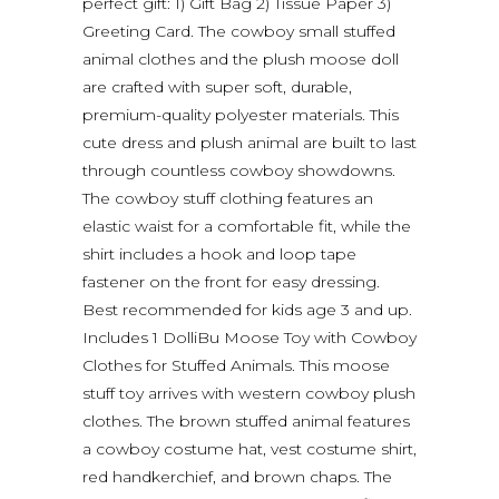
perfect gift: 1) Gift Bag 2) Tissue Paper 3)
Greeting Card. The cowboy small stuffed
animal clothes and the plush moose doll
are crafted with super soft, durable,
premium-quality polyester materials. This
cute dress and plush animal are built to last
through countless cowboy showdowns.
The cowboy stuff clothing features an
elastic waist for a comfortable fit, while the
shirt includes a hook and loop tape
fastener on the front for easy dressing.
Best recommended for kids age 3 and up.
Includes 1 DolliBu Moose Toy with Cowboy
Clothes for Stuffed Animals. This moose
stuff toy arrives with western cowboy plush
clothes. The brown stuffed animal features
a cowboy costume hat, vest costume shirt,
red handkerchief, and brown chaps. The