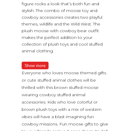
figure rocks a look that’s both fun and
stylish. The combo of moose toy and
cowboy accessories creates two playful
themes, wildlife and the Wild West. The
plush moose with cowboy bear outfit
makes the perfect addition to your
collection of plush toys and cool stuffed
animal clothing.
Show more
Everyone who loves moose themed gifts
or cute stuffed animal clothes will be
thrilled with this brown stuffed moose
wearing cowboy stuffed animal
accessories. Kids who love colorful or
brown plush toys with a mix of western
vibes will have a blast imagining fun
cowboy missions. Fun moose gifts to give