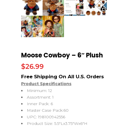
Moose Cowboy – 6″ Plush
$
26.99
Product Specifications
Minimum: 12
Assortment: 1
Inner Pack: 6
Master Case Pack:60
UPC: 198100942556
Product Size: 5.5″Lx3.75″Wx6″H