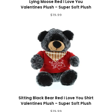
Lying Moose Red I Love You
Valentines Plush – Super Soft Plush
$
19.99
Sitting Black Bear Red I Love You Shirt
Valentines Plush – Super Soft Plush
$
19.99