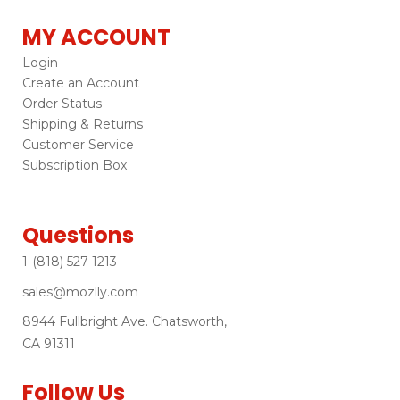
MY ACCOUNT
Login
Create an Account
Order Status
Shipping & Returns
Customer Service
Subscription Box
Questions
1-(818) 527-1213
sales@mozlly.com
8944 Fullbright Ave. Chatsworth,
CA 91311
Follow Us