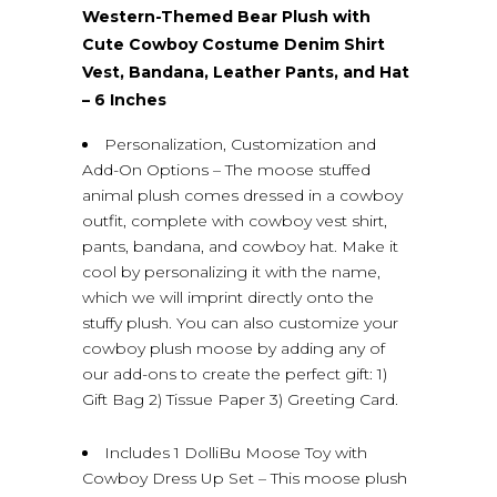
Western-Themed Bear Plush with
Cute Cowboy Costume Denim Shirt
Vest, Bandana, Leather Pants, and Hat
– 6 Inches
Personalization, Customization and
Add-On Options – The moose stuffed
animal plush comes dressed in a cowboy
outfit, complete with cowboy vest shirt,
pants, bandana, and cowboy hat. Make it
cool by personalizing it with the name,
which we will imprint directly onto the
stuffy plush. You can also customize your
cowboy plush moose by adding any of
our add-ons to create the perfect gift: 1)
Gift Bag 2) Tissue Paper 3) Greeting Card.
Includes 1 DolliBu Moose Toy with
Cowboy Dress Up Set – This moose plush