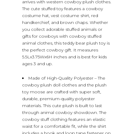
arrives with western cowboy plush clothes.
The cute stuffed toy features a cowboy
costume hat, vest costume shirt, red
handkerchief, and brown chaps. Whether
you collect adorable stuffed animals or
gifts for cowboys with cowboy stuffed
animal clothes, this teddy bear plush toy is
the perfect cowboy gift. It measures
5.5Lx3.75Wx6H inches and is best for kids
ages 3 and up.
Made of High-Quality Polyester – The
cowboy plush doll clothes and the plush
toy moose are crafted with super soft,
durable, premium-quality polyester
materials. This cute plush is built to last
through animal cowboy showdown. The
cowboy stuff clothing features an elastic
waist for a comfortable fit, while the shirt
includes a hook and loop tape fastener on