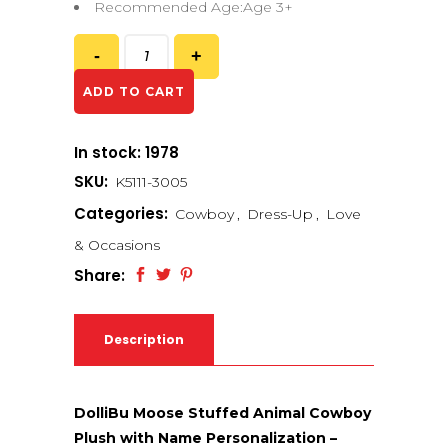
Recommended Age:Age 3+
ADD TO CART
In stock: 1978
SKU:
K5111-3005
Categories:
Cowboy
,
Dress-Up
,
Love
& Occasions
Share:
Description
DolliBu Moose Stuffed Animal Cowboy
Plush with Name Personalization –