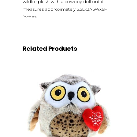
wildlife plush with a cowboy doll outfit
measures approximately 5.5Lx3.75Wx6H
inches.
Related Products