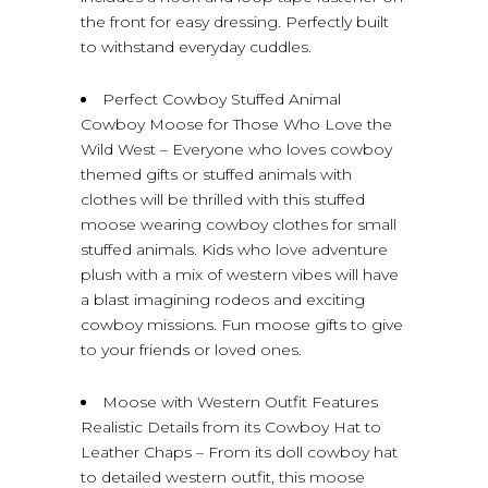
the front for easy dressing. Perfectly built
to withstand everyday cuddles.
Perfect Cowboy Stuffed Animal
Cowboy Moose for Those Who Love the
Wild West – Everyone who loves cowboy
themed gifts or stuffed animals with
clothes will be thrilled with this stuffed
moose wearing cowboy clothes for small
stuffed animals. Kids who love adventure
plush with a mix of western vibes will have
a blast imagining rodeos and exciting
cowboy missions. Fun moose gifts to give
to your friends or loved ones.
Moose with Western Outfit Features
Realistic Details from its Cowboy Hat to
Leather Chaps – From its doll cowboy hat
to detailed western outfit, this moose