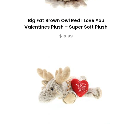
Big Fat Brown Owl Red I Love You
Valentines Plush – Super Soft Plush
$
19.99