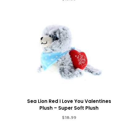
Sea Lion Red I Love You Valentines
Plush – Super Soft Plush
$
18.99