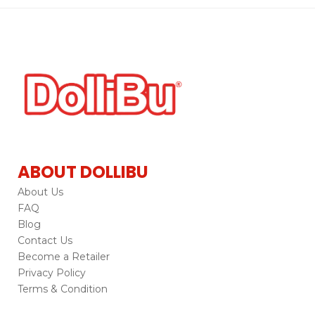
ABOUT DOLLIBU
About Us
FAQ
Blog
Contact Us
Become a Retailer
Privacy Policy
Terms & Condition