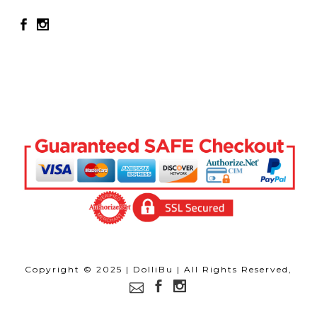
Copyright © 2025 | DolliBu | All Rights Reserved,