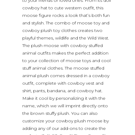
to your friends or loved ones. From its doll
cowboy hat to cute western outfit, this
moose figure rocks a look that’s both fun
and stylish. The combo of moose toy and
cowboy plush toy clothes creates two
playful themes, wildlife and the Wild West.
The plush moose with cowboy stuffed
animal outfits makes the perfect addition
to your collection of moose toys and cool
stuff animal clothes. The moose stuffed
animal plush comes dressed in a cowboy
outfit, complete with cowboy vest and
shirt, pants, bandana, and cowboy hat.
Make it cool by personalizing it with the
name, which we will imprint directly onto
the brown stuffy plush. You can also
customize your cowboy plush moose by
adding any of our add-ons to create the