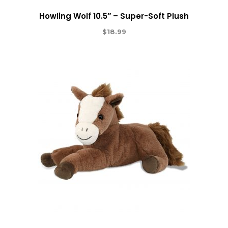
Howling Wolf 10.5″ – Super-Soft Plush
$
18.99