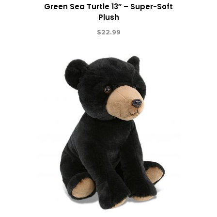
Green Sea Turtle 13″ – Super-Soft
Plush
$
22.99