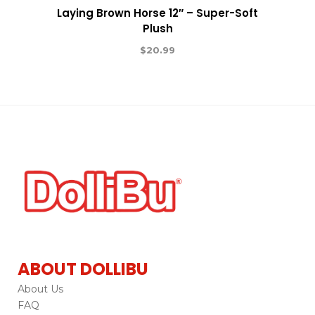
Laying Brown Horse 12″ – Super-Soft
Plush
$
20.99
ABOUT DOLLIBU
About Us
FAQ