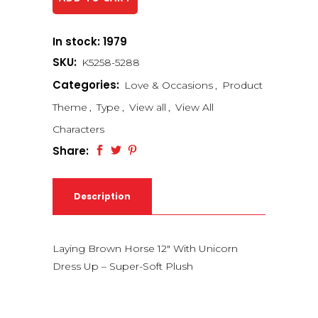
In stock: 1979
SKU:
K5258-5288
Categories:
Love & Occasions
,
Product
Theme
,
Type
,
View all
,
View All
Characters
Share:
Description
Laying Brown Horse 12″ With Unicorn
Dress Up – Super-Soft Plush