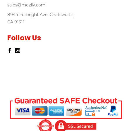
sales@mozlly.com
8944 Fullbright Ave. Chatsworth,
CA 91311
Follow Us