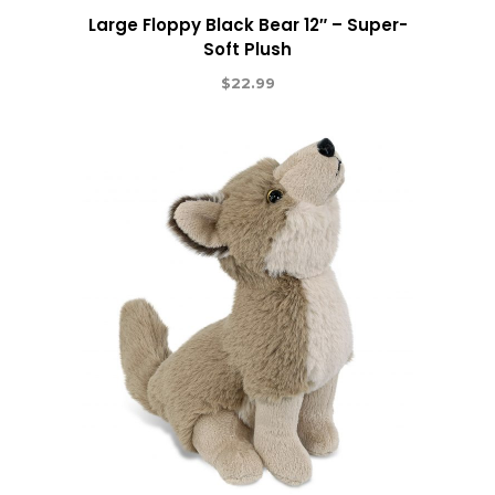
Large Floppy Black Bear 12″ – Super-
Soft Plush
$
22.99