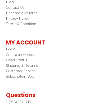
Blog
Contact Us
Become a Retailer
Privacy Policy
Terms & Condition
MY ACCOUNT
Login
Create an Account
Order Status
Shipping & Returns
Customer Service
Subscription Box
Questions
1-(818) 527-1213