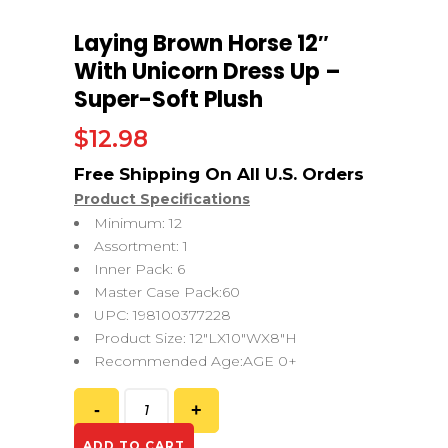
Laying Brown Horse 12″
With Unicorn Dress Up –
Super-Soft Plush
$
12.98
Product Specifications
Minimum: 12
Assortment: 1
Inner Pack: 6
Master Case Pack:60
UPC: 198100377228
Product Size: 12″LX10″WX8″H
Recommended Age:AGE 0+
ADD TO CART