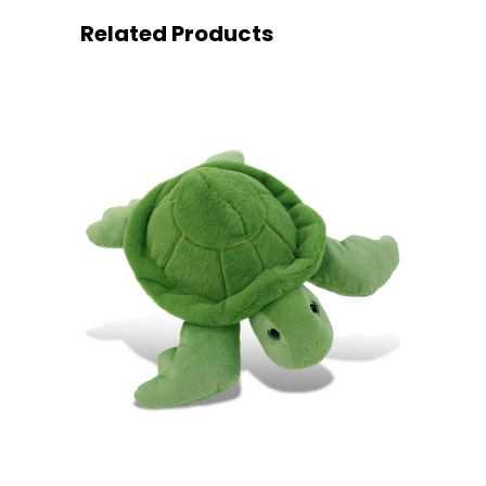
Related Products