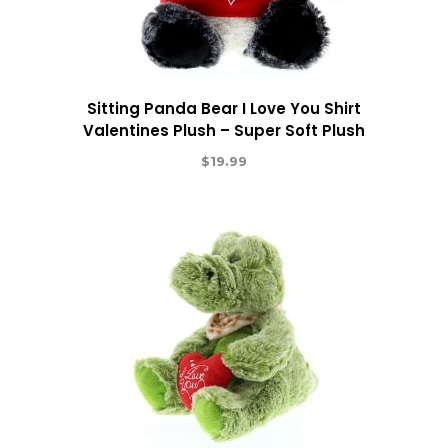
Sitting Panda Bear I Love You Shirt
Valentines Plush – Super Soft Plush
$
19.99