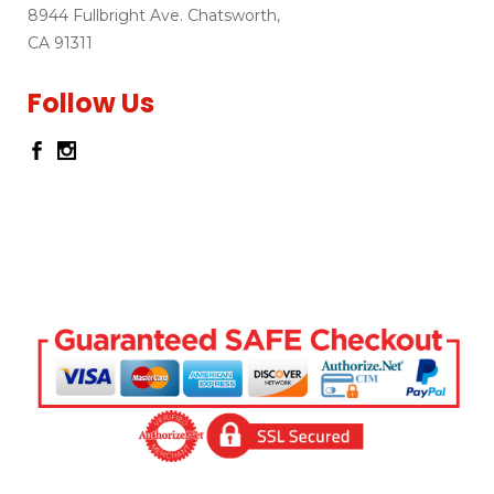
8944 Fullbright Ave. Chatsworth,
CA 91311
Follow Us