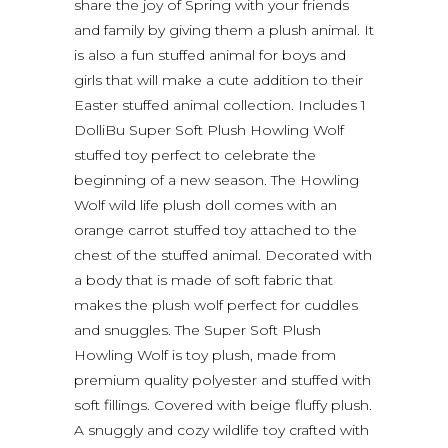
share the joy of Spring with your friends
and family by giving them a plush animal. It
is also a fun stuffed animal for boys and
girls that will make a cute addition to their
Easter stuffed animal collection. Includes 1
DolliBu Super Soft Plush Howling Wolf
stuffed toy perfect to celebrate the
beginning of a new season. The Howling
Wolf wild life plush doll comes with an
orange carrot stuffed toy attached to the
chest of the stuffed animal. Decorated with
a body that is made of soft fabric that
makes the plush wolf perfect for cuddles
and snuggles. The Super Soft Plush
Howling Wolf is toy plush, made from
premium quality polyester and stuffed with
soft fillings. Covered with beige fluffy plush.
A snuggly and cozy wildlife toy crafted with