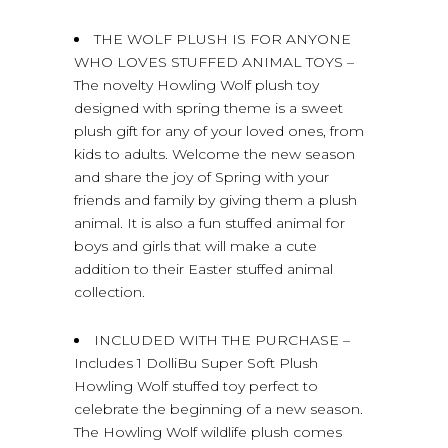
THE WOLF PLUSH IS FOR ANYONE
WHO LOVES STUFFED ANIMAL TOYS –
The novelty Howling Wolf plush toy
designed with spring theme is a sweet
plush gift for any of your loved ones, from
kids to adults. Welcome the new season
and share the joy of Spring with your
friends and family by giving them a plush
animal. It is also a fun stuffed animal for
boys and girls that will make a cute
addition to their Easter stuffed animal
collection.
INCLUDED WITH THE PURCHASE –
Includes 1 DolliBu Super Soft Plush
Howling Wolf stuffed toy perfect to
celebrate the beginning of a new season.
The Howling Wolf wildlife plush comes