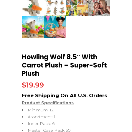
Howling Wolf 8.5″ With
Carrot Plush – Super-Soft
Plush
$
19.99
Product Specifications
Minimum: 12
Assortment: 1
Inner Pack: 6
Master Case Pack:60