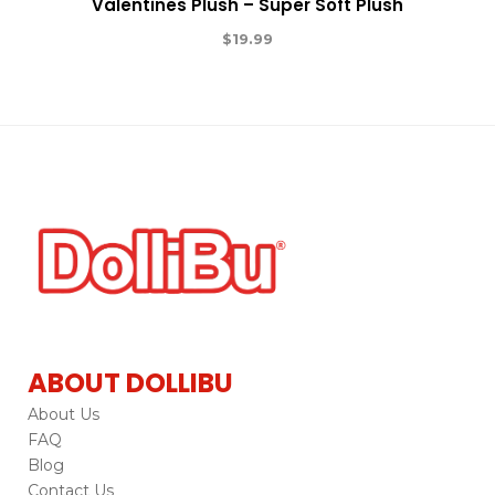
Valentines Plush – Super Soft Plush
$
19.99
ABOUT DOLLIBU
About Us
FAQ
Blog
Contact Us