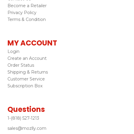
Become a Retailer
Privacy Policy
Terms & Condition
MY ACCOUNT
Login
Create an Account
Order Status
Shipping & Returns
Customer Service
Subscription Box
Questions
1-(818) 527-1213
sales@mozlly.com