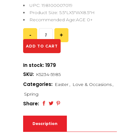
UPC: 198100007019
Product Size: 5.5″LX5″WX8.5″H
Recommended Age:AGE 0+
ADD TO CART
In stock: 1979
SKU:
K5234-5985
Categories:
Easter
,
Love & Occasions
,
Spring
Share:
Description