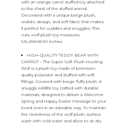
with an orange carrot stuffed toy attached
to the chest of the stuffed animal.
Decorated with a unique beige plush,
realistic design, and soft fabric that makes
it perfect for cuddles and snuggles. This
cute wolf plush toy measures
5.5Lx5Wx8.5H inches.
HIGH-QUALITY TEDDY BEAR WITH
CARROT – The Super Soft Plush Howling
Wolf is a plush toy made of premium-
quality polyester and stuffed with soft
fillings. Covered with beige fluffy plush. A
snuggly wildlife toy crafted with durable
materials, designed to deliver a Welcome
Spring and Happy Easter message to your
loved ones in an adorable way. To maintain
the cleanliness of the wolf plush, surface
wash with cold water and allow to air dry.