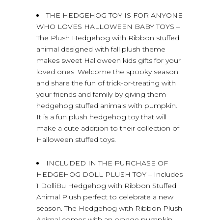
THE HEDGEHOG TOY IS FOR ANYONE
WHO LOVES HALLOWEEN BABY TOYS –
The Plush Hedgehog with Ribbon stuffed
animal designed with fall plush theme
makes sweet Halloween kids gifts for your
loved ones. Welcome the spooky season
and share the fun of trick-or-treating with
your friends and family by giving them
hedgehog stuffed animals with pumpkin.
It is a fun plush hedgehog toy that will
make a cute addition to their collection of
Halloween stuffed toys.
INCLUDED IN THE PURCHASE OF
HEDGEHOG DOLL PLUSH TOY – Includes
1 DolliBu Hedgehog with Ribbon Stuffed
Animal Plush perfect to celebrate a new
season. The Hedgehog with Ribbon Plush
Animal comes with an orange pumpkin