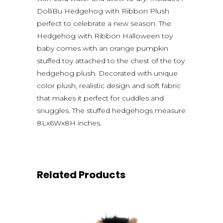
DolliBu Hedgehog with Ribbon Plush
perfect to celebrate a new season. The
Hedgehog with Ribbon Halloween toy
baby comes with an orange pumpkin
stuffed toy attached to the chest of the toy
hedgehog plush. Decorated with unique
color plush, realistic design and soft fabric
that makes it perfect for cuddles and
snuggles. The stuffed hedgehogs measure
8Lx6Wx8H inches.
Related Products