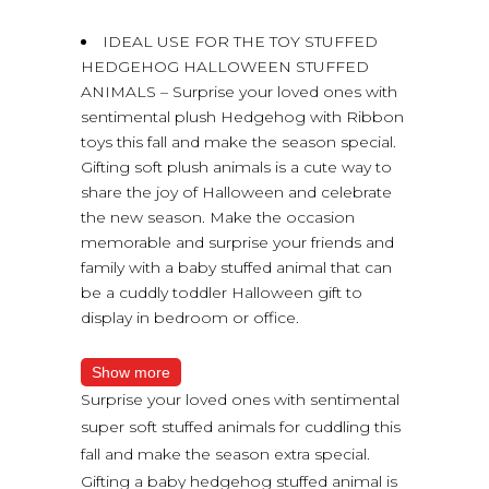
IDEAL USE FOR THE TOY STUFFED
HEDGEHOG HALLOWEEN STUFFED
ANIMALS – Surprise your loved ones with
sentimental plush Hedgehog with Ribbon
toys this fall and make the season special.
Gifting soft plush animals is a cute way to
share the joy of Halloween and celebrate
the new season. Make the occasion
memorable and surprise your friends and
family with a baby stuffed animal that can
be a cuddly toddler Halloween gift to
display in bedroom or office.
Show more
Surprise your loved ones with sentimental
super soft stuffed animals for cuddling this
fall and make the season extra special.
Gifting a baby hedgehog stuffed animal is