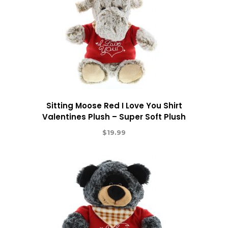
Sitting Moose Red I Love You Shirt
Valentines Plush – Super Soft Plush
$
19.99