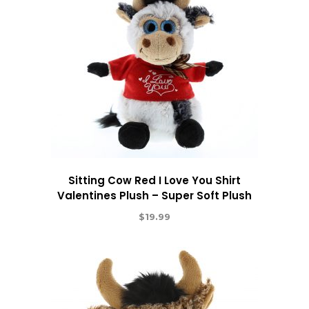
Sitting Cow Red I Love You Shirt
Valentines Plush – Super Soft Plush
$
19.99