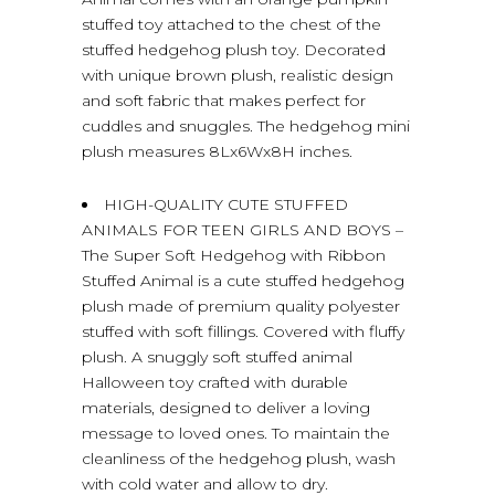
stuffed toy attached to the chest of the
stuffed hedgehog plush toy. Decorated
with unique brown plush, realistic design
and soft fabric that makes perfect for
cuddles and snuggles. The hedgehog mini
plush measures 8Lx6Wx8H inches.
HIGH-QUALITY CUTE STUFFED
ANIMALS FOR TEEN GIRLS AND BOYS –
The Super Soft Hedgehog with Ribbon
Stuffed Animal is a cute stuffed hedgehog
plush made of premium quality polyester
stuffed with soft fillings. Covered with fluffy
plush. A snuggly soft stuffed animal
Halloween toy crafted with durable
materials, designed to deliver a loving
message to loved ones. To maintain the
cleanliness of the hedgehog plush, wash
with cold water and allow to dry.