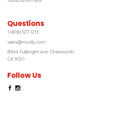
Subscription Box
Questions
1-(818) 527-1213
sales@mozlly.com
8944 Fullbright Ave. Chatsworth,
CA 91311
Follow Us