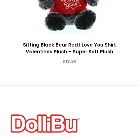
Sitting Black Bear Red I Love You Shirt
Valentines Plush – Super Soft Plush
$
19.99