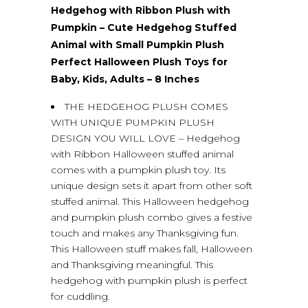
Hedgehog with Ribbon Plush with
Pumpkin – Cute Hedgehog Stuffed
Animal with Small Pumpkin Plush
Perfect Halloween Plush Toys for
Baby, Kids, Adults – 8 Inches
THE HEDGEHOG PLUSH COMES
WITH UNIQUE PUMPKIN PLUSH
DESIGN YOU WILL LOVE – Hedgehog
with Ribbon Halloween stuffed animal
comes with a pumpkin plush toy. Its
unique design sets it apart from other soft
stuffed animal. This Halloween hedgehog
and pumpkin plush combo gives a festive
touch and makes any Thanksgiving fun.
This Halloween stuff makes fall, Halloween
and Thanksgiving meaningful. This
hedgehog with pumpkin plush is perfect
for cuddling.