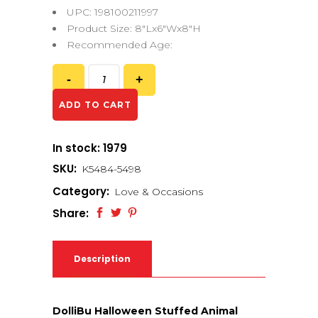
UPC: 198100211997
Product Size: 8″Lx6″Wx8″H
Recommended Age:
ADD TO CART
In stock: 1979
SKU:
K5484-5498
Category:
Love & Occasions
Share:
Description
DolliBu Halloween Stuffed Animal