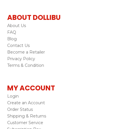
ABOUT DOLLIBU
About Us
FAQ
Blog
Contact Us
Become a Retailer
Privacy Policy
Terms & Condition
MY ACCOUNT
Login
Create an Account
Order Status
Shipping & Returns
Customer Service