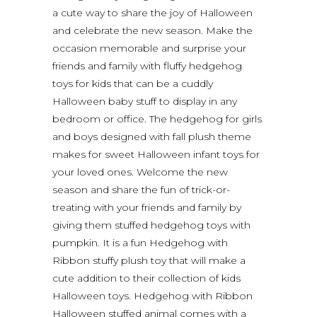
a cute way to share the joy of Halloween
and celebrate the new season. Make the
occasion memorable and surprise your
friends and family with fluffy hedgehog
toys for kids that can be a cuddly
Halloween baby stuff to display in any
bedroom or office. The hedgehog for girls
and boys designed with fall plush theme
makes for sweet Halloween infant toys for
your loved ones. Welcome the new
season and share the fun of trick-or-
treating with your friends and family by
giving them stuffed hedgehog toys with
pumpkin. It is a fun Hedgehog with
Ribbon stuffy plush toy that will make a
cute addition to their collection of kids
Halloween toys. Hedgehog with Ribbon
Halloween stuffed animal comes with a