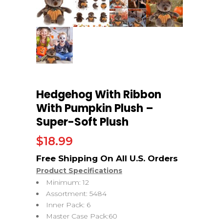
Hedgehog With Ribbon
With Pumpkin Plush –
Super-Soft Plush
$
18.99
Product Specifications
Minimum: 12
Assortment: 5484
Inner Pack: 6
Master Case Pack:60