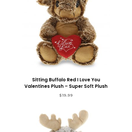
Sitting Buffalo Red I Love You
Valentines Plush – Super Soft Plush
$
19.99