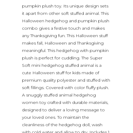
pumpkin plush toy. Its unique design sets
it apart from other soft stuffed animal. This
Halloween hedgehog and pumpkin plush
combo gives a festive touch and makes
any Thanksgiving fun. This Halloween stuff
makes fall, Halloween and Thanksgiving
meaningful. This hedgehog with pumpkin
plush is perfect for cuddling. The Super
Soft mini hedgehog stuffed animal is a
cute Halloween stuff for kids made of
premium quality polyester and stuffed with
soft fillings. Covered with color fluffy plush.
A snuggly stuffed animal hedgehog
women toy crafted with durable materials,
designed to deliver a loving message to
your loved ones. To maintain the
cleanliness of the hedgehog doll, wash
with cold water and allow to dry. Includes 1