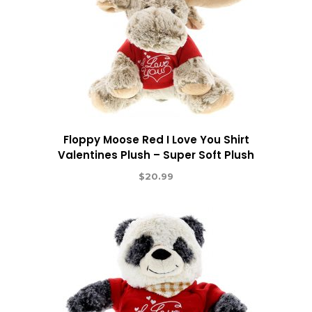
Floppy Moose Red I Love You Shirt
Valentines Plush – Super Soft Plush
$
20.99