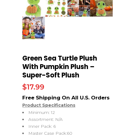
Green Sea Turtle Plush
With Pumpkin Plush –
Super-Soft Plush
$
17.99
Product Specifications
Minimum: 12
Assortment: N/A
Inner Pack: 6
Master Case Pack:60