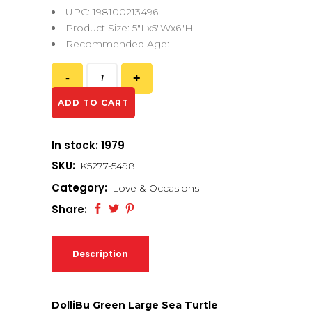
UPC: 198100213496
Product Size: 5″Lx5″Wx6″H
Recommended Age:
ADD TO CART
In stock: 1979
SKU:
K5277-5498
Category:
Love & Occasions
Share:
Description
DolliBu Green Large Sea Turtle