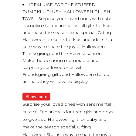
IDEAL USE FOR THE STUFFED
PUMPKIN PLUSH HALLOWEEN PLUSH
TOYS – Surprise your loved ones with cute
pumpkin stuffed animal as fall gifts for kids
and make the season extra special. Gifting
Halloween presents for kids and adults is a
cute way to share the joy of Halloween,
Thanksgiving, and the Harvest season.
Make the occasion memorable and
surprise your loved ones with
Friendsgiving gifts and Halloween stuffed
animals they will love to display.
Show more
Surprise your loved ones with sentimental
cute stuffed animals for teen girls and boys
to give as a Halloween gift for baby and
make the season special. Gifting
Halloween Stuff is a way to share the joy of