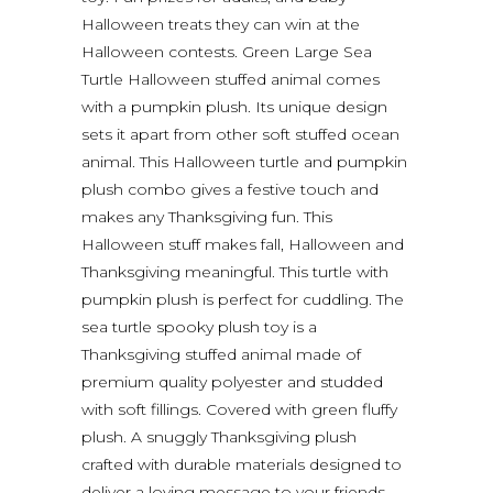
Halloween treats they can win at the
Halloween contests. Green Large Sea
Turtle Halloween stuffed animal comes
with a pumpkin plush. Its unique design
sets it apart from other soft stuffed ocean
animal. This Halloween turtle and pumpkin
plush combo gives a festive touch and
makes any Thanksgiving fun. This
Halloween stuff makes fall, Halloween and
Thanksgiving meaningful. This turtle with
pumpkin plush is perfect for cuddling. The
sea turtle spooky plush toy is a
Thanksgiving stuffed animal made of
premium quality polyester and studded
with soft fillings. Covered with green fluffy
plush. A snuggly Thanksgiving plush
crafted with durable materials designed to
deliver a loving message to your friends