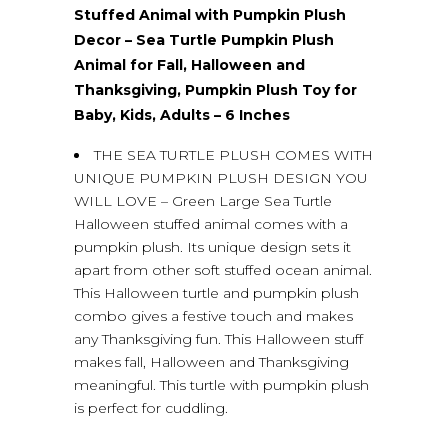
Stuffed Animal with Pumpkin Plush
Decor – Sea Turtle Pumpkin Plush
Animal for Fall, Halloween and
Thanksgiving, Pumpkin Plush Toy for
Baby, Kids, Adults – 6 Inches
THE SEA TURTLE PLUSH COMES WITH
UNIQUE PUMPKIN PLUSH DESIGN YOU
WILL LOVE – Green Large Sea Turtle
Halloween stuffed animal comes with a
pumpkin plush. Its unique design sets it
apart from other soft stuffed ocean animal.
This Halloween turtle and pumpkin plush
combo gives a festive touch and makes
any Thanksgiving fun. This Halloween stuff
makes fall, Halloween and Thanksgiving
meaningful. This turtle with pumpkin plush
is perfect for cuddling.