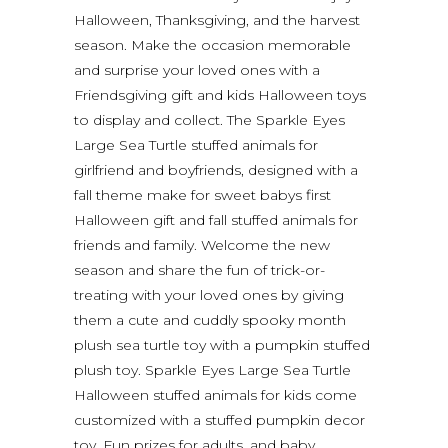
Halloween, Thanksgiving, and the harvest
season. Make the occasion memorable
and surprise your loved ones with a
Friendsgiving gift and kids Halloween toys
to display and collect. The Sparkle Eyes
Large Sea Turtle stuffed animals for
girlfriend and boyfriends, designed with a
fall theme make for sweet babys first
Halloween gift and fall stuffed animals for
friends and family. Welcome the new
season and share the fun of trick-or-
treating with your loved ones by giving
them a cute and cuddly spooky month
plush sea turtle toy with a pumpkin stuffed
plush toy. Sparkle Eyes Large Sea Turtle
Halloween stuffed animals for kids come
customized with a stuffed pumpkin decor
toy. Fun prizes for adults, and baby