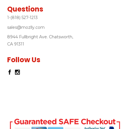
Questions
1-(818) 527-1213
sales@mozlly.com
8944 Fullbright Ave. Chatsworth,
CA 91311
Follow Us