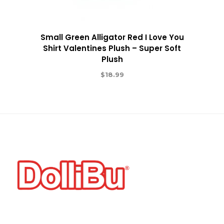
Small Green Alligator Red I Love You
Shirt Valentines Plush – Super Soft
Plush
$
18.99