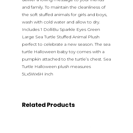
and family. To maintain the cleanliness of
the soft stuffed animals for girls and boys,
wash with cold water and allow to dry.
Includes 1 DolliBu Sparkle Eyes Green
Large Sea Turtle Stuffed Animal Plush
perfect to celebrate a new season. The sea
turtle Halloween baby toy comes with a
pumpkin attached to the turtle’s chest. Sea
Turtle Halloween plush measures
5Lx5Wx6H inch
Related Products