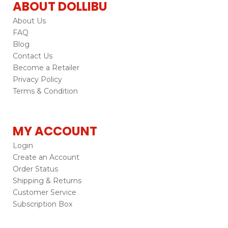
ABOUT DOLLIBU
About Us
FAQ
Blog
Contact Us
Become a Retailer
Privacy Policy
Terms & Condition
MY ACCOUNT
Login
Create an Account
Order Status
Shipping & Returns
Customer Service
Subscription Box