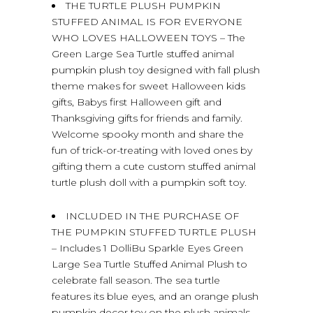
THE TURTLE PLUSH PUMPKIN
STUFFED ANIMAL IS FOR EVERYONE
WHO LOVES HALLOWEEN TOYS – The
Green Large Sea Turtle stuffed animal
pumpkin plush toy designed with fall plush
theme makes for sweet Halloween kids
gifts, Babys first Halloween gift and
Thanksgiving gifts for friends and family.
Welcome spooky month and share the
fun of trick-or-treating with loved ones by
gifting them a cute custom stuffed animal
turtle plush doll with a pumpkin soft toy.
INCLUDED IN THE PURCHASE OF
THE PUMPKIN STUFFED TURTLE PLUSH
– Includes 1 DolliBu Sparkle Eyes Green
Large Sea Turtle Stuffed Animal Plush to
celebrate fall season. The sea turtle
features its blue eyes, and an orange plush
pumpkin decor toy on the plush animals