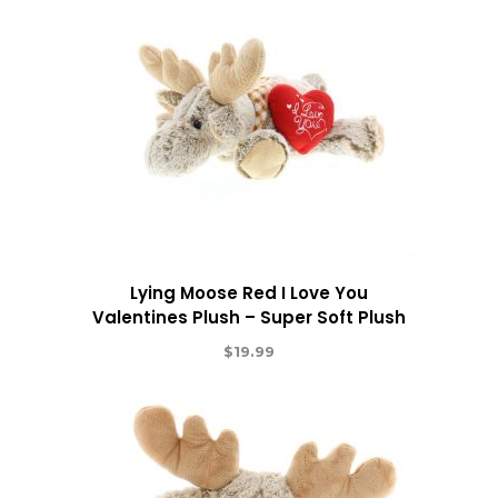
Lying Moose Red I Love You
Valentines Plush – Super Soft Plush
$
19.99