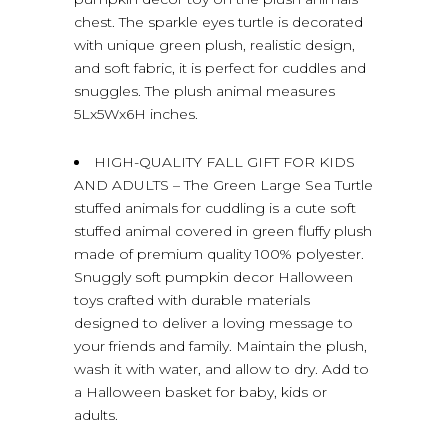
chest. The sparkle eyes turtle is decorated
with unique green plush, realistic design,
and soft fabric, it is perfect for cuddles and
snuggles. The plush animal measures
5Lx5Wx6H inches.
HIGH-QUALITY FALL GIFT FOR KIDS
AND ADULTS – The Green Large Sea Turtle
stuffed animals for cuddling is a cute soft
stuffed animal covered in green fluffy plush
made of premium quality 100% polyester.
Snuggly soft pumpkin decor Halloween
toys crafted with durable materials
designed to deliver a loving message to
your friends and family. Maintain the plush,
wash it with water, and allow to dry. Add to
a Halloween basket for baby, kids or
adults.