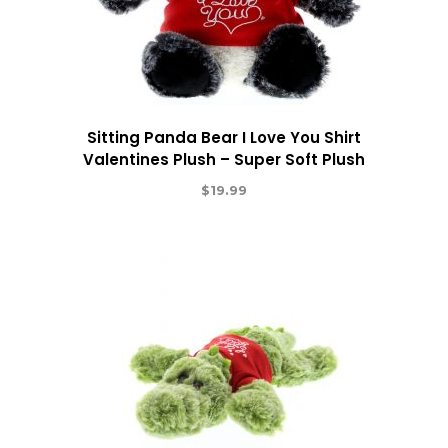
Sitting Panda Bear I Love You Shirt
Valentines Plush – Super Soft Plush
$
19.99