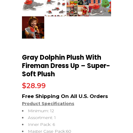
Gray Dolphin Plush With
Fireman Dress Up – Super-
Soft Plush
$
28.99
Product Specifications
Minimum: 12
Assortment: 1
Inner Pack: 6
Master Case Pack:60