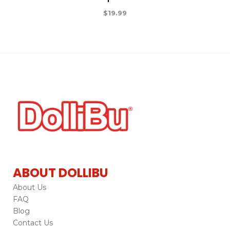
$
19.99
ABOUT DOLLIBU
About Us
FAQ
Blog
Contact Us