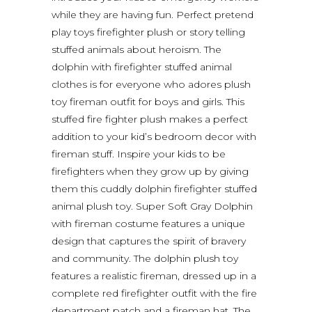
while they are having fun. Perfect pretend
play toys firefighter plush or story telling
stuffed animals about heroism. The
dolphin with firefighter stuffed animal
clothes is for everyone who adores plush
toy fireman outfit for boys and girls. This
stuffed fire fighter plush makes a perfect
addition to your kid’s bedroom decor with
fireman stuff. Inspire your kids to be
firefighters when they grow up by giving
them this cuddly dolphin firefighter stuffed
animal plush toy. Super Soft Gray Dolphin
with fireman costume features a unique
design that captures the spirit of bravery
and community. The dolphin plush toy
features a realistic fireman, dressed up in a
complete red firefighter outfit with the fire
department patch and a fireman hat. The