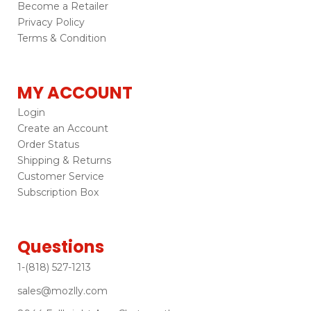
Become a Retailer
Privacy Policy
Terms & Condition
MY ACCOUNT
Login
Create an Account
Order Status
Shipping & Returns
Customer Service
Subscription Box
Questions
1-(818) 527-1213
sales@mozlly.com