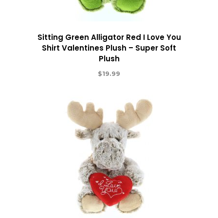
Sitting Green Alligator Red I Love You
Shirt Valentines Plush – Super Soft
Plush
$
19.99