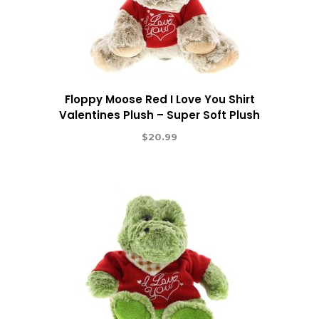
Floppy Moose Red I Love You Shirt
Valentines Plush – Super Soft Plush
$
20.99