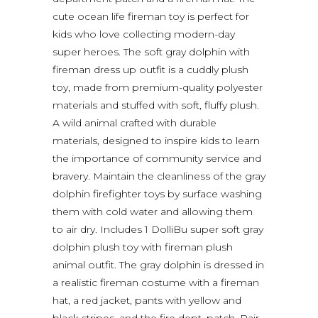
cute ocean life fireman toy is perfect for
kids who love collecting modern-day
super heroes. The soft gray dolphin with
fireman dress up outfit is a cuddly plush
toy, made from premium-quality polyester
materials and stuffed with soft, fluffy plush.
A wild animal crafted with durable
materials, designed to inspire kids to learn
the importance of community service and
bravery. Maintain the cleanliness of the gray
dolphin firefighter toys by surface washing
them with cold water and allowing them
to air dry. Includes 1 DolliBu super soft gray
dolphin plush toy with fireman plush
animal outfit. The gray dolphin is dressed in
a realistic fireman costume with a fireman
hat, a red jacket, pants with yellow and
black stripes, and the fire dept. patch. Pair