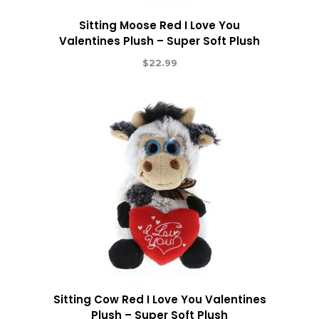
Sitting Moose Red I Love You
Valentines Plush – Super Soft Plush
$
22.99
Sitting Cow Red I Love You Valentines
Plush – Super Soft Plush