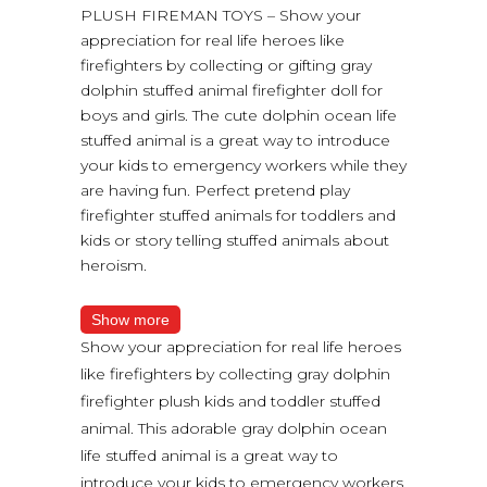
PLUSH FIREMAN TOYS – Show your
appreciation for real life heroes like
firefighters by collecting or gifting gray
dolphin stuffed animal firefighter doll for
boys and girls. The cute dolphin ocean life
stuffed animal is a great way to introduce
your kids to emergency workers while they
are having fun. Perfect pretend play
firefighter stuffed animals for toddlers and
kids or story telling stuffed animals about
heroism.
Show more
Show your appreciation for real life heroes
like firefighters by collecting gray dolphin
firefighter plush kids and toddler stuffed
animal. This adorable gray dolphin ocean
life stuffed animal is a great way to
introduce your kids to emergency workers