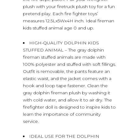
plush with your firetruck plush toy for a fun
pretend play. Each fire fighter toys’
measures 12.5Lx5Wx4H inch. Ideal fireman
kids stuffed animal age 0 and up.
HIGH-QUALITY DOLPHIN KIDS
STUFFED ANIMAL – The gray dolphin
fireman stuffed animals are made with
100% polyester and stuffed with soft fillings.
Outfit is removable, the pants feature an
elastic waist, and the jacket comes with a
hook and loop tape fastener. Clean the
gray dolphin fireman plush by washing it
with cold water, and allow it to air dry. The
firefighter doll is designed to inspire kids to
learn the importance of community
service.
IDEAL USE FOR THE DOLPHIN