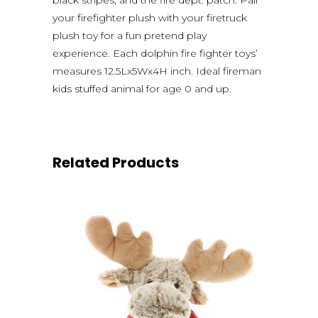
your firefighter plush with your firetruck
plush toy for a fun pretend play
experience. Each dolphin fire fighter toys’
measures 12.5Lx5Wx4H inch. Ideal fireman
kids stuffed animal for age 0 and up.
Related Products