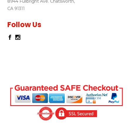
8944 Fullbright Ave. Chatsworth,
CA 91311
Follow Us