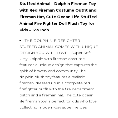
Stuffed Animal – Dolphin Fireman Toy
with Red Fireman Costume Outfit and
Fireman Hat, Cute Ocean Life Stuffed
Animal Fire Fighter Doll Plush Toy for
Kids – 12.5 Inch
THE DOLPHIN FIREFIGHTER
STUFFED ANIMAL COMES WITH UNIQUE
DESIGN YOU WILL LOVE – Super Soft
Gray Dolphin with fireman costume
features a unique design that captures the
spirit of bravery and community. The
dolphin plush toy features a realistic
fireman, dressed up in a complete red
firefighter outfit with the fire department
patch and a fireman hat. The cute ocean
life fireman toy is perfect for kids who love
collecting modern-day super heroes.