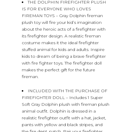
THE DOLPHIN FIREFIGHTER PLUSH
IS FOR EVERYONE WHO LOVES
FIREMAN TOYS – Gray Dolphin fireman
plush toy will fire your kid’s imagination
about the heroic acts of a firefighter with
its firefighter design. A realistic fireman
costume makes it the ideal firefighter
stuffed animal for kids and adults. Inspire
kids to dream of being a brave firefighter
with fire fighter toys. The firefighter doll
makes the perfect gift for the future
fireman.
INCLUDED WITH THE PURCHASE OF
FIREFIGHTER DOLL – Includes 1 Super
Soft Gray Dolphin plush with fireman plush
animal outfit. Dolphin is dressed in a
realistic firefighter outfit with a hat, jacket,
pants with yellow and black stripes, and
the fire dept. patch. Pair your firefighter