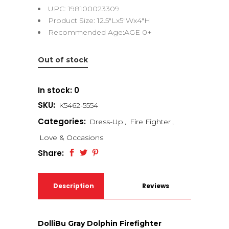
UPC: 198100023309
Product Size: 12.5″Lx5″Wx4″H
Recommended Age:AGE 0+
Out of stock
In stock: 0
SKU:
K5462-5554
Categories:
Dress-Up
,
Fire Fighter
,
Love & Occasions
Share:
Description
Reviews
(0)
DolliBu Gray Dolphin Firefighter