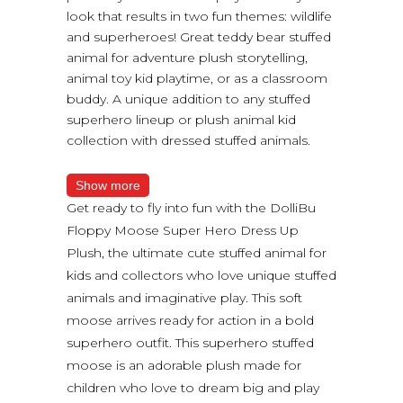
look that results in two fun themes: wildlife
and superheroes! Great teddy bear stuffed
animal for adventure plush storytelling,
animal toy kid playtime, or as a classroom
buddy. A unique addition to any stuffed
superhero lineup or plush animal kid
collection with dressed stuffed animals.
Show more
Get ready to fly into fun with the DolliBu
Floppy Moose Super Hero Dress Up
Plush, the ultimate cute stuffed animal for
kids and collectors who love unique stuffed
animals and imaginative play. This soft
moose arrives ready for action in a bold
superhero outfit. This superhero stuffed
moose is an adorable plush made for
children who love to dream big and play