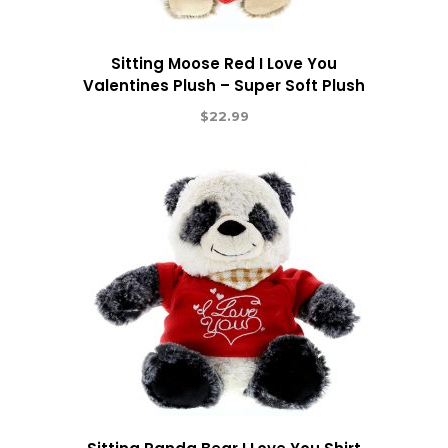
Sitting Moose Red I Love You
Valentines Plush – Super Soft Plush
$
22.99