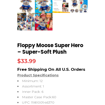
Floppy Moose Super Hero
– Super-Soft Plush
$
33.99
Product Specifications
Minimum: 12
Assortment: 1
Inner Pack: 6
Master Case Pack:60
UPC: 198100946370