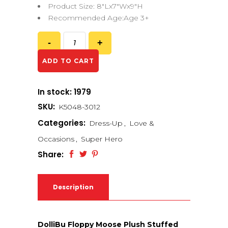
Product Size: 8″Lx7″Wx9″H
Recommended Age:Age 3+
ADD TO CART
In stock: 1979
SKU:
K5048-3012
Categories:
Dress-Up
,
Love &
Occasions
,
Super Hero
Share:
Description
DolliBu Floppy Moose Plush Stuffed