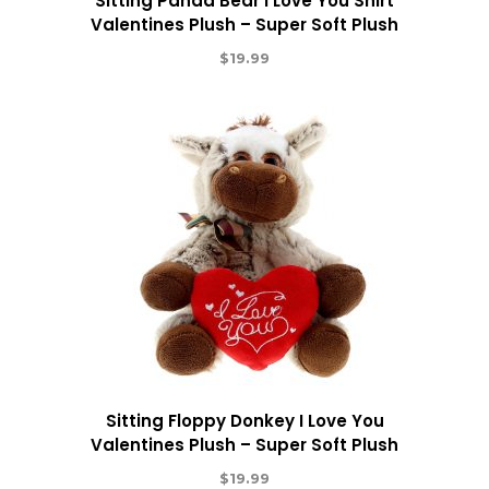
Sitting Panda Bear I Love You Shirt
Valentines Plush – Super Soft Plush
$
19.99
Sitting Floppy Donkey I Love You
Valentines Plush – Super Soft Plush
$
19.99