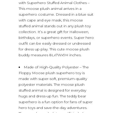
with Superhero Stuffed Animal Clothes –
This moose plush animal arrives in a
superhero costume. Dressed in a blue suit
with cape and eye mask, this moose
stuffed animal stands out in any plush toy
collection. It’s a great gift for Halloween,
birthdays, or superhero events. Super hero
outfit can be easily dressed or undressed
for dress up play. This cute moose plush
buddy measures 8Lx7Wx9H inches.
Made of High-Quality Polyester – The
Floppy Moose plush superhero toy is
made with super-soft, premium-quality
polyester materials. The moose plush
stuffed animal is designed for everyday
hugs and dress-up fun. The teddy bear
superhero is a fun option for fans of super
hero toys and save-the-day adventures.