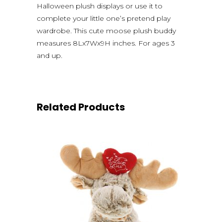
Halloween plush displays or use it to
complete your little one’s pretend play
wardrobe. This cute moose plush buddy
measures 8Lx7Wx9H inches. For ages 3
and up.
Related Products