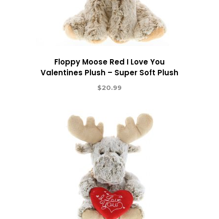
Floppy Moose Red I Love You
Valentines Plush – Super Soft Plush
$
20.99