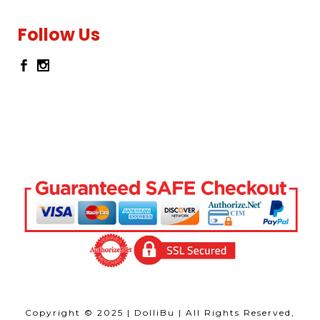
Follow Us
Copyright © 2025 | DolliBu | All Rights Reserved,