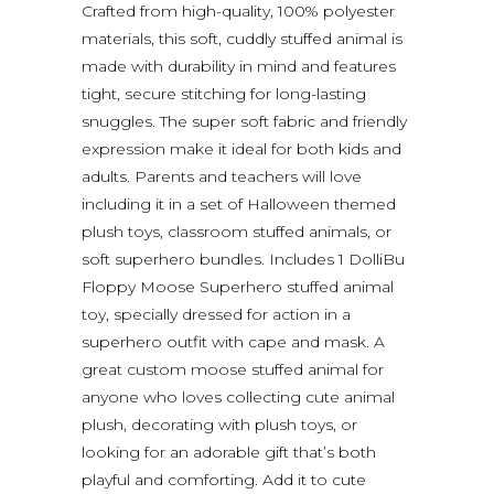
Crafted from high-quality, 100% polyester
materials, this soft, cuddly stuffed animal is
made with durability in mind and features
tight, secure stitching for long-lasting
snuggles. The super soft fabric and friendly
expression make it ideal for both kids and
adults. Parents and teachers will love
including it in a set of Halloween themed
plush toys, classroom stuffed animals, or
soft superhero bundles. Includes 1 DolliBu
Floppy Moose Superhero stuffed animal
toy, specially dressed for action in a
superhero outfit with cape and mask. A
great custom moose stuffed animal for
anyone who loves collecting cute animal
plush, decorating with plush toys, or
looking for an adorable gift that’s both
playful and comforting. Add it to cute