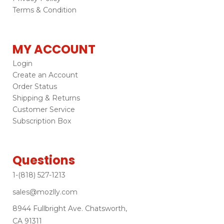
Terms & Condition
MY ACCOUNT
Login
Create an Account
Order Status
Shipping & Returns
Customer Service
Subscription Box
Questions
1-(818) 527-1213
sales@mozlly.com
8944 Fullbright Ave. Chatsworth,
CA 91311