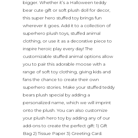
bigger. Whether it’s a Halloween teddy
bear cute gift or soft plush doll for decor,
this super hero stuffed toy brings fun
wherever it goes. Add it to a collection of
superhero plush toys, stuffed animal
clothing, or use it as a decorative piece to
inspire heroic play every day! The
customizable stuffed animal options allow
you to pair this adorable moose with a
range of soft toy clothing, giving kids and
fans the chance to create their own
superhero stories. Make your stuffed teddy
bears plush special by adding a
personalized name, which we will imprint
onto the plush. You can also customize
your plush hero toy by adding any of our
add-ons to create the perfect gift: 1) Gift
Bag 2) Tissue Paper 3) Greeting Card.