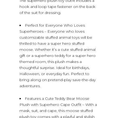
The superhero plush toy outfit includes a
hook and loop tape fastener on the back
of the suit for dressing.
Perfect for Everyone Who Loves
Superheroes – Everyone who loves
customizable stuffed animal toys will be
thrilled to have a super hero stuffed
moose. Whether it’s a cute stuffed animal
gift or a superhero teddy for a super hero
themed room, this plush makes a
thoughtful surprise. Ideal for birthdays,
Halloween, or everyday fun. Perfect to
bring along on pretend-play save-the-day
adventures.
Features a Cute Teddy Bear Moose
Plush with Superhero Cape Outfit – With a
mask, suit, and cape, this moose stuffed
plush toy comes with a playful and stylish