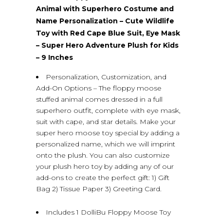
Animal with Superhero Costume and
Name Personalization – Cute Wildlife
Toy with Red Cape Blue Suit, Eye Mask
– Super Hero Adventure Plush for Kids
– 9 Inches
Personalization, Customization, and
Add-On Options – The floppy moose
stuffed animal comes dressed in a full
superhero outfit, complete with eye mask,
suit with cape, and star details. Make your
super hero moose toy special by adding a
personalized name, which we will imprint
onto the plush. You can also customize
your plush hero toy by adding any of our
add-ons to create the perfect gift: 1) Gift
Bag 2) Tissue Paper 3) Greeting Card.
Includes 1 DolliBu Floppy Moose Toy