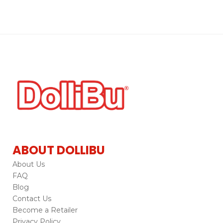
ABOUT DOLLIBU
About Us
FAQ
Blog
Contact Us
Become a Retailer
Privacy Policy