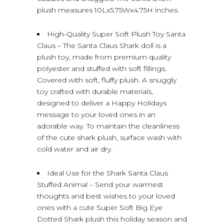
plush measures 10Lx5.75Wx4.75H inches.
High-Quality Super Soft Plush Toy Santa
Claus – The Santa Claus Shark doll is a
plush toy, made from premium quality
polyester and stuffed with soft fillings.
Covered with soft, fluffy plush. A snuggly
toy crafted with durable materials,
designed to deliver a Happy Holidays
message to your loved ones in an
adorable way. To maintain the cleanliness
of the cute shark plush, surface wash with
cold water and air dry.
Ideal Use for the Shark Santa Claus
Stuffed Animal – Send your warmest
thoughts and best wishes to your loved
ones with a cute Super Soft Big Eye
Dotted Shark plush this holiday season and