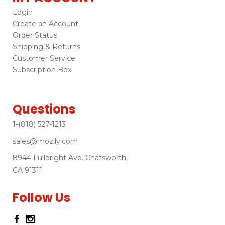
Login
Create an Account
Order Status
Shipping & Returns
Customer Service
Subscription Box
Questions
1-(818) 527-1213
sales@mozlly.com
8944 Fullbright Ave. Chatsworth,
CA 91311
Follow Us