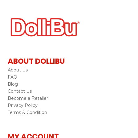
ABOUT DOLLIBU
About Us
FAQ
Blog
Contact Us
Become a Retailer
Privacy Policy
Terms & Condition
MY ACCOUNT