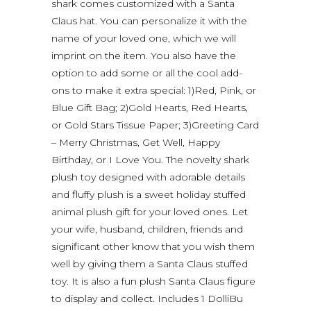
shark comes customized with a Santa
Claus hat. You can personalize it with the
name of your loved one, which we will
imprint on the item. You also have the
option to add some or all the cool add-
ons to make it extra special: 1)Red, Pink, or
Blue Gift Bag; 2)Gold Hearts, Red Hearts,
or Gold Stars Tissue Paper; 3)Greeting Card
– Merry Christmas, Get Well, Happy
Birthday, or I Love You. The novelty shark
plush toy designed with adorable details
and fluffy plush is a sweet holiday stuffed
animal plush gift for your loved ones. Let
your wife, husband, children, friends and
significant other know that you wish them
well by giving them a Santa Claus stuffed
toy. It is also a fun plush Santa Claus figure
to display and collect. Includes 1 DolliBu