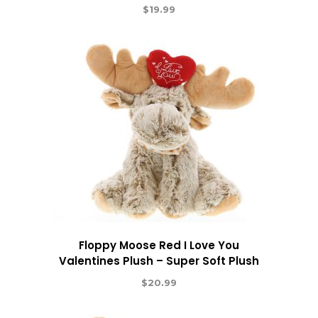
$
19.99
Floppy Moose Red I Love You
Valentines Plush – Super Soft Plush
$
20.99