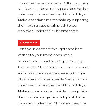
make the day extra special. Gifting a plush
shark with a classic red Santa Claus hat is a
cute way to share the joy of the holidays.
Make occasions memorable by surprising
them with a cute shark plush to be
displayed under their Christmas tree.
Show more
Send your warmest thoughts and best
wishes to your loved ones with a
sentimental Santa Claus Super Soft Big
Eye Dotted Shark plush this holiday season
and make the day extra special. Gifting a
plush shark with removable Santa hat is a
cute way to share the joy of the holidays.
Make occasions memorable by surprising
them with a huggable shark plush to be
displayed under their Christmas tree. The