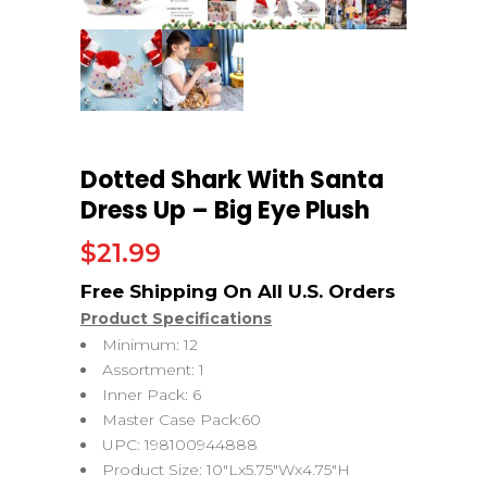
Dotted Shark With Santa
Dress Up – Big Eye Plush
$
21.99
Product Specifications
Minimum: 12
Assortment: 1
Inner Pack: 6
Master Case Pack:60
UPC: 198100944888
Product Size: 10″Lx5.75″Wx4.75″H