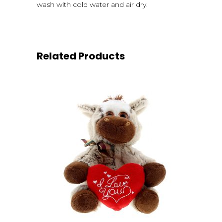
wash with cold water and air dry.
Related Products