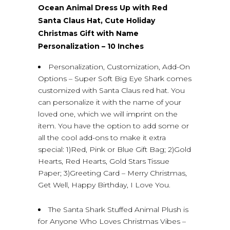
Ocean Animal Dress Up with Red
Santa Claus Hat, Cute Holiday
Christmas Gift with Name
Personalization – 10 Inches
Personalization, Customization, Add-On
Options – Super Soft Big Eye Shark comes
customized with Santa Claus red hat. You
can personalize it with the name of your
loved one, which we will imprint on the
item. You have the option to add some or
all the cool add-ons to make it extra
special: 1)Red, Pink or Blue Gift Bag; 2)Gold
Hearts, Red Hearts, Gold Stars Tissue
Paper; 3)Greeting Card – Merry Christmas,
Get Well, Happy Birthday, I Love You.
The Santa Shark Stuffed Animal Plush is
for Anyone Who Loves Christmas Vibes –