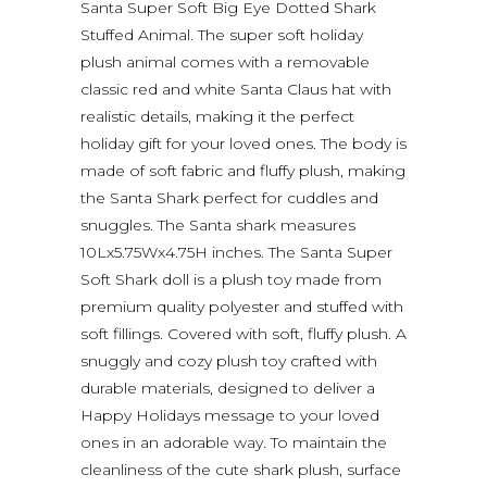
Santa Super Soft Big Eye Dotted Shark
Stuffed Animal. The super soft holiday
plush animal comes with a removable
classic red and white Santa Claus hat with
realistic details, making it the perfect
holiday gift for your loved ones. The body is
made of soft fabric and fluffy plush, making
the Santa Shark perfect for cuddles and
snuggles. The Santa shark measures
10Lx5.75Wx4.75H inches. The Santa Super
Soft Shark doll is a plush toy made from
premium quality polyester and stuffed with
soft fillings. Covered with soft, fluffy plush. A
snuggly and cozy plush toy crafted with
durable materials, designed to deliver a
Happy Holidays message to your loved
ones in an adorable way. To maintain the
cleanliness of the cute shark plush, surface