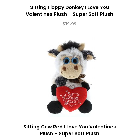
Sitting Floppy Donkey I Love You
Valentines Plush – Super Soft Plush
$
19.99
Sitting Cow Red I Love You Valentines
Plush – Super Soft Plush