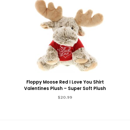
Floppy Moose Red I Love You Shirt
Valentines Plush – Super Soft Plush
$
20.99