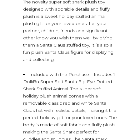
The novelty super soft shark plush toy
designed with adorable details and fluffy
plush is a sweet holiday stuffed animal
plush gift for your loved ones. Let your
partner, children, friends and significant
other know you wish them well by giving
them a Santa Claus stuffed toy. It is also a
fun plush Santa Claus figure for displaying
and collecting.
Included with the Purchase – Includes 1
DolliBu Super Soft Santa Big Eye Dotted
Shark Stuffed Animal. The super soft
holiday plush animal comes with a
removable classic red and white Santa
Claus hat with realistic details, making it the
perfect holiday gift for your loved ones. The
body is made of soft fabric and fluffy plush,
making the Santa Shark perfect for
cuddles and snuggles. The Santa shark