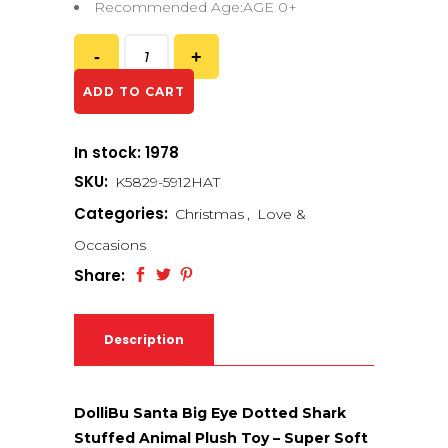
Recommended Age:AGE 0+
ADD TO CART
In stock: 1978
SKU:
K5829-5912HAT
Categories:
Christmas
,
Love &
Occasions
Share:
Description
DolliBu Santa Big Eye Dotted Shark
Stuffed Animal Plush Toy – Super Soft