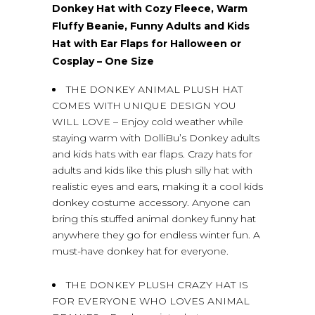
Donkey Hat with Cozy Fleece, Warm
Fluffy Beanie, Funny Adults and Kids
Hat with Ear Flaps for Halloween or
Cosplay – One Size
THE DONKEY ANIMAL PLUSH HAT
COMES WITH UNIQUE DESIGN YOU
WILL LOVE – Enjoy cold weather while
staying warm with DolliBu’s Donkey adults
and kids hats with ear flaps. Crazy hats for
adults and kids like this plush silly hat with
realistic eyes and ears, making it a cool kids
donkey costume accessory. Anyone can
bring this stuffed animal donkey funny hat
anywhere they go for endless winter fun. A
must-have donkey hat for everyone.
THE DONKEY PLUSH CRAZY HAT IS
FOR EVERYONE WHO LOVES ANIMAL