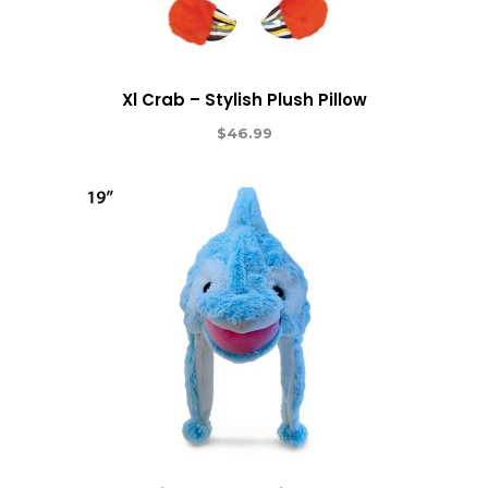
Xl Crab – Stylish Plush Pillow
$
46.99