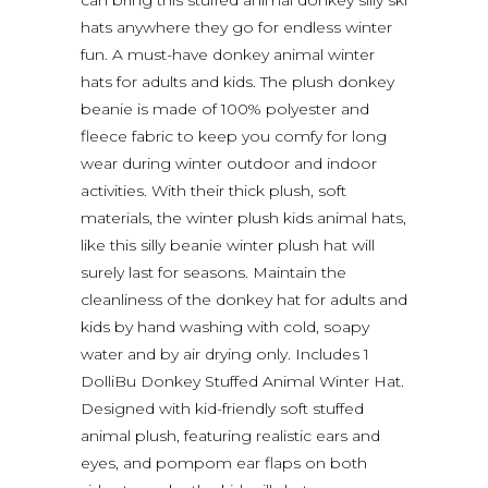
hats anywhere they go for endless winter
fun. A must-have donkey animal winter
hats for adults and kids. The plush donkey
beanie is made of 100% polyester and
fleece fabric to keep you comfy for long
wear during winter outdoor and indoor
activities. With their thick plush, soft
materials, the winter plush kids animal hats,
like this silly beanie winter plush hat will
surely last for seasons. Maintain the
cleanliness of the donkey hat for adults and
kids by hand washing with cold, soapy
water and by air drying only. Includes 1
DolliBu Donkey Stuffed Animal Winter Hat.
Designed with kid-friendly soft stuffed
animal plush, featuring realistic ears and
eyes, and pompom ear flaps on both