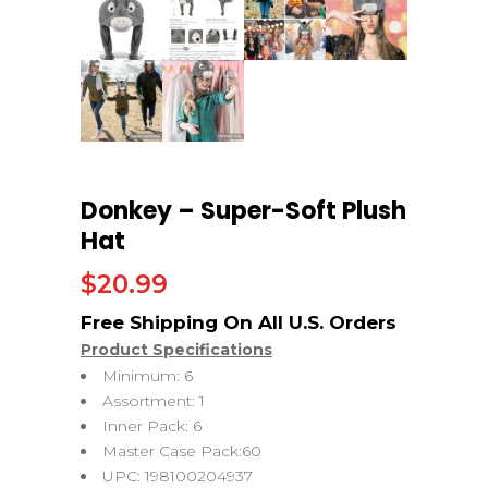
Donkey – Super-Soft Plush
Hat
$
20.99
Product Specifications
Minimum: 6
Assortment: 1
Inner Pack: 6
Master Case Pack:60
UPC: 198100204937