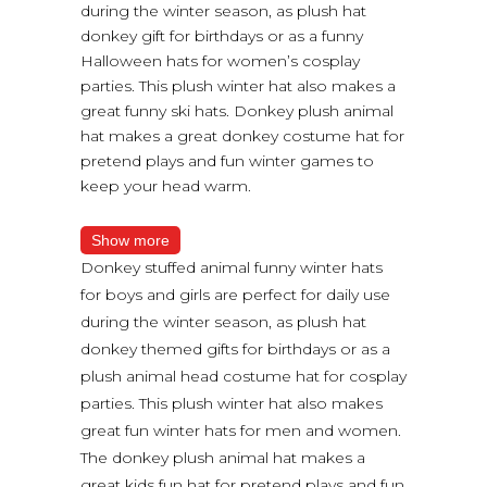
during the winter season, as plush hat
donkey gift for birthdays or as a funny
Halloween hats for women’s cosplay
parties. This plush winter hat also makes a
great funny ski hats. Donkey plush animal
hat makes a great donkey costume hat for
pretend plays and fun winter games to
keep your head warm.
Show more
Donkey stuffed animal funny winter hats
for boys and girls are perfect for daily use
during the winter season, as plush hat
donkey themed gifts for birthdays or as a
plush animal head costume hat for cosplay
parties. This plush winter hat also makes
great fun winter hats for men and women.
The donkey plush animal hat makes a
great kids fun hat for pretend plays and fun