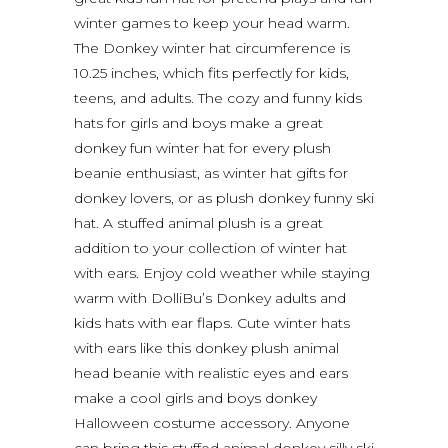
winter games to keep your head warm.
The Donkey winter hat circumference is
10.25 inches, which fits perfectly for kids,
teens, and adults. The cozy and funny kids
hats for girls and boys make a great
donkey fun winter hat for every plush
beanie enthusiast, as winter hat gifts for
donkey lovers, or as plush donkey funny ski
hat. A stuffed animal plush is a great
addition to your collection of winter hat
with ears. Enjoy cold weather while staying
warm with DolliBu’s Donkey adults and
kids hats with ear flaps. Cute winter hats
with ears like this donkey plush animal
head beanie with realistic eyes and ears
make a cool girls and boys donkey
Halloween costume accessory. Anyone
can bring this stuffed animal donkey silly ski