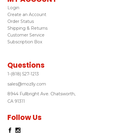
Login
Create an Account
Order Status
Shipping & Returns
Customer Service
Subscription Box
Questions
1-(818) 527-1213
sales@mozlly.com
8944 Fullbright Ave. Chatsworth,
CA 91311
Follow Us