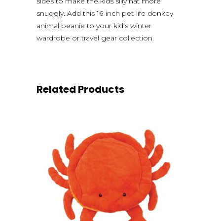
sides to make the kids silly hat more
snuggly. Add this 16-inch pet-life donkey
animal beanie to your kid’s winter
wardrobe or travel gear collection.
Related Products