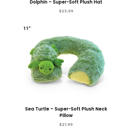
Dolphin – Super-Soft Plush Hat
$
23.99
Sea Turtle – Super-Soft Plush Neck
Pillow
$
21.99