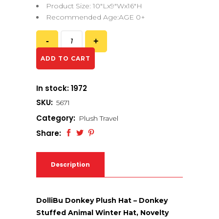
Product Size: 10″Lx9″Wx16″H
Recommended Age:AGE 0+
ADD TO CART
In stock: 1972
SKU:
5671
Category:
Plush Travel
Share:
Description
DolliBu Donkey Plush Hat – Donkey
Stuffed Animal Winter Hat, Novelty