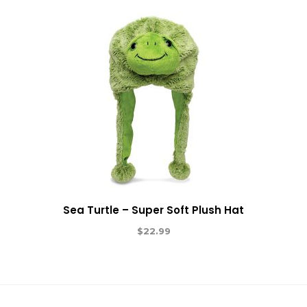
Sea Turtle – Super Soft Plush Hat
$
22.99