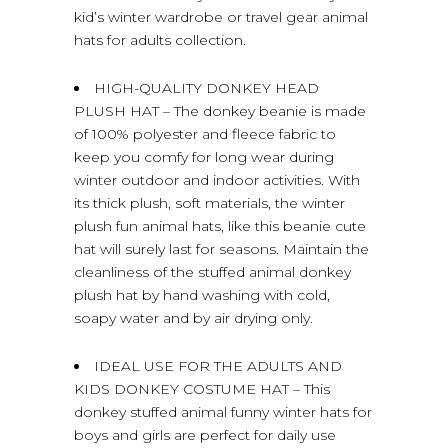
kid’s winter wardrobe or travel gear animal
hats for adults collection.
HIGH-QUALITY DONKEY HEAD
PLUSH HAT – The donkey beanie is made
of 100% polyester and fleece fabric to
keep you comfy for long wear during
winter outdoor and indoor activities. With
its thick plush, soft materials, the winter
plush fun animal hats, like this beanie cute
hat will surely last for seasons. Maintain the
cleanliness of the stuffed animal donkey
plush hat by hand washing with cold,
soapy water and by air drying only.
IDEAL USE FOR THE ADULTS AND
KIDS DONKEY COSTUME HAT – This
donkey stuffed animal funny winter hats for
boys and girls are perfect for daily use