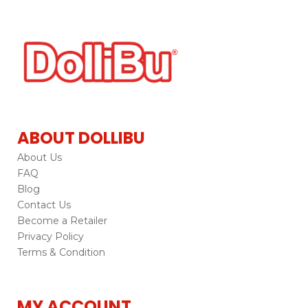
ABOUT DOLLIBU
About Us
FAQ
Blog
Contact Us
Become a Retailer
Privacy Policy
Terms & Condition
MY ACCOUNT