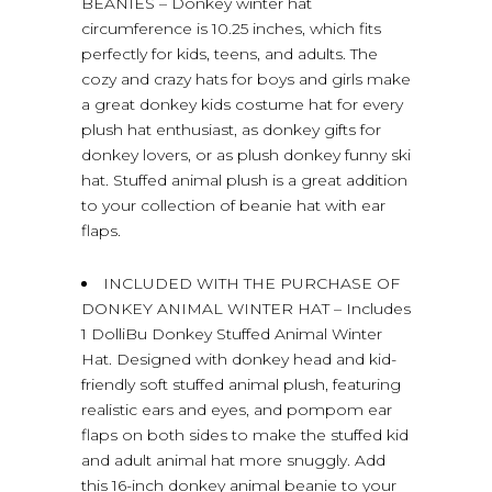
BEANIES – Donkey winter hat
circumference is 10.25 inches, which fits
perfectly for kids, teens, and adults. The
cozy and crazy hats for boys and girls make
a great donkey kids costume hat for every
plush hat enthusiast, as donkey gifts for
donkey lovers, or as plush donkey funny ski
hat. Stuffed animal plush is a great addition
to your collection of beanie hat with ear
flaps.
INCLUDED WITH THE PURCHASE OF
DONKEY ANIMAL WINTER HAT – Includes
1 DolliBu Donkey Stuffed Animal Winter
Hat. Designed with donkey head and kid-
friendly soft stuffed animal plush, featuring
realistic ears and eyes, and pompom ear
flaps on both sides to make the stuffed kid
and adult animal hat more snuggly. Add
this 16-inch donkey animal beanie to your