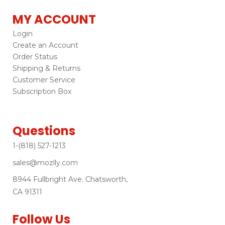
MY ACCOUNT
Login
Create an Account
Order Status
Shipping & Returns
Customer Service
Subscription Box
Questions
1-(818) 527-1213
sales@mozlly.com
8944 Fullbright Ave. Chatsworth,
CA 91311
Follow Us