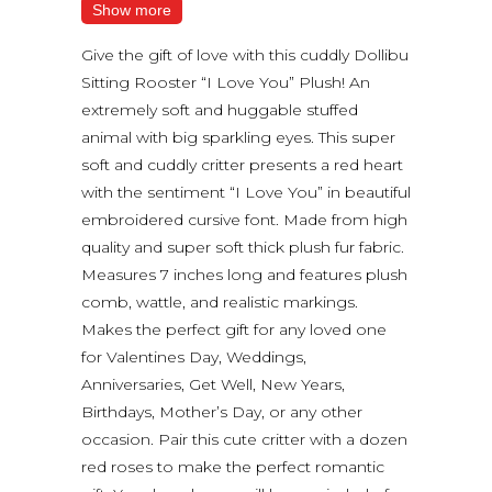
Show more
Give the gift of love with this cuddly Dollibu
Sitting Rooster “I Love You” Plush! An
extremely soft and huggable stuffed
animal with big sparkling eyes. This super
soft and cuddly critter presents a red heart
with the sentiment “I Love You” in beautiful
embroidered cursive font. Made from high
quality and super soft thick plush fur fabric.
Measures 7 inches long and features plush
comb, wattle, and realistic markings.
Makes the perfect gift for any loved one
for Valentines Day, Weddings,
Anniversaries, Get Well, New Years,
Birthdays, Mother’s Day, or any other
occasion. Pair this cute critter with a dozen
red roses to make the perfect romantic