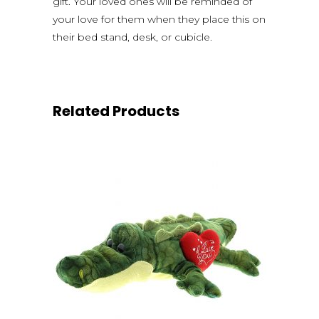
gift. Your loved ones will be reminded of
your love for them when they place this on
their bed stand, desk, or cubicle.
Related Products