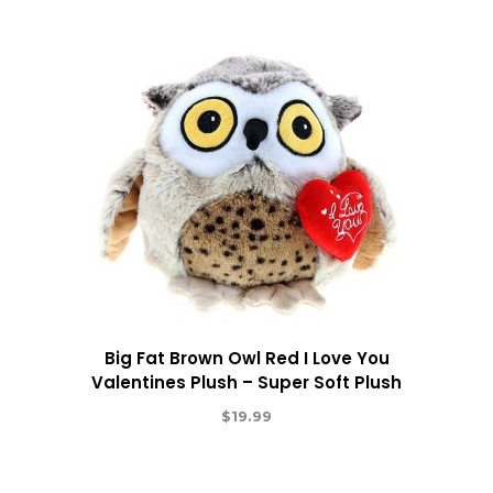
Big Fat Brown Owl Red I Love You
Valentines Plush – Super Soft Plush
$
19.99