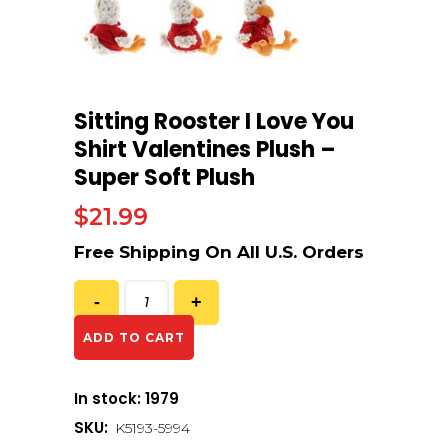
Sitting Rooster I Love You
Shirt Valentines Plush –
Super Soft Plush
$
21.99
ADD TO CART
In stock: 1979
SKU:
K5193-5994