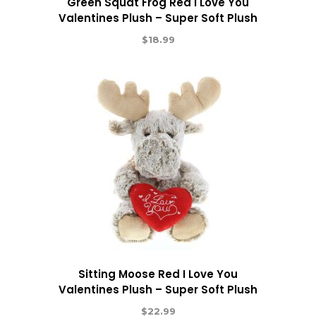
Green Squat Frog Red I Love You
Valentines Plush – Super Soft Plush
$
18.99
Sitting Moose Red I Love You
Valentines Plush – Super Soft Plush
$
22.99