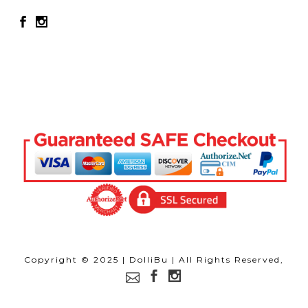
Copyright © 2025 | DolliBu | All Rights Reserved,