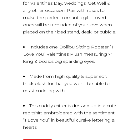
for Valentines Day, weddings, Get Well &
any other occasion. Pair with roses to
make the perfect romantic gift. Loved
ones will be reminded of your love when
placed on their bed stand, desk, or cubicle.
Includes one Dollibu Sitting Rooster “I
Love You” Valentines Plush measuring 7″
long & boasts big sparkling eyes.
Made from high quality & super soft
thick plush fur that you won’t be able to
resist cuddling with.
This cuddly critter is dressed up in a cute
red tshirt embroidered with the sentiment
“I Love You” in beautiful cursive lettering &
hearts.