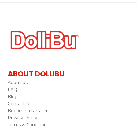
ABOUT DOLLIBU
About Us
FAQ
Blog
Contact Us
Become a Retailer
Privacy Policy
Terms & Condition