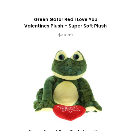
Green Gator Red I Love You
Valentines Plush – Super Soft Plush
$
20.99