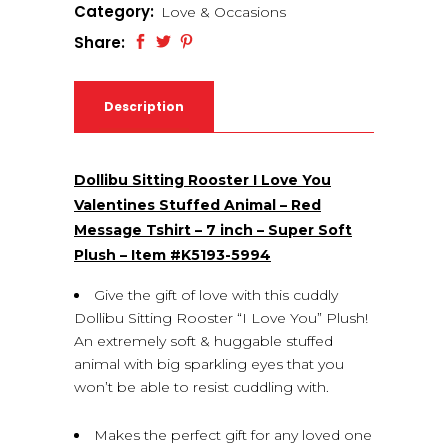
Category:
Love & Occasions
Share:
Description
Dollibu Sitting Rooster I Love You
Valentines Stuffed Animal – Red
Message Tshirt – 7 inch – Super Soft
Plush – Item #K5193-5994
Give the gift of love with this cuddly
Dollibu Sitting Rooster “I Love You” Plush!
An extremely soft & huggable stuffed
animal with big sparkling eyes that you
won’t be able to resist cuddling with.
Makes the perfect gift for any loved one