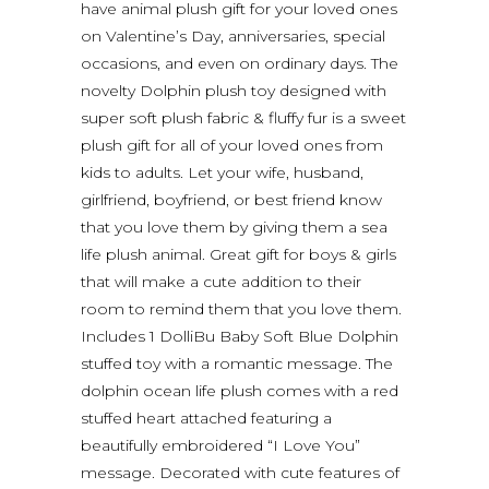
have animal plush gift for your loved ones
on Valentine’s Day, anniversaries, special
occasions, and even on ordinary days. The
novelty Dolphin plush toy designed with
super soft plush fabric & fluffy fur is a sweet
plush gift for all of your loved ones from
kids to adults. Let your wife, husband,
girlfriend, boyfriend, or best friend know
that you love them by giving them a sea
life plush animal. Great gift for boys & girls
that will make a cute addition to their
room to remind them that you love them.
Includes 1 DolliBu Baby Soft Blue Dolphin
stuffed toy with a romantic message. The
dolphin ocean life plush comes with a red
stuffed heart attached featuring a
beautifully embroidered “I Love You”
message. Decorated with cute features of