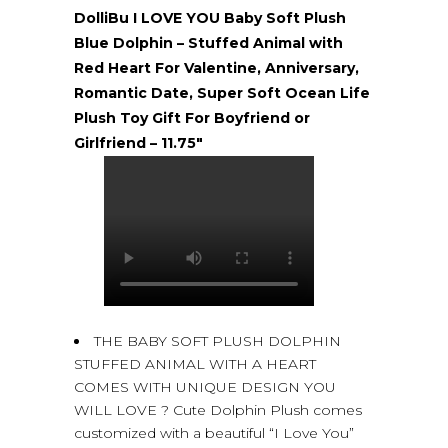
DolliBu I LOVE YOU Baby Soft Plush
Blue Dolphin – Stuffed Animal with
Red Heart For Valentine, Anniversary,
Romantic Date, Super Soft Ocean Life
Plush Toy Gift For Boyfriend or
Girlfriend – 11.75″
THE BABY SOFT PLUSH DOLPHIN
STUFFED ANIMAL WITH A HEART
COMES WITH UNIQUE DESIGN YOU
WILL LOVE ? Cute Dolphin Plush comes
customized with a beautiful “I Love You”