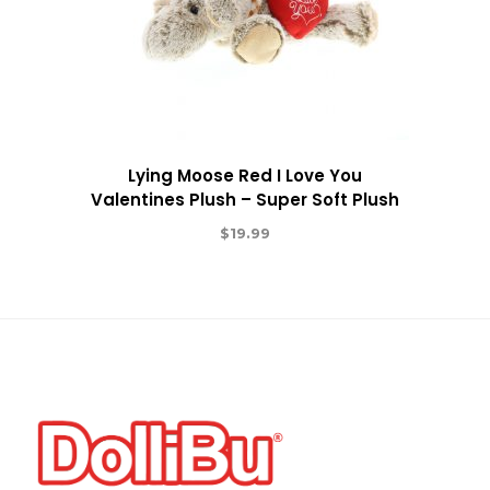
Lying Moose Red I Love You
Valentines Plush – Super Soft Plush
$
19.99