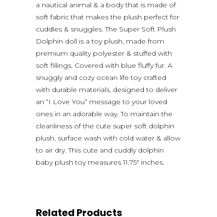
a nautical animal & a body that is made of
soft fabric that makes the plush perfect for
cuddles & snuggles. The Super Soft Plush
Dolphin doll is a toy plush, made from
premium quality polyester & stuffed with
soft fillings. Covered with blue fluffy fur. A
snuggly and cozy ocean life toy crafted
with durable materials, designed to deliver
an “I Love You” message to your loved
ones in an adorable way. To maintain the
cleanliness of the cute super soft dolphin
plush, surface wash with cold water & allow
to air dry. This cute and cuddly dolphin
baby plush toy measures 11.75″ inches.
Related Products