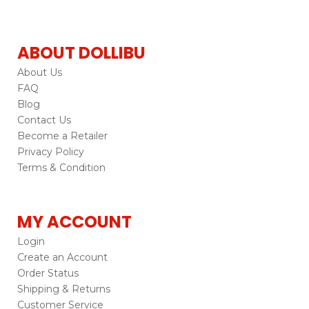
ABOUT DOLLIBU
About Us
FAQ
Blog
Contact Us
Become a Retailer
Privacy Policy
Terms & Condition
MY ACCOUNT
Login
Create an Account
Order Status
Shipping & Returns
Customer Service