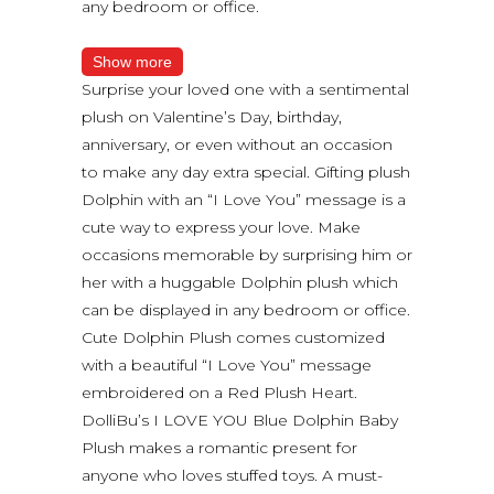
any bedroom or office.
Show more
Surprise your loved one with a sentimental
plush on Valentine’s Day, birthday,
anniversary, or even without an occasion
to make any day extra special. Gifting plush
Dolphin with an “I Love You” message is a
cute way to express your love. Make
occasions memorable by surprising him or
her with a huggable Dolphin plush which
can be displayed in any bedroom or office.
Cute Dolphin Plush comes customized
with a beautiful “I Love You” message
embroidered on a Red Plush Heart.
DolliBu’s I LOVE YOU Blue Dolphin Baby
Plush makes a romantic present for
anyone who loves stuffed toys. A must-