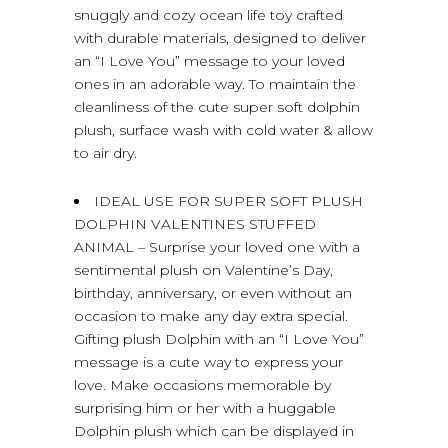
snuggly and cozy ocean life toy crafted
with durable materials, designed to deliver
an “I Love You” message to your loved
ones in an adorable way. To maintain the
cleanliness of the cute super soft dolphin
plush, surface wash with cold water & allow
to air dry.
IDEAL USE FOR SUPER SOFT PLUSH
DOLPHIN VALENTINES STUFFED
ANIMAL – Surprise your loved one with a
sentimental plush on Valentine’s Day,
birthday, anniversary, or even without an
occasion to make any day extra special.
Gifting plush Dolphin with an “I Love You”
message is a cute way to express your
love. Make occasions memorable by
surprising him or her with a huggable
Dolphin plush which can be displayed in