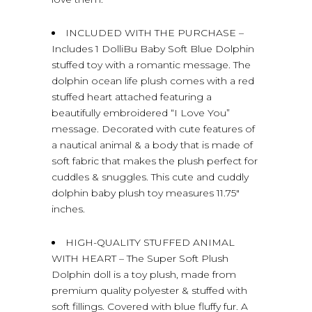
INCLUDED WITH THE PURCHASE –
Includes 1 DolliBu Baby Soft Blue Dolphin
stuffed toy with a romantic message. The
dolphin ocean life plush comes with a red
stuffed heart attached featuring a
beautifully embroidered “I Love You”
message. Decorated with cute features of
a nautical animal & a body that is made of
soft fabric that makes the plush perfect for
cuddles & snuggles. This cute and cuddly
dolphin baby plush toy measures 11.75″
inches.
HIGH-QUALITY STUFFED ANIMAL
WITH HEART – The Super Soft Plush
Dolphin doll is a toy plush, made from
premium quality polyester & stuffed with
soft fillings. Covered with blue fluffy fur. A