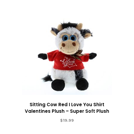
Sitting Cow Red I Love You Shirt
Valentines Plush – Super Soft Plush
$
19.99