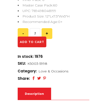
Master Case Pack:60
UPC: 769498046999
Product Size: 12″Lx7.5″Wx5″H
Recommended Age:0+
ADD TO CART
In stock: 1976
SKU:
K5003-5998
Category:
Love & Occasions
Share:
Description