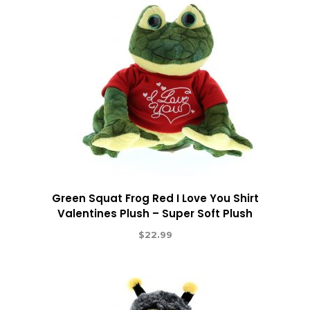
Green Squat Frog Red I Love You Shirt
Valentines Plush – Super Soft Plush
$
22.99