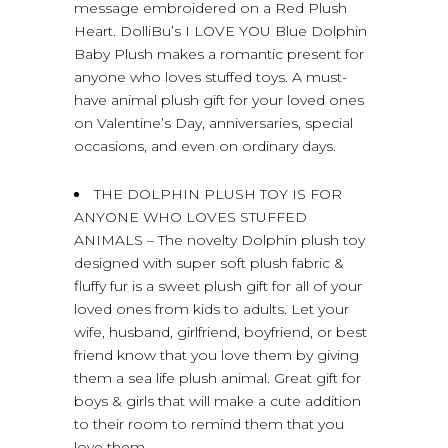
message embroidered on a Red Plush
Heart. DolliBu’s I LOVE YOU Blue Dolphin
Baby Plush makes a romantic present for
anyone who loves stuffed toys. A must-
have animal plush gift for your loved ones
on Valentine’s Day, anniversaries, special
occasions, and even on ordinary days.
THE DOLPHIN PLUSH TOY IS FOR
ANYONE WHO LOVES STUFFED
ANIMALS – The novelty Dolphin plush toy
designed with super soft plush fabric &
fluffy fur is a sweet plush gift for all of your
loved ones from kids to adults. Let your
wife, husband, girlfriend, boyfriend, or best
friend know that you love them by giving
them a sea life plush animal. Great gift for
boys & girls that will make a cute addition
to their room to remind them that you
love them.