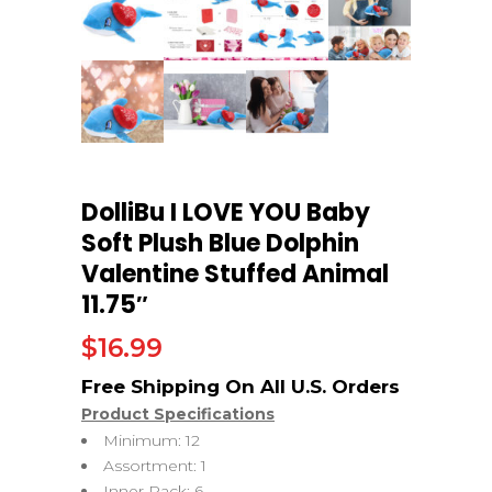
DolliBu I LOVE YOU Baby
Soft Plush Blue Dolphin
Valentine Stuffed Animal
11.75″
$
16.99
Product Specifications
Minimum: 12
Assortment: 1
Inner Pack: 6