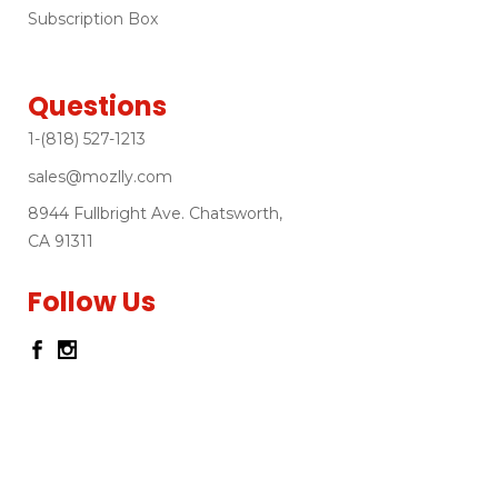
Subscription Box
Questions
1-(818) 527-1213
sales@mozlly.com
8944 Fullbright Ave. Chatsworth,
CA 91311
Follow Us