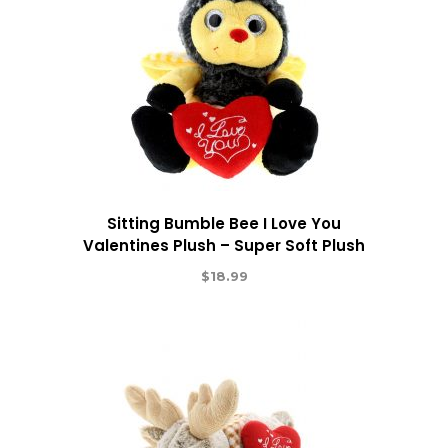
Sitting Bumble Bee I Love You
Valentines Plush – Super Soft Plush
$
18.99