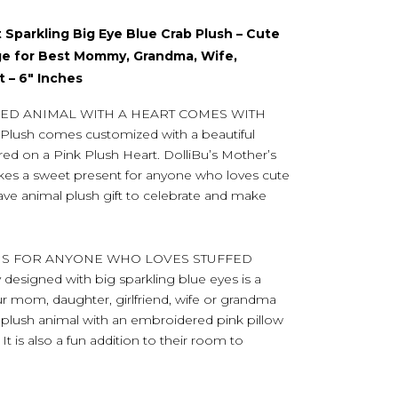
 Sparkling Big Eye Blue Crab Plush – Cute
ge for Best Mommy, Grandma, Wife,
t – 6″ Inches
FED ANIMAL WITH A HEART COMES WITH
ush comes customized with a beautiful
 on a Pink Plush Heart. DolliBu’s Mother’s
kes a sweet present for anyone who loves cute
have animal plush gift to celebrate and make
 IS FOR ANYONE WHO LOVES STUFFED
designed with big sparkling blue eyes is a
ur mom, daughter, girlfriend, wife or grandma
plush animal with an embroidered pink pillow
 is also a fun addition to their room to