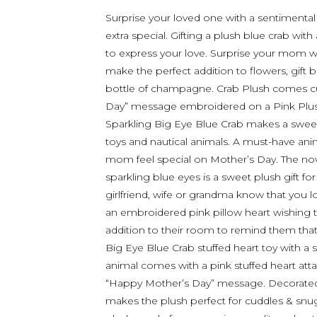
Surprise your loved one with a sentimental
extra special. Gifting a plush blue crab wi
to express your love. Surprise your mom wit
make the perfect addition to flowers, gift 
bottle of champagne. Crab Plush comes cu
Day” message embroidered on a Pink Plush
Sparkling Big Eye Blue Crab makes a sweet
toys and nautical animals. A must-have ani
mom feel special on Mother’s Day. The nov
sparkling blue eyes is a sweet plush gift f
girlfriend, wife or grandma know that you 
an embroidered pink pillow heart wishing t
addition to their room to remind them that
Big Eye Blue Crab stuffed heart toy with a
animal comes with a pink stuffed heart att
“Happy Mother’s Day” message. Decorated w
makes the plush perfect for cuddles & snugg