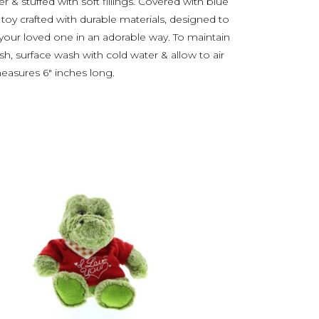
& stuffed with soft fillings. Covered with blue
l toy crafted with durable materials, designed to
our loved one in an adorable way. To maintain
sh, surface wash with cold water & allow to air
measures 6″ inches long.