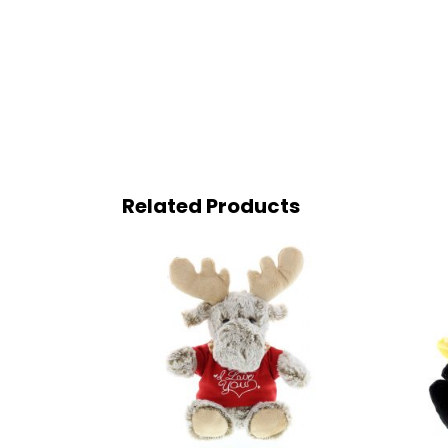
Related Products