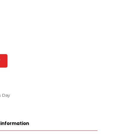
T
s Day
 information