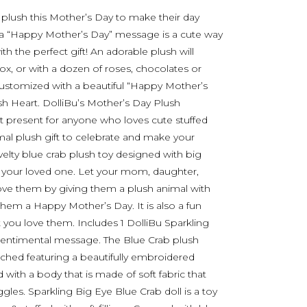
 plush this Mother’s Day to make their day
th a “Happy Mother’s Day” message is a cute way
h the perfect gift! An adorable plush will
box, or with a dozen of roses, chocolates or
stomized with a beautiful “Happy Mother’s
 Heart. DolliBu’s Mother’s Day Plush
 present for anyone who loves cute stuffed
mal plush gift to celebrate and make your
elty blue crab plush toy designed with big
or your loved one. Let your mom, daughter,
love them by giving them a plush animal with
hem a Happy Mother’s Day. It is also a fun
 you love them. Includes 1 DolliBu Sparkling
 sentimental message. The Blue Crab plush
ached featuring a beautifully embroidered
ith a body that is made of soft fabric that
les. Sparkling Big Eye Blue Crab doll is a toy