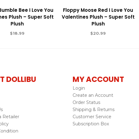
 Bumble Bee I Love You
Floppy Moose Red I Love You
nes Plush – Super Soft
Valentines Plush – Super Soft
Plush
Plush
$
18.99
$
20.99
T DOLLIBU
MY ACCOUNT
Login
Create an Account
Order Status
Us
Shipping & Returns
Retailer
Customer Service
licy
Subscription Box
ondition