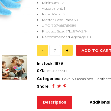
Minimum: 12
Assortment: 1
Inner Pack: 6
Master Case Pack:60
UPC: 707466769389
Product Size: 7″Lx6″Wx2″H
Recommended Age:Age 0+
ADD TO CAR
In stock: 1979
SKU:
K5263-5990
Categories:
Love & Occasions
,
Mother'
Share:
Description
Additional