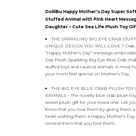
DolliBu Happy Mother’s Day Super Soft
Stuffed Animal with Pink Heart Messa
Daughter – Cute Sea Life Plush Toy Gif
THE SPARKLING BIG EYE CRAB STUF
UNIQUE DESIGN YOU WILL LOVE ? Crab Pl
“Happy Mother’s Day” message embroidered
Day Plush Sparkling Big Eye Blue Crab ma
stuffed toys and nautical animals. A must-
your mom feel special on Mother’s Day.
THE BIG EYE BLUE CRAB PLUSH TOY
ANIMALS – The novelty blue crab plush toy 
sweet plush gift for your loved one. Let yo
know that you love them by giving them a 
heart wishing them a Happy Mother’s Day. It
remind them that you love them.