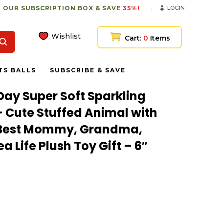
 OUR SUBSCRIPTION BOX & SAVE
35%!
LOGIN
Wishlist
Cart:
0
Items
TS BALLS
SUBSCRIBE & SAVE
Day Super Soft Sparkling
– Cute Stuffed Animal with
r Best Mommy, Grandma,
a Life Plush Toy Gift – 6″