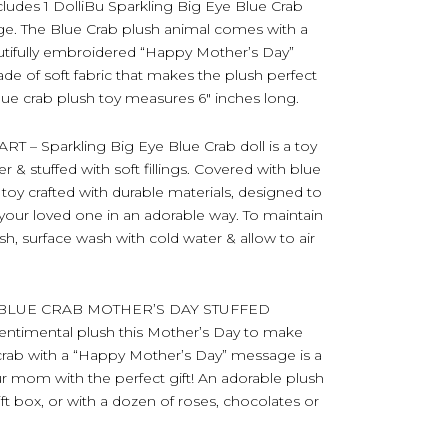
es 1 DolliBu Sparkling Big Eye Blue Crab
age. The Blue Crab plush animal comes with a
autifully embroidered “Happy Mother’s Day”
e of soft fabric that makes the plush perfect
lue crab plush toy measures 6″ inches long.
 Sparkling Big Eye Blue Crab doll is a toy
& stuffed with soft fillings. Covered with blue
l toy crafted with durable materials, designed to
our loved one in an adorable way. To maintain
sh, surface wash with cold water & allow to air
 BLUE CRAB MOTHER’S DAY STUFFED
entimental plush this Mother’s Day to make
ue crab with a “Happy Mother’s Day” message is a
ur mom with the perfect gift! An adorable plush
ift box, or with a dozen of roses, chocolates or