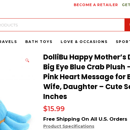
BECOME A RETAILER
GET
RAVELS
BATH TOYS
LOVE & OCCASIONS
SPOR
DolliBu Happy Mother’s 
🔍
Big Eye Blue Crab Plush 
Pink Heart Message fo
Wife, Daughter – Cute Se
Inches
$
15.99
Product Specifications