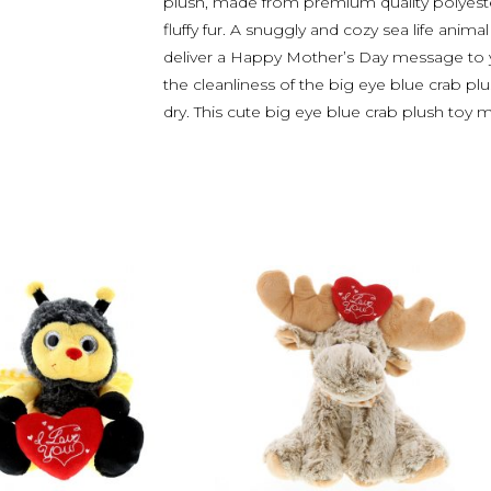
plush, made from premium quality polyester 
fluffy fur. A snuggly and cozy sea life anima
deliver a Happy Mother’s Day message to y
the cleanliness of the big eye blue crab plu
dry. This cute big eye blue crab plush toy 