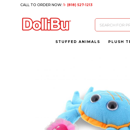
CALL TO ORDER NOW:
1- (818) 527-1213
Products
search
STUFFED ANIMALS
PLUSH T