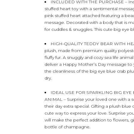
INCLUDED WITH THE PURCHASE – Includ
stuffed heart toy with a sentimental mess
pink stuffed heart attached featuring a be
message. Decorated with a body that is mad
for cuddles & snuggles. This cute big eye b
HIGH-QUALITY TEDDY BEAR WITH HEART –
plush, made from premium quality polyester 
fluffy fur. A snuggly and cozy sea life anima
deliver a Happy Mother’s Day message to y
the cleanliness of the big eye blue crab plu
dry.
IDEAL USE FOR SPARKLING BIG EYE
ANIMAL – Surprise your loved one with a s
their day extra special. Gifting a plush bl
cute way to express your love. Surprise yo
will make the perfect addition to flowers, g
bottle of champagne.