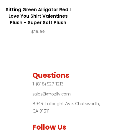
Sitting Green Alligator Red I
Love You Shirt Valentines
Plush – Super Soft Plush
$
19.99
Questions
1-(818) 527-1213
sales@mozlly.com
8944 Fullbright Ave. Chatsworth,
CA 91311
Follow Us