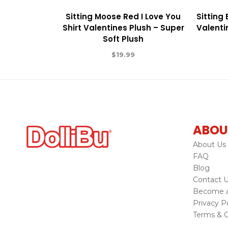
Sitting Moose Red I Love You
Sitting
Shirt Valentines Plush – Super
Valenti
Soft Plush
$
19.99
ABOU
About Us
FAQ
Blog
Contact 
Become a 
Privacy Po
Terms & C