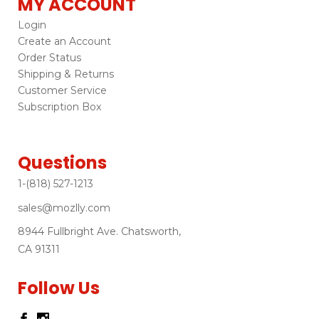
MY ACCOUNT
Login
Create an Account
Order Status
Shipping & Returns
Customer Service
Subscription Box
Questions
1-(818) 527-1213
sales@mozlly.com
8944 Fullbright Ave. Chatsworth,
CA 91311
Follow Us