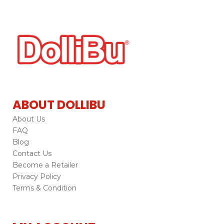
ABOUT DOLLIBU
About Us
FAQ
Blog
Contact Us
Become a Retailer
Privacy Policy
Terms & Condition