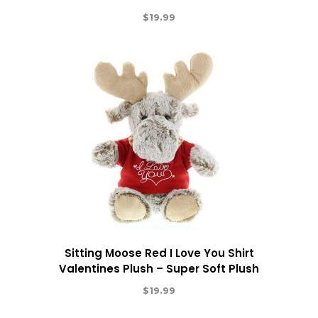
$
19.99
Sitting Moose Red I Love You Shirt
Valentines Plush – Super Soft Plush
$
19.99