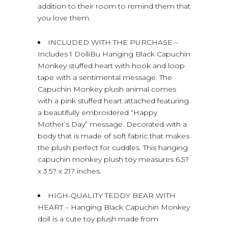
addition to their room to remind them that
you love them.
INCLUDED WITH THE PURCHASE –
Includes 1 DolliBu Hanging Black Capuchin
Monkey stuffed heart with hook and loop
tape with a sentimental message. The
Capuchin Monkey plush animal comes
with a pink stuffed heart attached featuring
a beautifully embroidered “Happy
Mother’s Day” message. Decorated with a
body that is made of soft fabric that makes
the plush perfect for cuddles. This hanging
capuchin monkey plush toy measures 6.5?
x 3.5? x 21? inches.
HIGH-QUALITY TEDDY BEAR WITH
HEART – Hanging Black Capuchin Monkey
doll is a cute toy plush made from