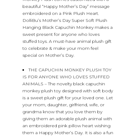
beautiful “Happy Mother’s Day” message
embroidered on a Pink Plush Heart.
DolliBu’s Mother’s Day Super Soft Plush
Hanging Black Capuchin Monkey makes a
sweet present for anyone who loves
stuffed toys. A must-have animal plush gift
to celebrate & make your mom feel
special on Mother’s Day.
THE CAPUCHIN MONKEY PLUSH TOY
IS FOR ANYONE WHO LOVES STUFFED
ANIMALS – The novelty black capuchin
monkey plush toy designed with soft body
is a sweet plush gift for your loved one. Let
your mom, daughter, girlfriend, wife, or
grandma know that you love them by
giving them an adorable plush animal with
an embroidered pink pillow heart wishing
them a Happy Mother’s Day. It is also a fun