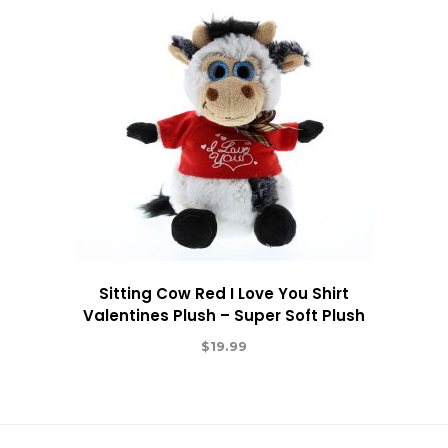
Sitting Cow Red I Love You Shirt
Valentines Plush – Super Soft Plush
$
19.99