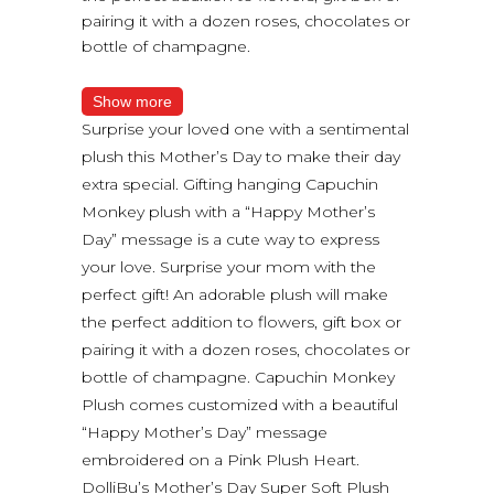
pairing it with a dozen roses, chocolates or
bottle of champagne.
Show more
Surprise your loved one with a sentimental
plush this Mother’s Day to make their day
extra special. Gifting hanging Capuchin
Monkey plush with a “Happy Mother’s
Day” message is a cute way to express
your love. Surprise your mom with the
perfect gift! An adorable plush will make
the perfect addition to flowers, gift box or
pairing it with a dozen roses, chocolates or
bottle of champagne. Capuchin Monkey
Plush comes customized with a beautiful
“Happy Mother’s Day” message
embroidered on a Pink Plush Heart.
DolliBu’s Mother’s Day Super Soft Plush