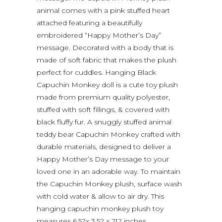
animal comes with a pink stuffed heart
attached featuring a beautifully
embroidered “Happy Mother’s Day”
message. Decorated with a body that is
made of soft fabric that makes the plush
perfect for cuddles. Hanging Black
Capuchin Monkey doll is a cute toy plush
made from premium quality polyester,
stuffed with soft fillings, & covered with
black fluffy fur. A snuggly stuffed animal
teddy bear Capuchin Monkey crafted with
durable materials, designed to deliver a
Happy Mother’s Day message to your
loved one in an adorable way. To maintain
the Capuchin Monkey plush, surface wash
with cold water & allow to air dry. This
hanging capuchin monkey plush toy
measures 6.5?x 3.5? x 21? inches.