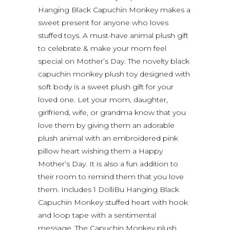
Hanging Black Capuchin Monkey makes a
sweet present for anyone who loves
stuffed toys. A must-have animal plush gift
to celebrate & make your mom feel
special on Mother’s Day. The novelty black
capuchin monkey plush toy designed with
soft body is a sweet plush gift for your
loved one. Let your mom, daughter,
girlfriend, wife, or grandma know that you
love them by giving them an adorable
plush animal with an embroidered pink
pillow heart wishing them a Happy
Mother’s Day. It is also a fun addition to
their room to remind them that you love
them. Includes 1 DolliBu Hanging Black
Capuchin Monkey stuffed heart with hook
and loop tape with a sentimental
message. The Capuchin Monkey plush