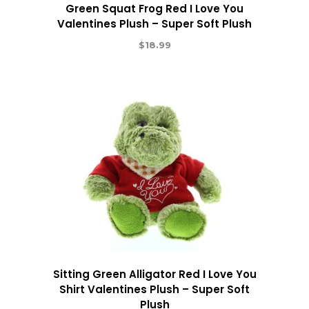
Green Squat Frog Red I Love You
Valentines Plush – Super Soft Plush
$
18.99
Sitting Green Alligator Red I Love You
Shirt Valentines Plush – Super Soft
Plush