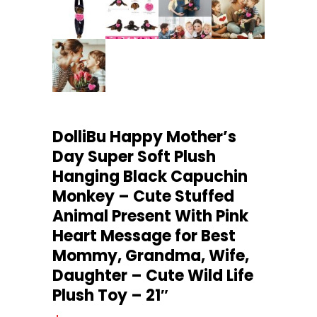
DolliBu Happy Mother’s
Day Super Soft Plush
Hanging Black Capuchin
Monkey – Cute Stuffed
Animal Present With Pink
Heart Message for Best
Mommy, Grandma, Wife,
Daughter – Cute Wild Life
Plush Toy – 21″