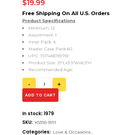
$
19.99
Product Specifications
Minimum: 12
Assortment: 1
Inner Pack: 6
Master Case Pack:60
UPC: 707466769761
Product Size: 21″Lx3.5″Wx6.5″H
Recommended Age:
ADD TO CART
In stock: 1979
SKU:
K5355-5991
Categories:
Love & Occasions
,