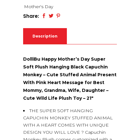
Mother's Day
Share:
Description
DolliBu Happy Mother’s Day Super
Soft Plush Hanging Black Capuchin
Monkey – Cute Stuffed Animal Present
With Pink Heart Message for Best
Mommy, Grandma, Wife, Daughter –
Cute Wild Life Plush Toy – 21″
THE SUPER SOFT HANGING
CAPUCHIN MONKEY STUFFED ANIMAL
WITH A HEART COMES WITH UNIQUE
DESIGN YOU WILL LOVE ? Capuchin
Monkey Plush comes customized with a