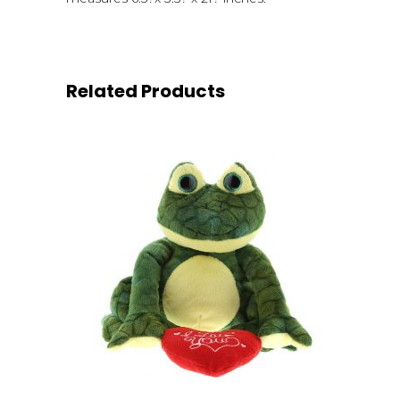
Related Products