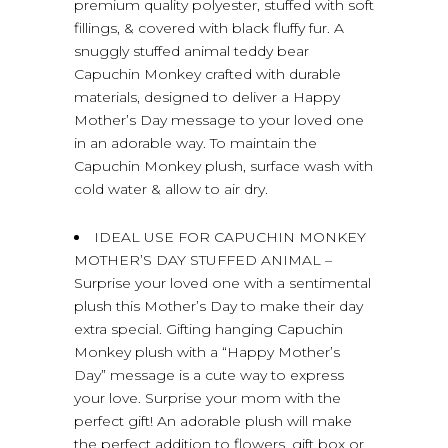
premium quality polyester, stuffed with soft
fillings, & covered with black fluffy fur. A
snuggly stuffed animal teddy bear
Capuchin Monkey crafted with durable
materials, designed to deliver a Happy
Mother’s Day message to your loved one
in an adorable way. To maintain the
Capuchin Monkey plush, surface wash with
cold water & allow to air dry.
IDEAL USE FOR CAPUCHIN MONKEY
MOTHER’S DAY STUFFED ANIMAL –
Surprise your loved one with a sentimental
plush this Mother’s Day to make their day
extra special. Gifting hanging Capuchin
Monkey plush with a “Happy Mother’s
Day” message is a cute way to express
your love. Surprise your mom with the
perfect gift! An adorable plush will make
the perfect addition to flowers, gift box or