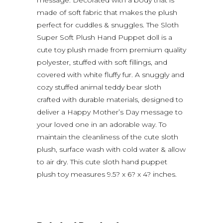
made of soft fabric that makes the plush
perfect for cuddles & snuggles. The Sloth
Super Soft Plush Hand Puppet doll is a
cute toy plush made from premium quality
polyester, stuffed with soft fillings, and
covered with white fluffy fur. A snuggly and
cozy stuffed animal teddy bear sloth
crafted with durable materials, designed to
deliver a Happy Mother’s Day message to
your loved one in an adorable way. To
maintain the cleanliness of the cute sloth
plush, surface wash with cold water & allow
to air dry. This cute sloth hand puppet
plush toy measures 9.5? x 6? x 4? inches.