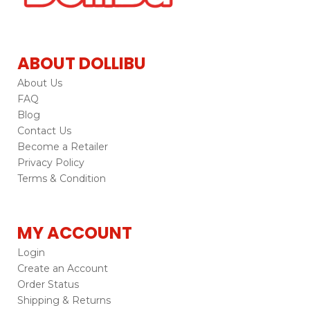
ABOUT DOLLIBU
About Us
FAQ
Blog
Contact Us
Become a Retailer
Privacy Policy
Terms & Condition
MY ACCOUNT
Login
Create an Account
Order Status
Shipping & Returns