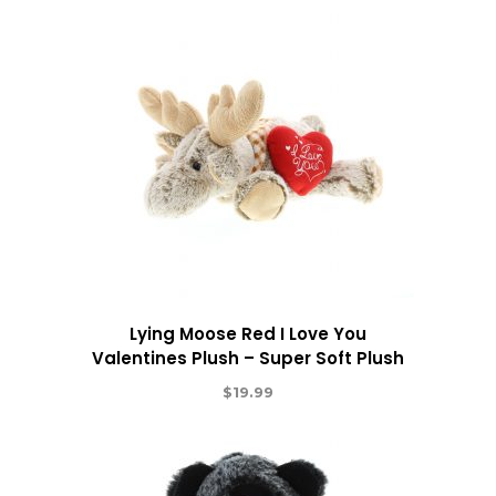
Lying Moose Red I Love You
Valentines Plush – Super Soft Plush
$
19.99