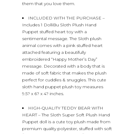
them that you love them.
INCLUDED WITH THE PURCHASE –
Includes 1 DolliBu Sloth Plush Hand
Puppet stuffed heart toy with a
sentimental message. The Sloth plush
animal comes with a pink stuffed heart
attached featuring a beautifully
embroidered “Happy Mother’s Day”
message. Decorated with a body that is
made of soft fabric that makes the plush
perfect for cuddles & snuggles. This cute
sloth hand puppet plush toy measures
9.5? x 6? x 4? inches.
HIGH-QUALITY TEDDY BEAR WITH
HEART – The Sloth Super Soft Plush Hand
Puppet doll is a cute toy plush made from
premium quality polyester, stuffed with soft