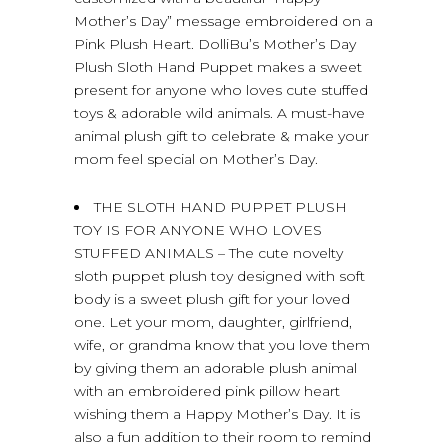
Mother’s Day” message embroidered on a
Pink Plush Heart. DolliBu’s Mother’s Day
Plush Sloth Hand Puppet makes a sweet
present for anyone who loves cute stuffed
toys & adorable wild animals. A must-have
animal plush gift to celebrate & make your
mom feel special on Mother’s Day.
THE SLOTH HAND PUPPET PLUSH
TOY IS FOR ANYONE WHO LOVES
STUFFED ANIMALS – The cute novelty
sloth puppet plush toy designed with soft
body is a sweet plush gift for your loved
one. Let your mom, daughter, girlfriend,
wife, or grandma know that you love them
by giving them an adorable plush animal
with an embroidered pink pillow heart
wishing them a Happy Mother’s Day. It is
also a fun addition to their room to remind