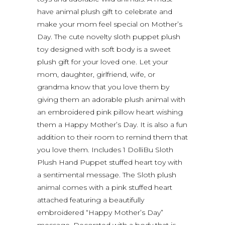
have animal plush gift to celebrate and
make your mom feel special on Mother’s
Day. The cute novelty sloth puppet plush
toy designed with soft body is a sweet
plush gift for your loved one. Let your
mom, daughter, girlfriend, wife, or
grandma know that you love them by
giving them an adorable plush animal with
an embroidered pink pillow heart wishing
them a Happy Mother’s Day. It is also a fun
addition to their room to remind them that
you love them. Includes 1 DolliBu Sloth
Plush Hand Puppet stuffed heart toy with
a sentimental message. The Sloth plush
animal comes with a pink stuffed heart
attached featuring a beautifully
embroidered “Happy Mother’s Day”
message. Decorated with a body that is