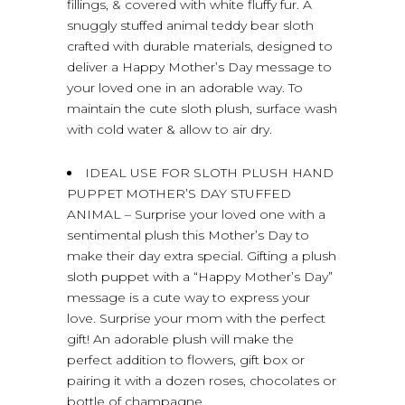
fillings, & covered with white fluffy fur. A
snuggly stuffed animal teddy bear sloth
crafted with durable materials, designed to
deliver a Happy Mother’s Day message to
your loved one in an adorable way. To
maintain the cute sloth plush, surface wash
with cold water & allow to air dry.
IDEAL USE FOR SLOTH PLUSH HAND
PUPPET MOTHER’S DAY STUFFED
ANIMAL – Surprise your loved one with a
sentimental plush this Mother’s Day to
make their day extra special. Gifting a plush
sloth puppet with a “Happy Mother’s Day”
message is a cute way to express your
love. Surprise your mom with the perfect
gift! An adorable plush will make the
perfect addition to flowers, gift box or
pairing it with a dozen roses, chocolates or
bottle of champagne.