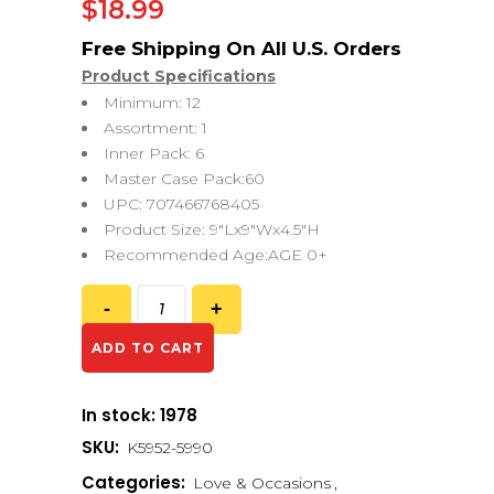
$
18.99
Product Specifications
Minimum: 12
Assortment: 1
Inner Pack: 6
Master Case Pack:60
UPC: 707466768405
Product Size: 9″Lx9″Wx4.5″H
Recommended Age:AGE 0+
ADD TO CART
In stock: 1978
SKU:
K5952-5990
Categories:
Love & Occasions
,