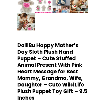
DolliBu Happy Mother’s
Day Sloth Plush Hand
Puppet – Cute Stuffed
Animal Present With Pink
Heart Message for Best
Mommy, Grandma, Wife,
Daughter – Cute Wild Life
Plush Puppet Toy Gift – 9.5
Inches