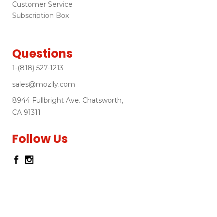
Customer Service
Subscription Box
Questions
1-(818) 527-1213
sales@mozlly.com
8944 Fullbright Ave. Chatsworth,
CA 91311
Follow Us