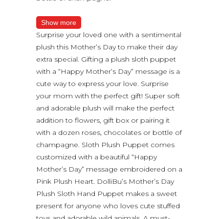
Show more
Surprise your loved one with a sentimental
plush this Mother’s Day to make their day
extra special. Gifting a plush sloth puppet
with a “Happy Mother’s Day” message is a
cute way to express your love. Surprise
your mom with the perfect gift! Super soft
and adorable plush will make the perfect
addition to flowers, gift box or pairing it
with a dozen roses, chocolates or bottle of
champagne. Sloth Plush Puppet comes
customized with a beautiful “Happy
Mother’s Day” message embroidered on a
Pink Plush Heart. DolliBu’s Mother’s Day
Plush Sloth Hand Puppet makes a sweet
present for anyone who loves cute stuffed
toys and adorable wild animals. A must-