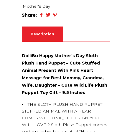
Mother's Day
Share:
Description
DolliBu Happy Mother’s Day Sloth
Plush Hand Puppet – Cute Stuffed
Animal Present With Pink Heart
Message for Best Mommy, Grandma,
Wife, Daughter – Cute Wild Life Plush
Puppet Toy Gift – 9.5 Inches
THE SLOTH PLUSH HAND PUPPET
STUFFED ANIMAL WITH A HEART
COMES WITH UNIQUE DESIGN YOU
WILL LOVE ? Sloth Plush Puppet comes
customized with a beautiful “Happy