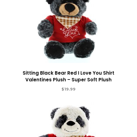
Sitting Black Bear Red I Love You Shirt
Valentines Plush – Super Soft Plush
$
19.99