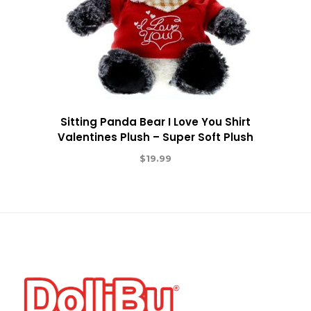
Sitting Panda Bear I Love You Shirt
Valentines Plush – Super Soft Plush
$
19.99