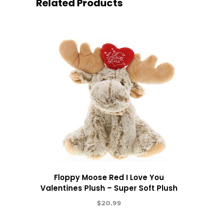
Related Products
Floppy Moose Red I Love You
Valentines Plush – Super Soft Plush
$
20.99