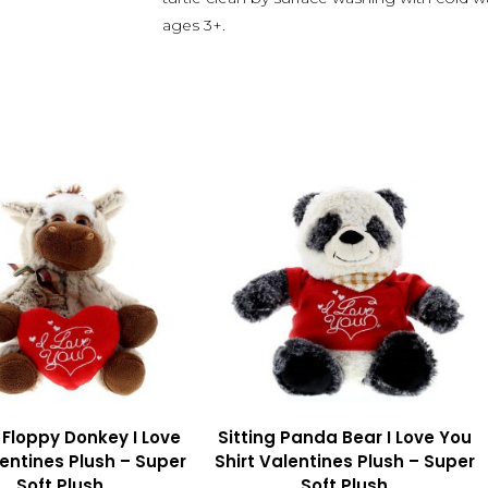
ages 3+.
g Floppy Donkey I Love
Sitting Panda Bear I Love You
entines Plush – Super
Shirt Valentines Plush – Super
Soft Plush
Soft Plush