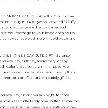
D ANIMAL WITH SHIRT – The Colorful Sea
mium quality 100% polyester, covered in fluffy
 A snuggly cozy ocean life toy crafted with
I Love You message to your loved ones adults
e clean by surface washing with cold water and
VALENTINE’S DAY CUTE GIFT – Surprise
ntine’s Day, birthday, anniversary, or any
lush Colorful Sea Turtle with an I Love You
ur love. Make it memorable by surprising them
n bedroom or office or be a cuddly gift in a
ntine’s Day, on anniversary night, for their
is lovely sea turtle teddy bear stuffed animal for
ic occasion and surprise your significant other