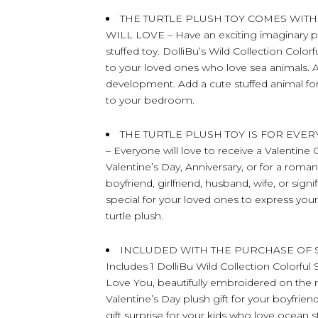
THE TURTLE PLUSH TOY COMES WITH
WILL LOVE – Have an exciting imaginary play
stuffed toy. DolliBu’s Wild Collection Colorf
to your loved ones who love sea animals. A
development. Add a cute stuffed animal for k
to your bedroom.
THE TURTLE PLUSH TOY IS FOR EVE
– Everyone will love to receive a Valentine C
Valentine’s Day, Anniversary, or for a roma
boyfriend, girlfriend, husband, wife, or sig
special for your loved ones to express you
turtle plush.
INCLUDED WITH THE PURCHASE OF S
Includes 1 DolliBu Wild Collection Colorful
Love You, beautifully embroidered on the re
Valentine’s Day plush gift for your boyfriend
gift surprise for your kids who love ocean stu