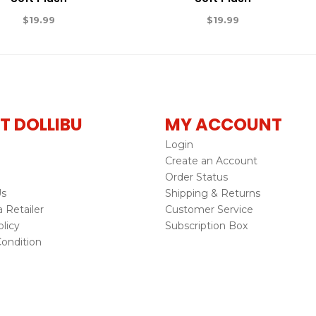
$
19.99
$
19.99
T DOLLIBU
MY ACCOUNT
Login
Create an Account
Order Status
Us
Shipping & Returns
Retailer
Customer Service
licy
Subscription Box
ondition