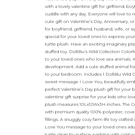
with a lovely valentine gift for girlfriend, b
cuddle with any day. Everyone will love to r
cute gift on Valentine’s Day, Anniversary, 
for boyfriend, girlfriend, husband, wife, or 
special for your loved ones to express you
turtle plush. Have an exciting imaginary play
stuffed toy. DolliBu’s Wild Collection Colorf
to your loved ones who love sea animals. A
development. Add a cute stuffed animal for k
to your bedroom. Includes 1 DolliBu Wild Co
sweet message I Love You, beautifully embr
perfect Valentine’s Day plush gift for your b
valentine gift surprise for your kids who love
plush measures 10Lx12Wx3H inches. The Col
with premium quality 100% polyester, covere
fillings. A snuggly cozy farm life toy crafted
Love You message to your loved ones adult
turtle clean by surface washing with cold w