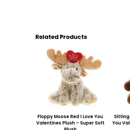
Related Products
Floppy Moose Red I Love You
Sittin
Valentines Plush – Super Soft
You Val
Plush