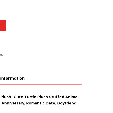
T
es
 information
 Plush- Cute Turtle Plush Stuffed Animal
e, Anniversary, Romantic Date, Boyfriend,