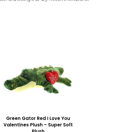
Green Gator Red I Love You
Valentines Plush – Super Soft
Plush