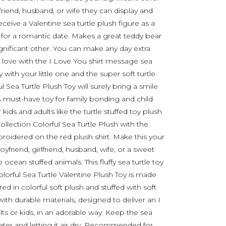
oyfriend, husband, or wife they can display and
eceive a Valentine sea turtle plush figure as a
or for a romantic date. Makes a great teddy bear
significant other. You can make any day extra
r love with the I Love You shirt message sea
 with your little one and the super soft turtle
ul Sea Turtle Plush Toy will surely bring a smile
 must-have toy for family bonding and child
ids and adults like the turtle stuffed toy plush
llection Colorful Sea Turtle Plush with the
oidered on the red plush shirt. Make this your
oyfriend, girlfriend, husband, wife, or a sweet
 ocean stuffed animals. This fluffy sea turtle toy
orful Sea Turtle Valentine Plush Toy is made
d in colorful soft plush and stuffed with soft
 with durable materials, designed to deliver an I
s or kids, in an adorable way. Keep the sea
ater and letting it air dry. Recommended for