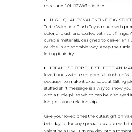
measures 10Lx12Wx3H inches.
HIGH-QUALITY VALENTINE DAY STUFFE
Turtle Valentine Plush Toy is made with pre
colorful plush and stuffed with soft fillings.
durable materials, designed to deliver an 
or kids, in an adorable way. Keep the turtl
letting it air dry.
IDEAL USE FOR THE STUFFED ANIMAL 
loved ones with a sentimental plush on Vale
occasion to make it extra special. Gifting p
stuffed shirt message is a way to show yo
with a turtle plush which can be displayed i
long-distance relationship.
Give your loved ones the cutest gift on Vale
birthday, or for any special occasion with th
Valentine’s Day. Turn any day into a romant