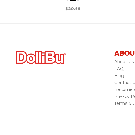
$
20.99
ABOU
About Us
FAQ
Blog
Contact 
Become a 
Privacy Po
Terms & C