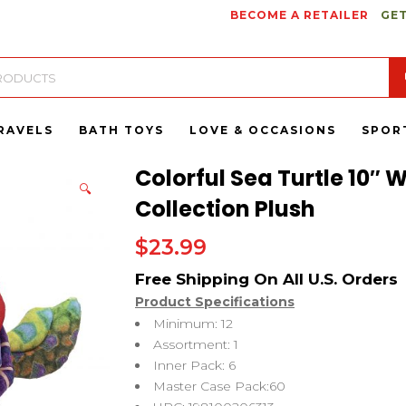
BECOME A RETAILER
GET
RAVELS
BATH TOYS
LOVE & OCCASIONS
SPOR
Colorful Sea Turtle 10″ W
🔍
Collection Plush
$
23.99
Product Specifications
Minimum: 12
Assortment: 1
Inner Pack: 6
Master Case Pack:60