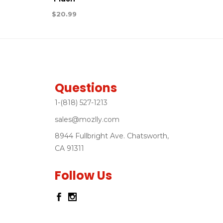
$
20.99
Questions
1-(818) 527-1213
sales@mozlly.com
8944 Fullbright Ave. Chatsworth,
CA 91311
Follow Us