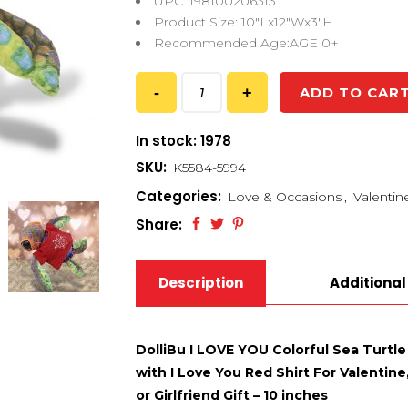
UPC: 198100206313
Product Size: 10″Lx12″Wx3″H
Recommended Age:AGE 0+
ADD TO CAR
In stock: 1978
SKU:
K5584-5994
Categories:
Love & Occasions
,
Valentin
Share:
Description
Additional
DolliBu I LOVE YOU Colorful Sea Turtle
with I Love You Red Shirt For Valentin
or Girlfriend Gift – 10 inches