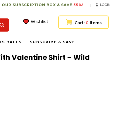
 OUR SUBSCRIPTION BOX & SAVE
35%!
LOGIN
Wishlist
Cart:
0
Items
TS BALLS
SUBSCRIBE & SAVE
ith Valentine Shirt – Wild