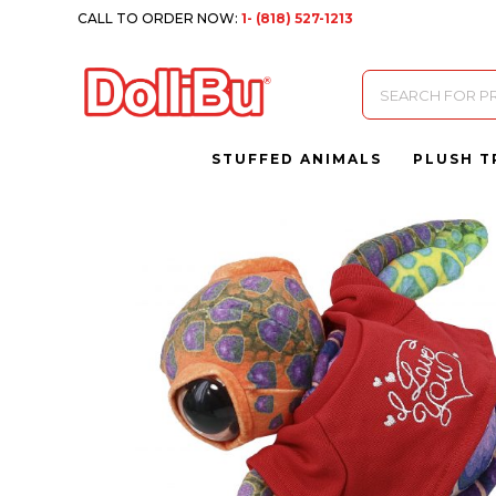
CALL TO ORDER NOW:
1- (818) 527-1213
Products
search
STUFFED ANIMALS
PLUSH T