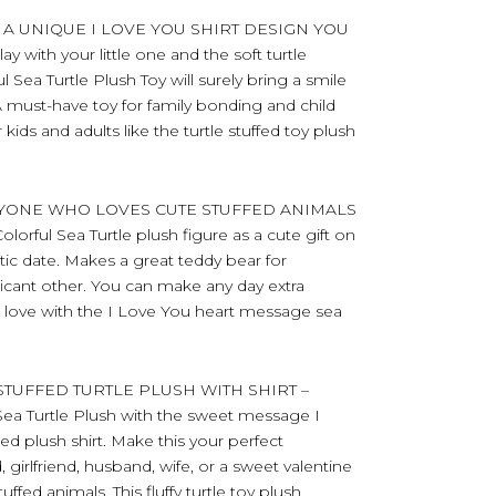
 A UNIQUE I LOVE YOU SHIRT DESIGN YOU
 with your little one and the soft turtle
ul Sea Turtle Plush Toy will surely bring a smile
 must-have toy for family bonding and child
ids and adults like the turtle stuffed toy plush
RYONE WHO LOVES CUTE STUFFED ANIMALS
olorful Sea Turtle plush figure as a cute gift on
ntic date. Makes a great teddy bear for
nificant other. You can make any day extra
r love with the I Love You heart message sea
TUFFED TURTLE PLUSH WITH SHIRT –
 Sea Turtle Plush with the sweet message I
d plush shirt. Make this your perfect
, girlfriend, husband, wife, or a sweet valentine
ffed animals. This fluffy turtle toy plush