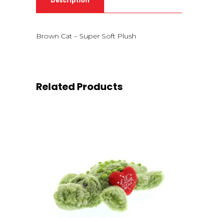
Description
Brown Cat – Super Soft Plush
Related Products