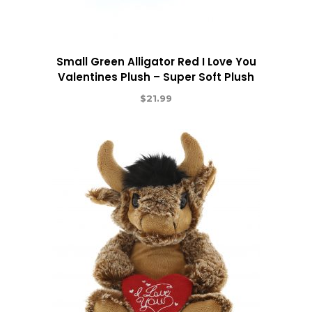
Small Green Alligator Red I Love You
Valentines Plush – Super Soft Plush
$
21.99