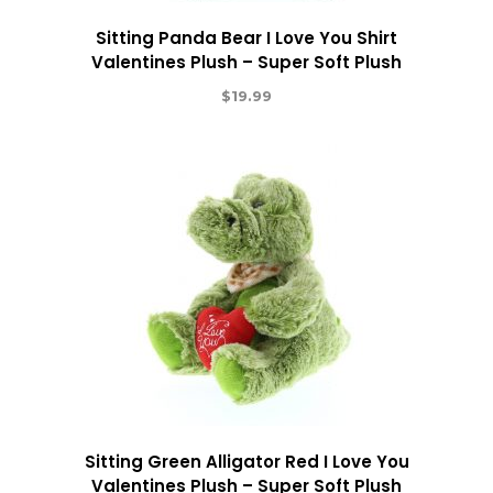
Sitting Panda Bear I Love You Shirt
Valentines Plush – Super Soft Plush
$
19.99
Sitting Green Alligator Red I Love You
Valentines Plush – Super Soft Plush