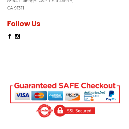
8944 Fullbright Ave. Chatsworth,
CA 91311
Follow Us