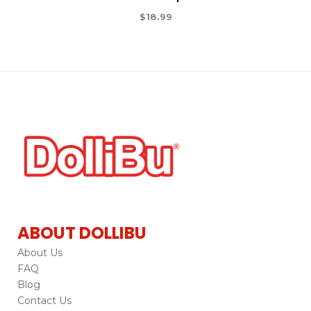
$
18.99
ABOUT DOLLIBU
About Us
FAQ
Blog
Contact Us