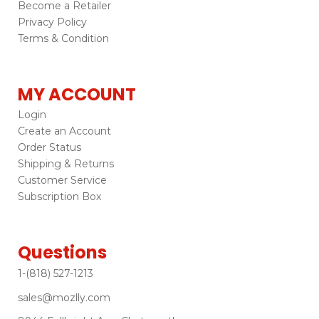
Become a Retailer
Privacy Policy
Terms & Condition
MY ACCOUNT
Login
Create an Account
Order Status
Shipping & Returns
Customer Service
Subscription Box
Questions
1-(818) 527-1213
sales@mozlly.com