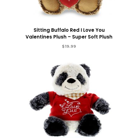
Sitting Buffalo Red I Love You
Valentines Plush – Super Soft Plush
$
19.99