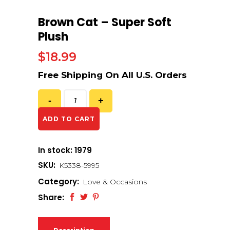
Brown Cat – Super Soft
Plush
$
18.99
ADD TO CART
In stock: 1979
SKU:
K5338-5995
Category:
Love & Occasions
Share: