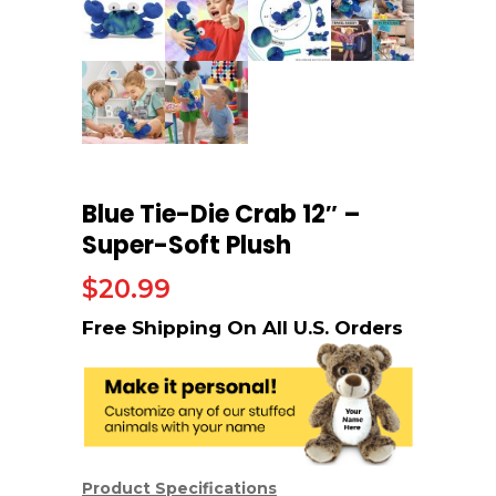
Blue Tie-Die Crab 12″ –
Super-Soft Plush
$
20.99
Product Specifications