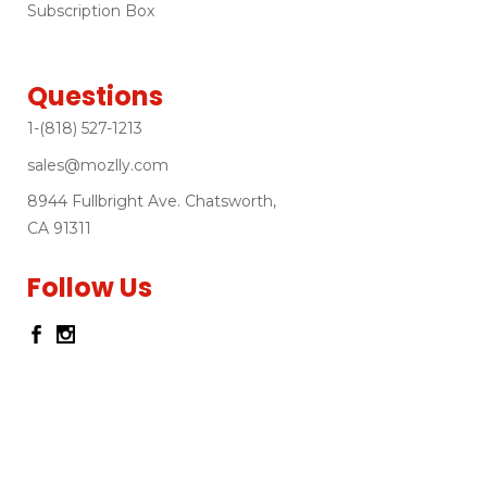
Subscription Box
Questions
1-(818) 527-1213
sales@mozlly.com
8944 Fullbright Ave. Chatsworth,
CA 91311
Follow Us