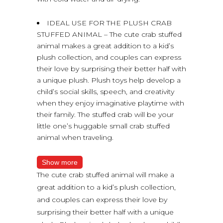
IDEAL USE FOR THE PLUSH CRAB
STUFFED ANIMAL – The cute crab stuffed
animal makes a great addition to a kid’s
plush collection, and couples can express
their love by surprising their better half with
a unique plush. Plush toys help develop a
child’s social skills, speech, and creativity
when they enjoy imaginative playtime with
their family. The stuffed crab will be your
little one’s huggable small crab stuffed
animal when traveling.
Show more
The cute crab stuffed animal will make a
great addition to a kid’s plush collection,
and couples can express their love by
surprising their better half with a unique