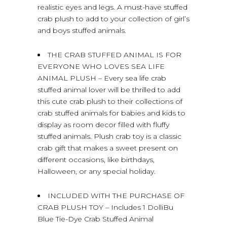
realistic eyes and legs. A must-have stuffed
crab plush to add to your collection of girl’s
and boys stuffed animals.
THE CRAB STUFFED ANIMAL IS FOR
EVERYONE WHO LOVES SEA LIFE
ANIMAL PLUSH – Every sea life crab
stuffed animal lover will be thrilled to add
this cute crab plush to their collections of
crab stuffed animals for babies and kids to
display as room decor filled with fluffy
stuffed animals. Plush crab toy is a classic
crab gift that makes a sweet present on
different occasions, like birthdays,
Halloween, or any special holiday.
INCLUDED WITH THE PURCHASE OF
CRAB PLUSH TOY – Includes 1 DolliBu
Blue Tie-Dye Crab Stuffed Animal