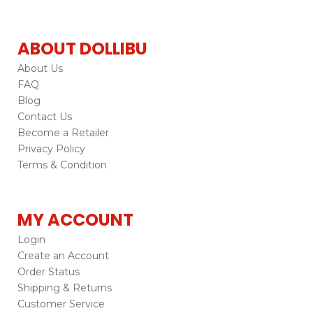
ABOUT DOLLIBU
About Us
FAQ
Blog
Contact Us
Become a Retailer
Privacy Policy
Terms & Condition
MY ACCOUNT
Login
Create an Account
Order Status
Shipping & Returns
Customer Service