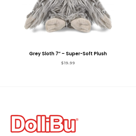
Grey Sloth 7″ – Super-Soft Plush
$
19.99