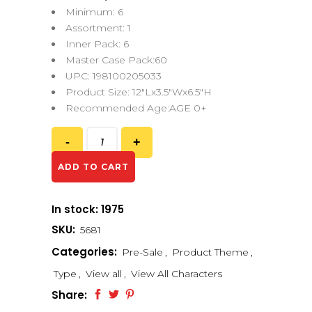
Minimum: 6
Assortment: 1
Inner Pack: 6
Master Case Pack:60
UPC: 198100205033
Product Size: 12″Lx3.5″Wx6.5″H
Recommended Age:AGE 0+
ADD TO CART
In stock: 1975
SKU:
5681
Categories:
Pre-Sale
,
Product Theme
,
Type
,
View all
,
View All Characters
Share: