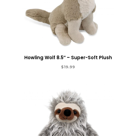
Howling Wolf 8.5″ – Super-Soft Plush
$
19.99