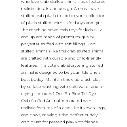
who love crab stuffed animals as it features
realistic details and design. A must-have
stuffed crab plush to add to your collection
of plush stuffed animals for boys and girls.
The machine-sewn crab toys for kids 8-12
and up are made of premium-quality
polyester stuffed with soft fillings. Zoo
stuffed animals like this crab stuffed animal
are crafted with durable and child-friendly
features. This cute crab storytelling stuffed
animal is designed to be your little one’s
best buddy. Maintain this crab plush clean
by surface washing with cold water and air
drying. Includes 1 DolliBu Blue Tie-Dye
Crab Stuffed Animal, decorated with
realistic features of a crab, like its eyes, legs,
and claws, making it the perfect cuddly
crab plush for pretend play with friends.