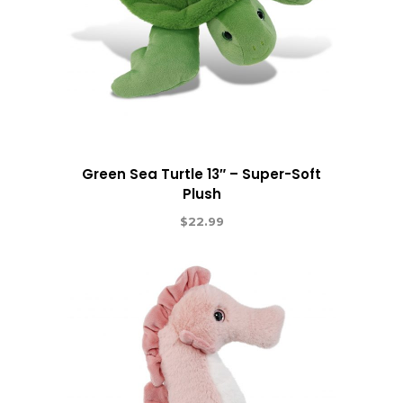
Green Sea Turtle 13″ – Super-Soft
Plush
$
22.99