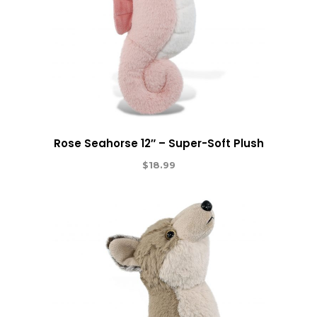
Rose Seahorse 12″ – Super-Soft Plush
$
18.99