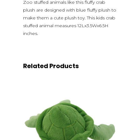
Zoo stuffed animals like this fluffy crab
plush are designed with blue fluffy plush to
make them a cute plush toy. This kids crab
stuffed animal measures 12Lx3.5Wx6.5H
inches.
Related Products