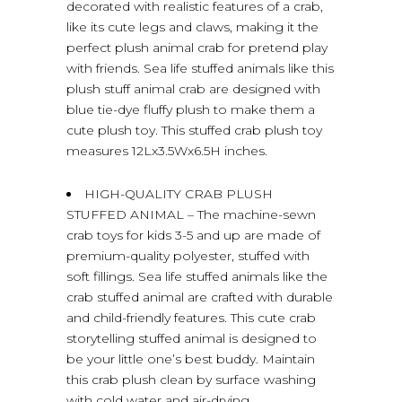
decorated with realistic features of a crab,
like its cute legs and claws, making it the
perfect plush animal crab for pretend play
with friends. Sea life stuffed animals like this
plush stuff animal crab are designed with
blue tie-dye fluffy plush to make them a
cute plush toy. This stuffed crab plush toy
measures 12Lx3.5Wx6.5H inches.
HIGH-QUALITY CRAB PLUSH
STUFFED ANIMAL – The machine-sewn
crab toys for kids 3-5 and up are made of
premium-quality polyester, stuffed with
soft fillings. Sea life stuffed animals like the
crab stuffed animal are crafted with durable
and child-friendly features. This cute crab
storytelling stuffed animal is designed to
be your little one’s best buddy. Maintain
this crab plush clean by surface washing
with cold water and air-drying.