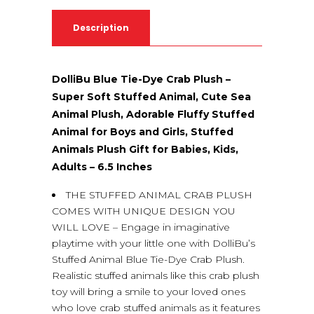
Description
DolliBu Blue Tie-Dye Crab Plush –
Super Soft Stuffed Animal, Cute Sea
Animal Plush, Adorable Fluffy Stuffed
Animal for Boys and Girls, Stuffed
Animals Plush Gift for Babies, Kids,
Adults – 6.5 Inches
THE STUFFED ANIMAL CRAB PLUSH
COMES WITH UNIQUE DESIGN YOU
WILL LOVE – Engage in imaginative
playtime with your little one with DolliBu’s
Stuffed Animal Blue Tie-Dye Crab Plush.
Realistic stuffed animals like this crab plush
toy will bring a smile to your loved ones
who love crab stuffed animals as it features