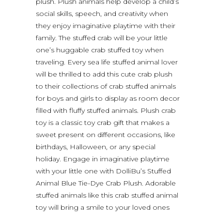
plush. Plush animals help develop a child’s
social skills, speech, and creativity when
they enjoy imaginative playtime with their
family. The stuffed crab will be your little
one’s huggable crab stuffed toy when
traveling. Every sea life stuffed animal lover
will be thrilled to add this cute crab plush
to their collections of crab stuffed animals
for boys and girls to display as room decor
filled with fluffy stuffed animals. Plush crab
toy is a classic toy crab gift that makes a
sweet present on different occasions, like
birthdays, Halloween, or any special
holiday. Engage in imaginative playtime
with your little one with DolliBu’s Stuffed
Animal Blue Tie-Dye Crab Plush. Adorable
stuffed animals like this crab stuffed animal
toy will bring a smile to your loved ones