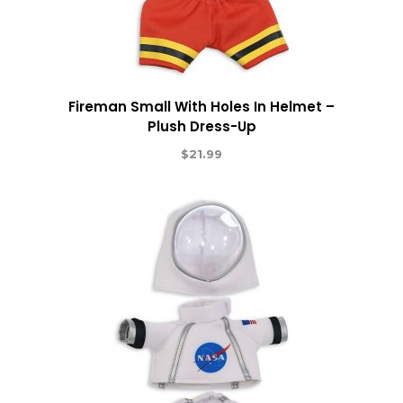
Fireman Small With Holes In Helmet –
Plush Dress-Up
$
21.99