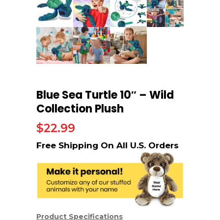
Blue Sea Turtle 10″ – Wild
Collection Plush
$
22.99
Product Specifications