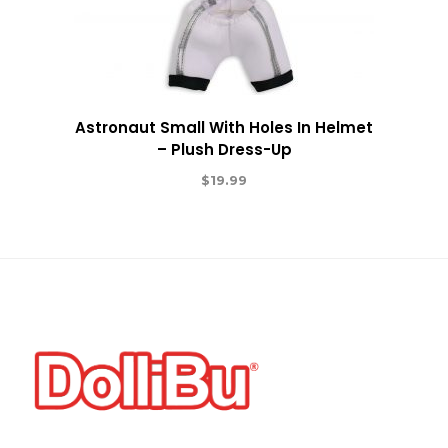
Astronaut Small With Holes In Helmet
– Plush Dress-Up
$
19.99