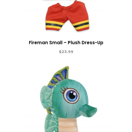
Fireman Small – Plush Dress-Up
$
23.99