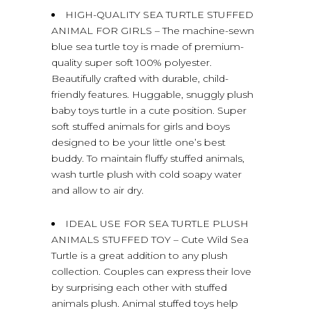
HIGH-QUALITY SEA TURTLE STUFFED
ANIMAL FOR GIRLS – The machine-sewn
blue sea turtle toy is made of premium-
quality super soft 100% polyester.
Beautifully crafted with durable, child-
friendly features. Huggable, snuggly plush
baby toys turtle in a cute position. Super
soft stuffed animals for girls and boys
designed to be your little one’s best
buddy. To maintain fluffy stuffed animals,
wash turtle plush with cold soapy water
and allow to air dry.
IDEAL USE FOR SEA TURTLE PLUSH
ANIMALS STUFFED TOY – Cute Wild Sea
Turtle is a great addition to any plush
collection. Couples can express their love
by surprising each other with stuffed
animals plush. Animal stuffed toys help