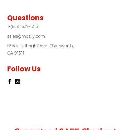
Questions
1-(818) 527-1213
sales@mozlly.com
8944 Fullbright Ave. Chatsworth,
CA 91311
Follow Us