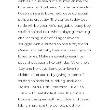
with a unique sea turtle stuffed animal for
boyfriend and girlfriend. Stuffed animals for
tween girls and boys help develop social
skills and creativity. The stuffed teddy bear
turtle will be your kid’s huggable baby boy
stuffed animal BFF when playing, traveling
and learning. Kids of all ages love to
snuggle with a stuffed animal fuzzy friend.
Ocean animal baby toys are classic gifts for
loved ones. Makes a sweet present on
special occasions like birthday, Valentine’s
Day and holidays. Send your love to
children and adults by giving super soft
stuffed animals for cuddling. Includes 1
Dollibu Wild Plush Collection Blue Sea
Turtle with realistic features. The turtle’s
body is designed with soft blue and green
fabric, making it the perfect plush for