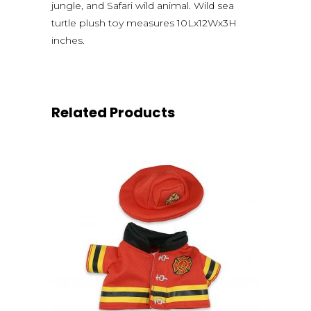
jungle, and Safari wild animal. Wild sea
turtle plush toy measures 10Lx12Wx3H
inches.
Related Products