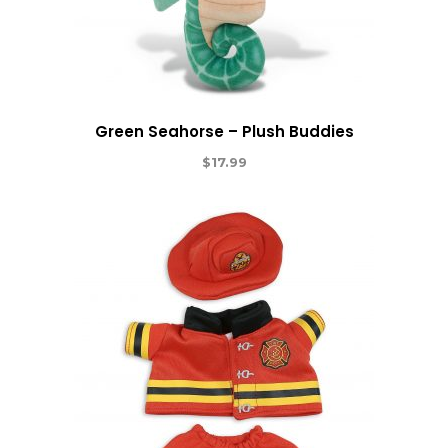
Green Seahorse – Plush Buddies
$
17.99