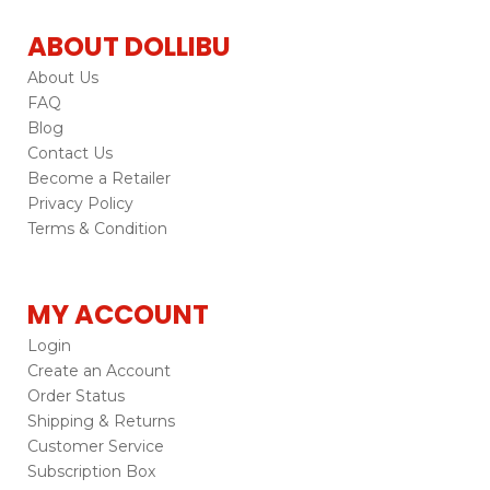
ABOUT DOLLIBU
About Us
FAQ
Blog
Contact Us
Become a Retailer
Privacy Policy
Terms & Condition
MY ACCOUNT
Login
Create an Account
Order Status
Shipping & Returns
Customer Service
Subscription Box