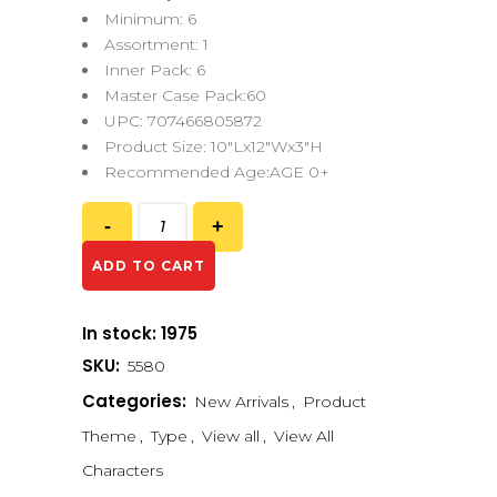
Minimum: 6
Assortment: 1
Inner Pack: 6
Master Case Pack:60
UPC: 707466805872
Product Size: 10″Lx12″Wx3″H
Recommended Age:AGE 0+
ADD TO CART
In stock: 1975
SKU:
5580
Categories:
New Arrivals
,
Product
Theme
,
Type
,
View all
,
View All
Characters