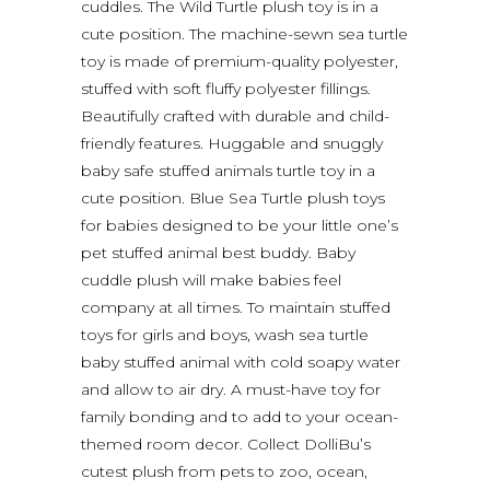
cuddles. The Wild Turtle plush toy is in a
cute position. The machine-sewn sea turtle
toy is made of premium-quality polyester,
stuffed with soft fluffy polyester fillings.
Beautifully crafted with durable and child-
friendly features. Huggable and snuggly
baby safe stuffed animals turtle toy in a
cute position. Blue Sea Turtle plush toys
for babies designed to be your little one’s
pet stuffed animal best buddy. Baby
cuddle plush will make babies feel
company at all times. To maintain stuffed
toys for girls and boys, wash sea turtle
baby stuffed animal with cold soapy water
and allow to air dry. A must-have toy for
family bonding and to add to your ocean-
themed room decor. Collect DolliBu’s
cutest plush from pets to zoo, ocean,