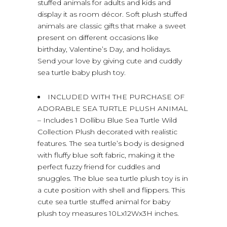
stuffed animals for adults and kids and
display it as room décor. Soft plush stuffed
animals are classic gifts that make a sweet
present on different occasions like
birthday, Valentine’s Day, and holidays.
Send your love by giving cute and cuddly
sea turtle baby plush toy.
INCLUDED WITH THE PURCHASE OF
ADORABLE SEA TURTLE PLUSH ANIMAL
– Includes 1 Dollibu Blue Sea Turtle Wild
Collection Plush decorated with realistic
features. The sea turtle’s body is designed
with fluffy blue soft fabric, making it the
perfect fuzzy friend for cuddles and
snuggles. The blue sea turtle plush toy is in
a cute position with shell and flippers. This
cute sea turtle stuffed animal for baby
plush toy measures 10Lx12Wx3H inches.