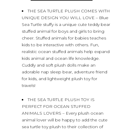
THE SEA TURTLE PLUSH COMES WITH
UNIQUE DESIGN YOU WILL LOVE – Blue
Sea Turtle stuffy is a unique cute teddy bear
stuffed animal for boys and girls to bring
cheer. Stuffed animals for babies teaches
kids to be interactive with others. Fun,
realistic ocean stuffed animals help expand
kids animal and ocean life knowledge.
Cuddly and soft plush dolls make an
adorable nap sleep bear, adventure friend
for kids, and lightweight plush toy for
travels!
THE SEA TURTLE PLUSH TOY IS
PERFECT FOR OCEAN STUFFED
ANIMALS LOVERS – Every plush ocean
animal lover will be happy to add the cute
sea turtle toy plush to their collection of