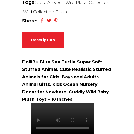
Tags:
Just Arrived - Wild Plush Collection
,
Wild Collection Plush
Share:
Description
DolliBu Blue Sea Turtle Super Soft
Stuffed Animal, Cute Realistic Stuffed
Animals for Girls. Boys and Adults
Animal Gifts, Kids Ocean Nursery
Decor for Newborn, Cuddly Wild Baby
Plush Toys – 10 Inches