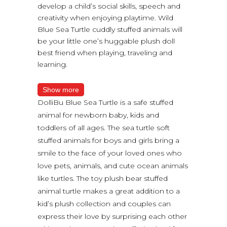
develop a child’s social skills, speech and
creativity when enjoying playtime. Wild
Blue Sea Turtle cuddly stuffed animals will
be your little one’s huggable plush doll
best friend when playing, traveling and
learning.
Show more
DolliBu Blue Sea Turtle is a safe stuffed
animal for newborn baby, kids and
toddlers of all ages. The sea turtle soft
stuffed animals for boys and girls bring a
smile to the face of your loved ones who
love pets, animals, and cute ocean animals
like turtles. The toy plush bear stuffed
animal turtle makes a great addition to a
kid’s plush collection and couples can
express their love by surprising each other