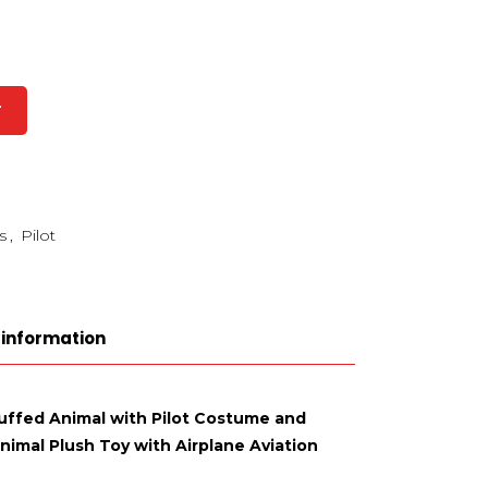
T
s
,
Pilot
 information
tuffed Animal with Pilot Costume and
nimal Plush Toy with Airplane Aviation