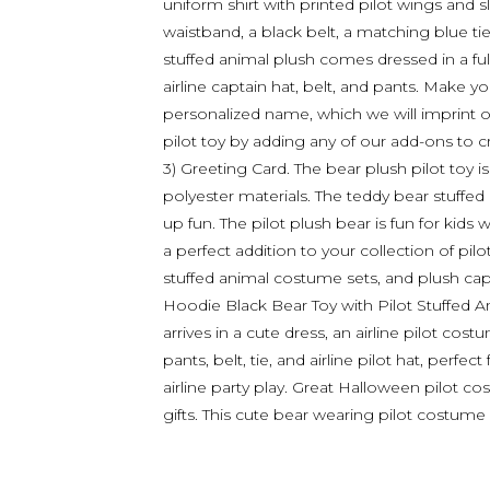
uniform shirt with printed pilot wings and s
waistband, a black belt, a matching blue tie,
stuffed animal plush comes dressed in a full p
airline captain hat, belt, and pants. Make y
personalized name, which we will imprint 
pilot toy by adding any of our add-ons to cre
3) Greeting Card. The bear plush pilot toy 
polyester materials. The teddy bear stuffed
up fun. The pilot plush bear is fun for kids 
a perfect addition to your collection of pilot
stuffed animal costume sets, and plush cap
Hoodie Black Bear Toy with Pilot Stuffed A
arrives in a cute dress, an airline pilot costu
pants, belt, tie, and airline pilot hat, perfe
airline party play. Great Halloween pilot co
gifts. This cute bear wearing pilot costu