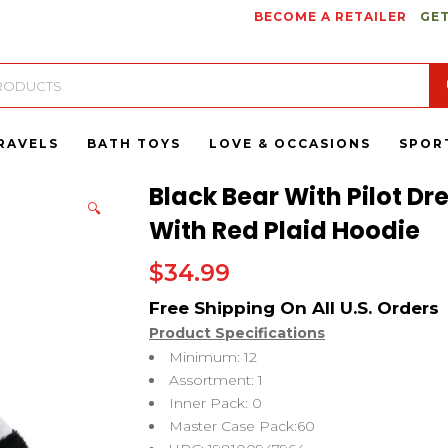
BECOME A RETAILER
GET
RAVELS
BATH TOYS
LOVE & OCCASIONS
SPOR
Black Bear With Pilot Dr
🔍
With Red Plaid Hoodie
$
34.99
Product Specifications
Minimum: 12
Assortment: 1
Inner Pack: 0
Master Case Pack:60