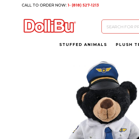
CALL TO ORDER NOW:
1- (818) 527-1213
Products
search
STUFFED ANIMALS
PLUSH T