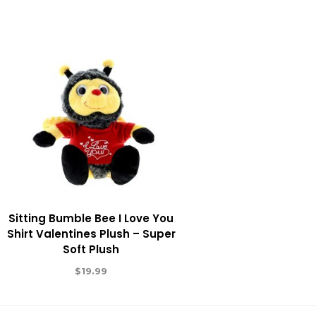
Sitting Bumble Bee I Love You
Shirt Valentines Plush – Super
Soft Plush
$
19.99