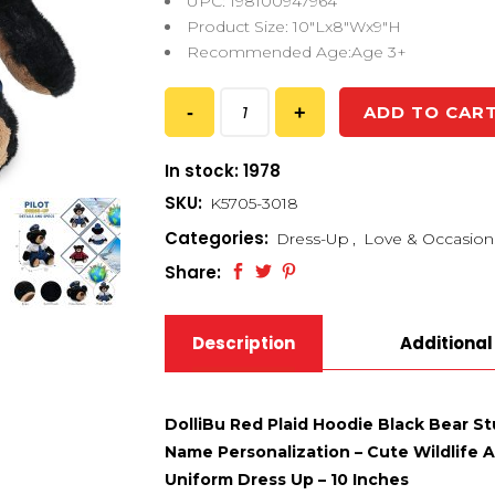
UPC: 198100947964
Product Size: 10″Lx8″Wx9″H
Recommended Age:Age 3+
ADD TO CAR
In stock: 1978
SKU:
K5705-3018
Categories:
Dress-Up
,
Love & Occasion
Share:
Description
Additional
DolliBu Red Plaid Hoodie Black Bear S
Name Personalization – Cute Wildlife A
Uniform Dress Up – 10 Inches