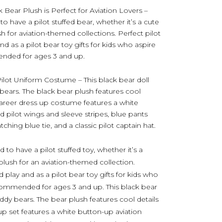
 Bear Plush is Perfect for Aviation Lovers –
to have a pilot stuffed bear, whether it’s a cute
sh for aviation-themed collections. Perfect pilot
and as a pilot bear toy gifts for kids who aspire
nded for ages 3 and up.
ilot Uniform Costume – This black bear doll
y bears. The black bear plush features cool
t career dress up costume features a white
d pilot wings and sleeve stripes, blue pants
tching blue tie, and a classic pilot captain hat.
d to have a pilot stuffed toy, whether it’s a
 plush for an aviation-themed collection.
nd play and as a pilot bear toy gifts for kids who
Recommended for ages 3 and up. This black bear
teddy bears. The bear plush features cool details
s up set features a white button-up aviation