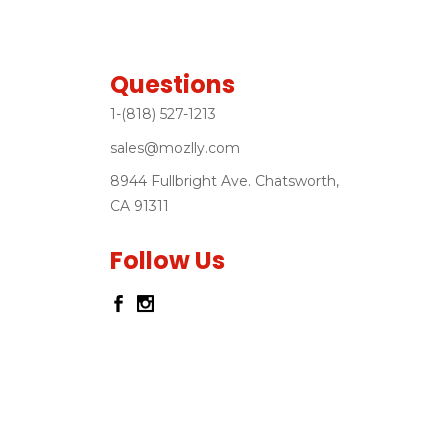
Questions
1-(818) 527-1213
sales@mozlly.com
8944 Fullbright Ave. Chatsworth,
CA 91311
Follow Us