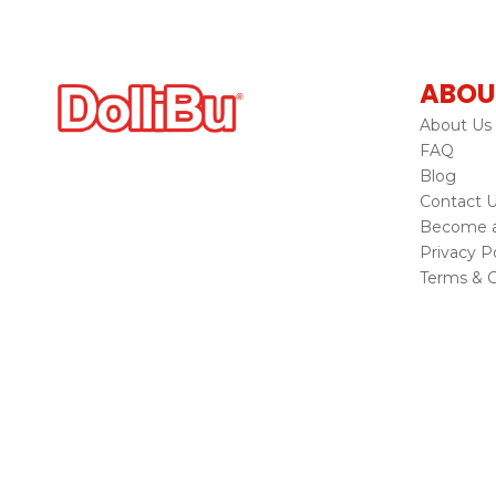
ABOU
About Us
FAQ
Blog
Contact 
Become a 
Privacy Po
Terms & C