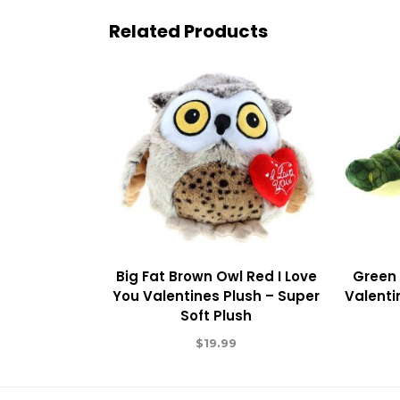
Related Products
Big Fat Brown Owl Red I Love
Green 
You Valentines Plush – Super
Valenti
Soft Plush
$
19.99