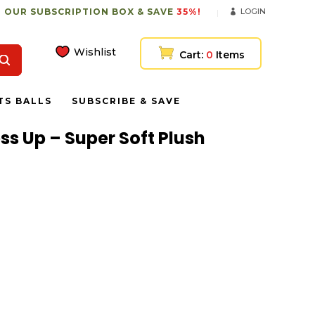
 OUR SUBSCRIPTION BOX & SAVE
35%!
LOGIN
Wishlist
Cart:
0
Items
TS BALLS
SUBSCRIBE & SAVE
ess Up – Super Soft Plush