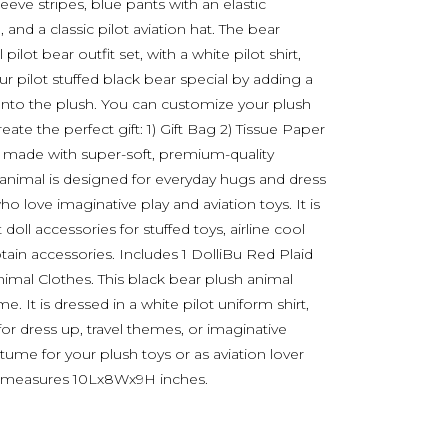
leeve stripes, blue pants with an elastic
 and a classic pilot aviation hat. The bear
ilot bear outfit set, with a white pilot shirt,
our pilot stuffed black bear special by adding a
onto the plush. You can customize your plush
ate the perfect gift: 1) Gift Bag 2) Tissue Paper
is made with super-soft, premium-quality
 animal is designed for everyday hugs and dress
who love imaginative play and aviation toys. It is
 doll accessories for stuffed toys, airline cool
tain accessories. Includes 1 DolliBu Red Plaid
nimal Clothes. This black bear plush animal
me. It is dressed in a white pilot uniform shirt,
ct for dress up, travel themes, or imaginative
stume for your plush toys or as aviation lover
me measures 10Lx8Wx9H inches.