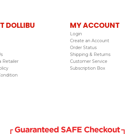
T DOLLIBU
MY ACCOUNT
Login
Create an Account
Order Status
Us
Shipping & Returns
Retailer
Customer Service
licy
Subscription Box
ondition