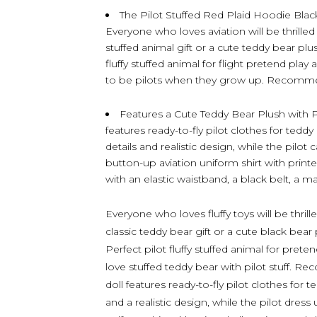
The Pilot Stuffed Red Plaid Hoodie Black
Everyone who loves aviation will be thrilled 
stuffed animal gift or a cute teddy bear plu
fluffy stuffed animal for flight pretend play 
to be pilots when they grow up. Recomme
Features a Cute Teddy Bear Plush with P
features ready-to-fly pilot clothes for tedd
details and realistic design, while the pilo
button-up aviation uniform shirt with printe
with an elastic waistband, a black belt, a ma
Everyone who loves fluffy toys will be thrille
classic teddy bear gift or a cute black bear
Perfect pilot fluffy stuffed animal for prete
love stuffed teddy bear with pilot stuff. 
doll features ready-to-fly pilot clothes for 
and a realistic design, while the pilot dres