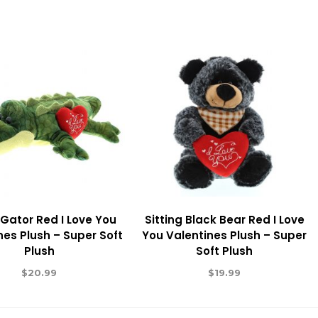
Gator Red I Love You
Sitting Black Bear Red I Love
nes Plush – Super Soft
You Valentines Plush – Super
Plush
Soft Plush
$
20.99
$
19.99