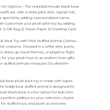
d-On Options – The red plaid hoodie black bear
utfit set, with a white pilot shirt, captain hat,
ar special by adding a personalized name,
can customize your plush pilot toy by adding
: 1) Gift Bag 2) Tissue Paper 3) Greeting Card.
k Bear Toy with Pilot Stuffed Animal Clothes –
pilot costume. Dressed in a white shirt, pants,
or dress up, travel themes, or playtime flight
or your plush toys or as aviation lover gifts.
 for stuffed animals measures 10Lx8Wx9H
ack bear plush pilot toy is made with super-
The teddy bear stuffed animal is designed for
lush black bear is a fun option for kids who
 a perfect addition to your collection of pilot
t for stuffed toys, and plush accessories.