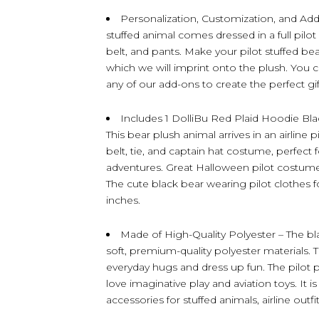
Personalization, Customization, and Ad
stuffed animal comes dressed in a full pilot o
belt, and pants. Make your pilot stuffed be
which we will imprint onto the plush. You 
any of our add-ons to create the perfect gift
Includes 1 DolliBu Red Plaid Hoodie Blac
This bear plush animal arrives in an airline 
belt, tie, and captain hat costume, perfect f
adventures. Great Halloween pilot costume f
The cute black bear wearing pilot clothes
inches.
Made of High-Quality Polyester – The bl
soft, premium-quality polyester materials. 
everyday hugs and dress up fun. The pilot p
love imaginative play and aviation toys. It is
accessories for stuffed animals, airline outfi