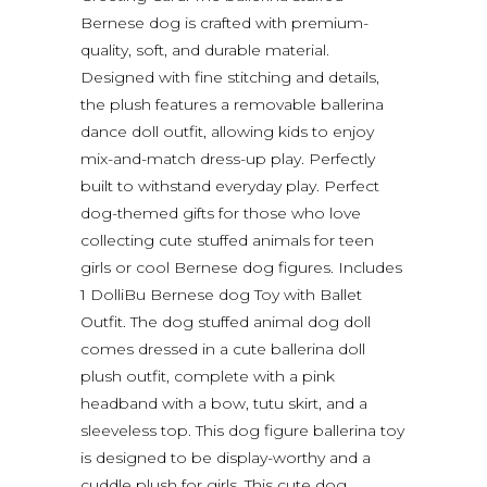
Bernese dog is crafted with premium-
quality, soft, and durable material.
Designed with fine stitching and details,
the plush features a removable ballerina
dance doll outfit, allowing kids to enjoy
mix-and-match dress-up play. Perfectly
built to withstand everyday play. Perfect
dog-themed gifts for those who love
collecting cute stuffed animals for teen
girls or cool Bernese dog figures. Includes
1 DolliBu Bernese dog Toy with Ballet
Outfit. The dog stuffed animal dog doll
comes dressed in a cute ballerina doll
plush outfit, complete with a pink
headband with a bow, tutu skirt, and a
sleeveless top. This dog figure ballerina toy
is designed to be display-worthy and a
cuddle plush for girls. This cute dog