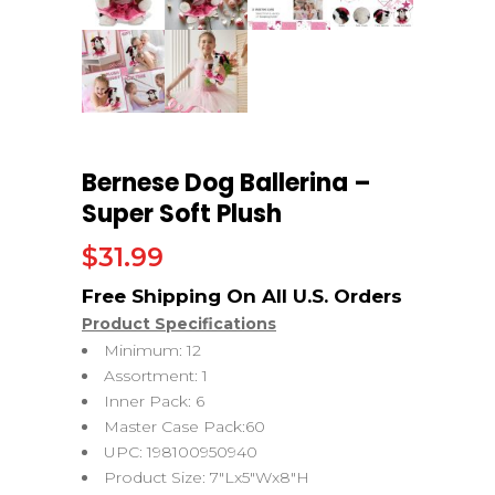
Bernese Dog Ballerina –
Super Soft Plush
$
31.99
Product Specifications
Minimum: 12
Assortment: 1
Inner Pack: 6
Master Case Pack:60
UPC: 198100950940
Product Size: 7″Lx5″Wx8″H