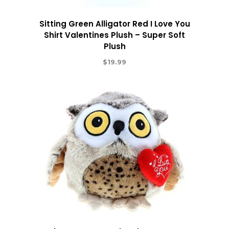
Sitting Green Alligator Red I Love You
Shirt Valentines Plush – Super Soft
Plush
$
19.99