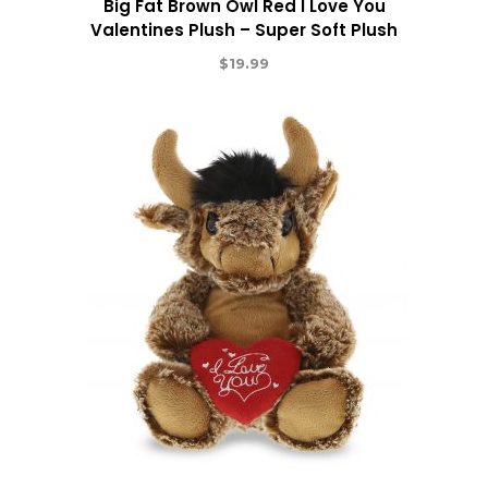
Big Fat Brown Owl Red I Love You
Valentines Plush – Super Soft Plush
$
19.99