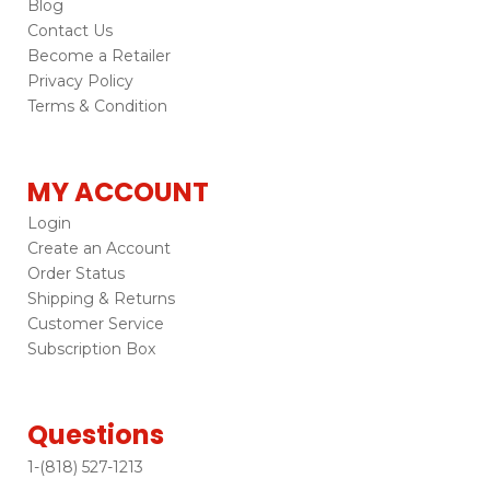
Blog
Contact Us
Become a Retailer
Privacy Policy
Terms & Condition
MY ACCOUNT
Login
Create an Account
Order Status
Shipping & Returns
Customer Service
Subscription Box
Questions
1-(818) 527-1213