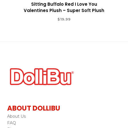
Sitting Buffalo Red I Love You
Valentines Plush – Super Soft Plush
$
19.99
ABOUT DOLLIBU
About Us
FAQ