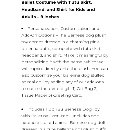
Ballet Costume with Tutu Skirt,
Headband, and Shirt for Kids and
Adults – 8 Inches
Personalization, Customization, and
Add-On Options – The Bernese dog plush
toy comes dressed in a charming pink
ballerina outfit, complete with tutu skirt,
headband, and shirt. Make it meaningful by
personalizing it with the name, which we
will imprint directly onto the plush. You can
also customize your ballerina dog stuffed
animal doll by adding any of our add-ons
to create the perfect gift: 1) Gift Bag 2)
Tissue Paper 3) Greeting Card.
Includes 1 DolliBu Bernese Dog Toy
with Ballerina Costume – Includes one
adorable stuffed animal Bernese dog doll
dressed in a cute ballerina doll plush outfit,