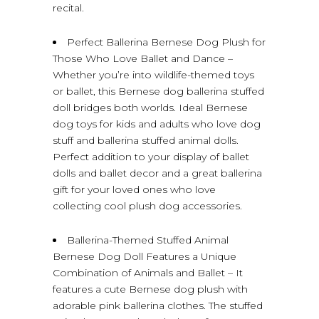
recital.
Perfect Ballerina Bernese Dog Plush for
Those Who Love Ballet and Dance –
Whether you’re into wildlife-themed toys
or ballet, this Bernese dog ballerina stuffed
doll bridges both worlds. Ideal Bernese
dog toys for kids and adults who love dog
stuff and ballerina stuffed animal dolls.
Perfect addition to your display of ballet
dolls and ballet decor and a great ballerina
gift for your loved ones who love
collecting cool plush dog accessories.
Ballerina-Themed Stuffed Animal
Bernese Dog Doll Features a Unique
Combination of Animals and Ballet – It
features a cute Bernese dog plush with
adorable pink ballerina clothes. The stuffed