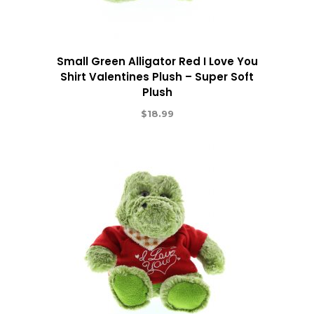
Small Green Alligator Red I Love You
Shirt Valentines Plush – Super Soft
Plush
$
18.99