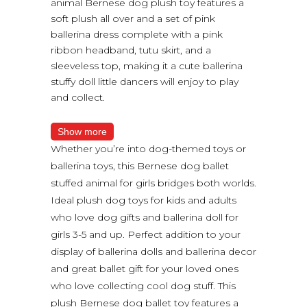
animal Bernese dog plush toy features a
soft plush all over and a set of pink
ballerina dress complete with a pink
ribbon headband, tutu skirt, and a
sleeveless top, making it a cute ballerina
stuffy doll little dancers will enjoy to play
and collect.
Show more
Whether you’re into dog-themed toys or
ballerina toys, this Bernese dog ballet
stuffed animal for girls bridges both worlds.
Ideal plush dog toys for kids and adults
who love dog gifts and ballerina doll for
girls 3-5 and up. Perfect addition to your
display of ballerina dolls and ballerina decor
and great ballet gift for your loved ones
who love collecting cool dog stuff. This
plush Bernese dog ballet toy features a