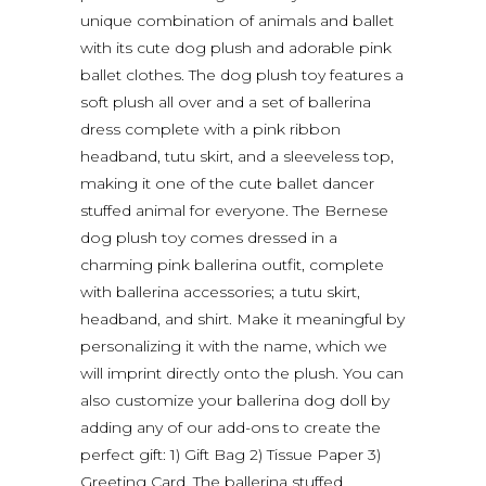
unique combination of animals and ballet
with its cute dog plush and adorable pink
ballet clothes. The dog plush toy features a
soft plush all over and a set of ballerina
dress complete with a pink ribbon
headband, tutu skirt, and a sleeveless top,
making it one of the cute ballet dancer
stuffed animal for everyone. The Bernese
dog plush toy comes dressed in a
charming pink ballerina outfit, complete
with ballerina accessories; a tutu skirt,
headband, and shirt. Make it meaningful by
personalizing it with the name, which we
will imprint directly onto the plush. You can
also customize your ballerina dog doll by
adding any of our add-ons to create the
perfect gift: 1) Gift Bag 2) Tissue Paper 3)
Greeting Card. The ballerina stuffed