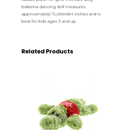
ballerina dancing doll measures
approximately 7Lx5Wx8H inches and is
best for kids ages 3 and up.
Related Products