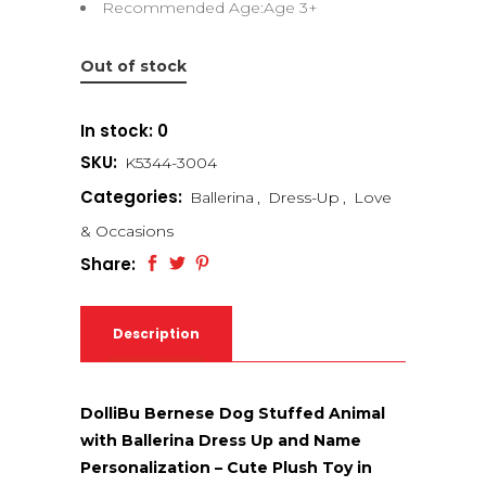
Recommended Age:Age 3+
Out of stock
In stock: 0
SKU:
K5344-3004
Categories:
Ballerina
,
Dress-Up
,
Love
& Occasions
Share:
Description
DolliBu Bernese Dog Stuffed Animal
with Ballerina Dress Up and Name
Personalization – Cute Plush Toy in