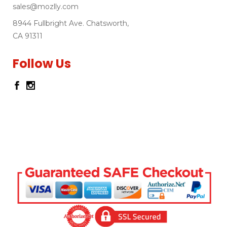
sales@mozlly.com
8944 Fullbright Ave. Chatsworth,
CA 91311
Follow Us