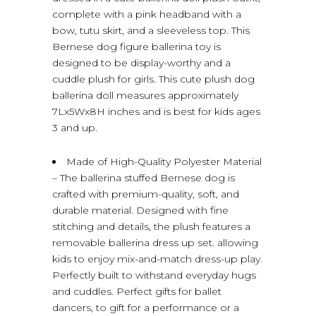
complete with a pink headband with a
bow, tutu skirt, and a sleeveless top. This
Bernese dog figure ballerina toy is
designed to be display-worthy and a
cuddle plush for girls. This cute plush dog
ballerina doll measures approximately
7Lx5Wx8H inches and is best for kids ages
3 and up.
Made of High-Quality Polyester Material
– The ballerina stuffed Bernese dog is
crafted with premium-quality, soft, and
durable material. Designed with fine
stitching and details, the plush features a
removable ballerina dress up set. allowing
kids to enjoy mix-and-match dress-up play.
Perfectly built to withstand everyday hugs
and cuddles. Perfect gifts for ballet
dancers, to gift for a performance or a