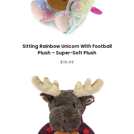
Sitting Rainbow Unicorn With Football
Plush – Super-Soft Plush
$
19.99