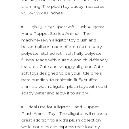
charming. The plush toy buddy measures
7.5Lx4.5Wx9H inches.
High-Quality Super Soft Plush Alligator
Hand Puppet Stuffed Animal – The
machine-sewn alligator toy plush and
basketball are made of premium-quality
polyester stuffed with soft fluffy polyester
fillings. Made with durable and child-friendly
features. Cute and snuggly alligator. Cute
soft toys designed to be your little one’s
best buddies. To maintain fluffy stuffed
animals, wash alligator plush toys with cold
soapy water and allow it to air dry.
Ideal Use for Alligator Hand Puppet
Plush Animal Toy – The alligator will make a
great addition to a kid’s plush collection,
while couples can express their love by