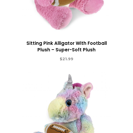
Sitting Pink Alligator With Football
Plush – Super-Soft Plush
$
21.99