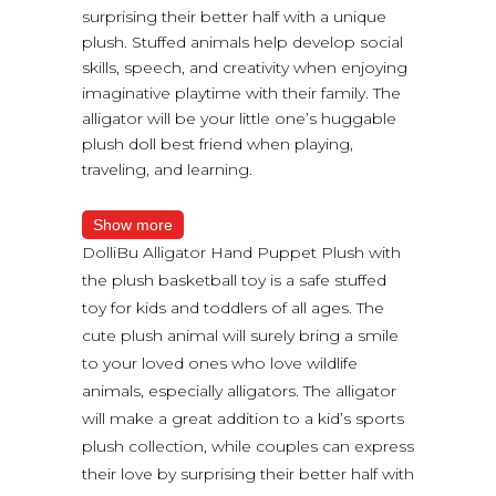
surprising their better half with a unique
plush. Stuffed animals help develop social
skills, speech, and creativity when enjoying
imaginative playtime with their family. The
alligator will be your little one’s huggable
plush doll best friend when playing,
traveling, and learning.
Show more
DolliBu Alligator Hand Puppet Plush with
the plush basketball toy is a safe stuffed
toy for kids and toddlers of all ages. The
cute plush animal will surely bring a smile
to your loved ones who love wildlife
animals, especially alligators. The alligator
will make a great addition to a kid’s sports
plush collection, while couples can express
their love by surprising their better half with