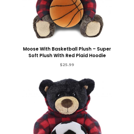
Moose With Basketball Plush – Super
Soft Plush With Red Plaid Hoodie
$
25.99