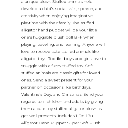
a unique plush. Stuffed animals help
develop a child’s social skills, speech, and
creativity when enjoying imaginative
playtime with their family. The stuffed
alligator hand puppet will be your little
one’s huggable plush doll BFF when
playing, traveling, and learning. Anyone will
love to receive cute stuffed animals like
alligator toys. Toddler boys and girls love to
snuggle with a fuzzy stuffed toy. Soft
stuffed animals are classic gifts for loved
ones. Send a sweet present for your
partner on occasions like birthdays,
Valentine’s Day, and Christmas. Send your
regards to ill children and adults by giving
them a cute toy stuffed alligator plush as
get-well presents. Includes 1 DolliBu
Alligator Hand Puppet Super Soft Plush