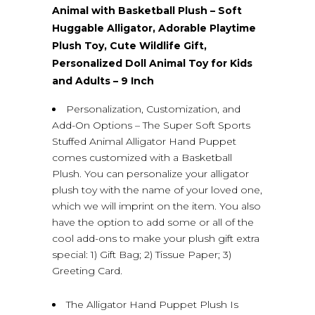
Animal with Basketball Plush – Soft
Huggable Alligator, Adorable Playtime
Plush Toy, Cute Wildlife Gift,
Personalized Doll Animal Toy for Kids
and Adults – 9 Inch
Personalization, Customization, and
Add-On Options – The Super Soft Sports
Stuffed Animal Alligator Hand Puppet
comes customized with a Basketball
Plush. You can personalize your alligator
plush toy with the name of your loved one,
which we will imprint on the item. You also
have the option to add some or all of the
cool add-ons to make your plush gift extra
special: 1) Gift Bag; 2) Tissue Paper; 3)
Greeting Card.
The Alligator Hand Puppet Plush Is