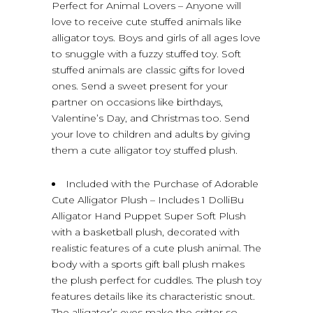
Perfect for Animal Lovers – Anyone will
love to receive cute stuffed animals like
alligator toys. Boys and girls of all ages love
to snuggle with a fuzzy stuffed toy. Soft
stuffed animals are classic gifts for loved
ones. Send a sweet present for your
partner on occasions like birthdays,
Valentine’s Day, and Christmas too. Send
your love to children and adults by giving
them a cute alligator toy stuffed plush.
Included with the Purchase of Adorable
Cute Alligator Plush – Includes 1 DolliBu
Alligator Hand Puppet Super Soft Plush
with a basketball plush, decorated with
realistic features of a cute plush animal. The
body with a sports gift ball plush makes
the plush perfect for cuddles. The plush toy
features details like its characteristic snout.
The alligator’s eyes make the critter so