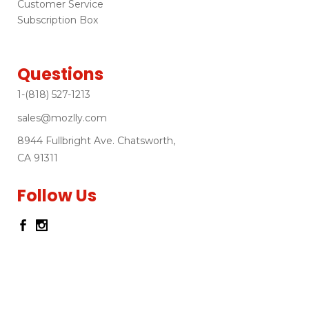
Customer Service
Subscription Box
Questions
1-(818) 527-1213
sales@mozlly.com
8944 Fullbright Ave. Chatsworth,
CA 91311
Follow Us