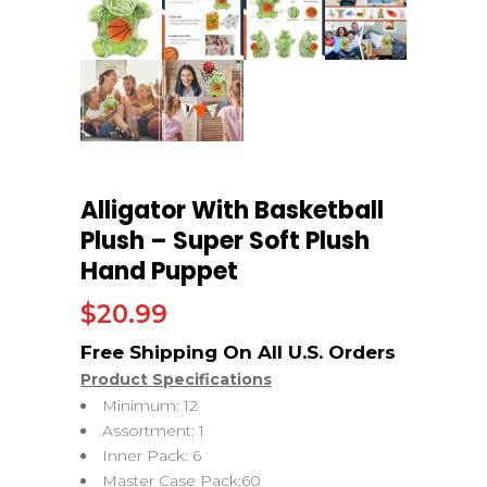
Alligator With Basketball
Plush – Super Soft Plush
Hand Puppet
$
20.99
Product Specifications
Minimum: 12
Assortment: 1
Inner Pack: 6
Master Case Pack:60