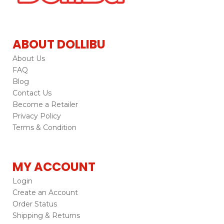
ABOUT DOLLIBU
About Us
FAQ
Blog
Contact Us
Become a Retailer
Privacy Policy
Terms & Condition
MY ACCOUNT
Login
Create an Account
Order Status
Shipping & Returns