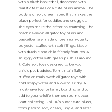
with a plush basketball, decorated with
realistic features of a cute plush animal. The
body is of soft green fabric that makes the
plush perfect for cuddles and snuggles.
The eyes make the critter so charming. The
machine-sewn alligator toy plush and
basketball are made of premium-quality
polyester stuffed with soft fillings. Made
with durable and child-friendly features. A
snuggly critter with green plush all around
it. Cute soft toys designed to be your
child’s pet buddies. To maintain fluffy
stuffed animals, wash alligator toys with
cold soapy water and allow to air dry. A
must-have toy for family bonding and to
add to your wildlife-themed room decor.
Start collecting DolliBu’s super cute plush,
from pets to zoo, ocean, jungle, and safari