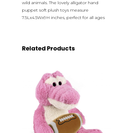
wild animals. The lovely alligator hand
puppet soft plush toys measure
7.5Lx4.5Wx9H inches, perfect for all ages
Related Products