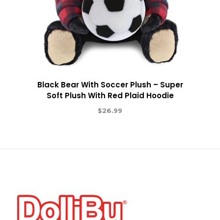
Black Bear With Soccer Plush – Super
Soft Plush With Red Plaid Hoodie
$
26.99