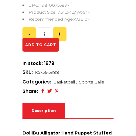
UPC: 198100755897
Product Size: 7.5″Lx4.5″Wx9″H
Recommended Age:AGE 0+
ADD TO CART
In stock: 1979
SKU:
K5756-5988
Categories:
Basketball
,
Sports Balls
Share:
Description
DolliBu Alligator Hand Puppet Stuffed