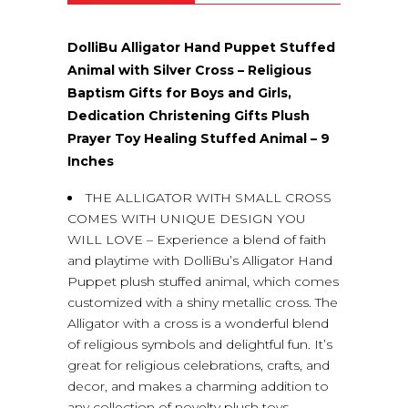
DolliBu Alligator Hand Puppet Stuffed
Animal with Silver Cross – Religious
Baptism Gifts for Boys and Girls,
Dedication Christening Gifts Plush
Prayer Toy Healing Stuffed Animal – 9
Inches
THE ALLIGATOR WITH SMALL CROSS
COMES WITH UNIQUE DESIGN YOU
WILL LOVE – Experience a blend of faith
and playtime with DolliBu’s Alligator Hand
Puppet plush stuffed animal, which comes
customized with a shiny metallic cross. The
Alligator with a cross is a wonderful blend
of religious symbols and delightful fun. It’s
great for religious celebrations, crafts, and
decor, and makes a charming addition to
any collection of novelty plush toys.