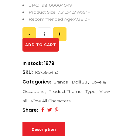
UPC: 198100004049
Product Size: 7.5″Lx4.5″Wx9″H
Recommended Age:AGE 0+
ADD TO CART
In stock: 1979
SKU:
K5756-5443
Categories:
Brands
,
DolliBu
,
Love &
Occasions
,
Product Theme
,
Type
,
View
all
,
View All Characters
Share:
Description