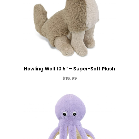
Howling Wolf 10.5″ – Super-Soft Plush
$
18.99