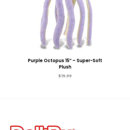
Purple Octopus 15″ – Super-Soft
Plush
$
19.99