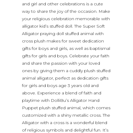
and girl and other celebrations is a cute
way to share the joy of the occasion. Make
your religious celebration memorable with
alligator kid’s stuffed doll. The Super Soft
Alligator praying doll stuffed animal with
cross plush makes for sweet dedication
gifts for boys and girls, as well as baptismal
gifts for girls and boys. Celebrate your faith
and share the passion with your loved
ones by giving them a cuddly plush stuffed
animal alligator, perfect as dedication gifts
for girls and boys age 3 years old and
above. Experience a blend of faith and
playtime with DolliBu’s Alligator Hand
Puppet plush stuffed animal, which comes
customized with a shiny metallic cross. The
Alligator with a cross is a wonderful blend
of religious symbols and delightful fun. It’s