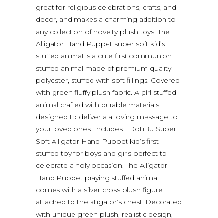
great for religious celebrations, crafts, and
decor, and makes a charming addition to
any collection of novelty plush toys. The
Alligator Hand Puppet super soft kid’s
stuffed animal is a cute first communion
stuffed animal made of premium quality
polyester, stuffed with soft fillings. Covered
with green fluffy plush fabric. A girl stuffed
animal crafted with durable materials,
designed to deliver a a loving message to
your loved ones. Includes 1 DolliBu Super
Soft Alligator Hand Puppet kid’s first
stuffed toy for boys and girls perfect to
celebrate a holy occasion. The Alligator
Hand Puppet praying stuffed animal
comes with a silver cross plush figure
attached to the alligator’s chest. Decorated
with unique green plush, realistic design,