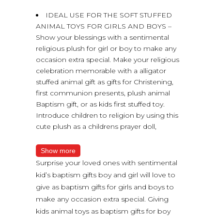
IDEAL USE FOR THE SOFT STUFFED
ANIMAL TOYS FOR GIRLS AND BOYS –
Show your blessings with a sentimental
religious plush for girl or boy to make any
occasion extra special. Make your religious
celebration memorable with a alligator
stuffed animal gift as gifts for Christening,
first communion presents, plush animal
Baptism gift, or as kids first stuffed toy.
Introduce children to religion by using this
cute plush as a childrens prayer doll,
Show more
Surprise your loved ones with sentimental
kid’s baptism gifts boy and girl will love to
give as baptism gifts for girls and boys to
make any occasion extra special. Giving
kids animal toys as baptism gifts for boy