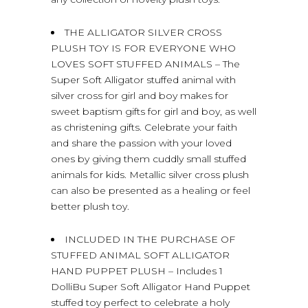
THE ALLIGATOR SILVER CROSS
PLUSH TOY IS FOR EVERYONE WHO
LOVES SOFT STUFFED ANIMALS – The
Super Soft Alligator stuffed animal with
silver cross for girl and boy makes for
sweet baptism gifts for girl and boy, as well
as christening gifts. Celebrate your faith
and share the passion with your loved
ones by giving them cuddly small stuffed
animals for kids. Metallic silver cross plush
can also be presented as a healing or feel
better plush toy.
INCLUDED IN THE PURCHASE OF
STUFFED ANIMAL SOFT ALLIGATOR
HAND PUPPET PLUSH – Includes 1
DolliBu Super Soft Alligator Hand Puppet
stuffed toy perfect to celebrate a holy