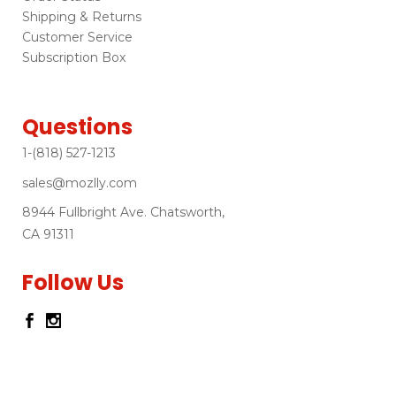
Shipping & Returns
Customer Service
Subscription Box
Questions
1-(818) 527-1213
sales@mozlly.com
8944 Fullbright Ave. Chatsworth,
CA 91311
Follow Us