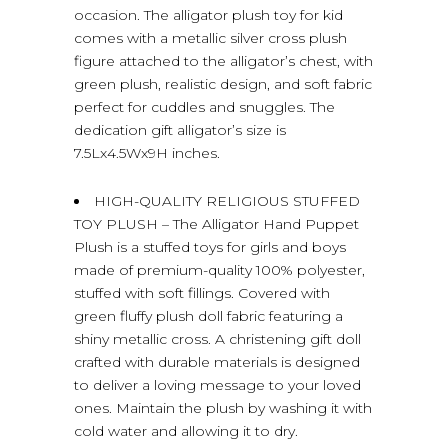
occasion. The alligator plush toy for kid
comes with a metallic silver cross plush
figure attached to the alligator’s chest, with
green plush, realistic design, and soft fabric
perfect for cuddles and snuggles. The
dedication gift alligator’s size is
7.5Lx4.5Wx9H inches.
HIGH-QUALITY RELIGIOUS STUFFED
TOY PLUSH – The Alligator Hand Puppet
Plush is a stuffed toys for girls and boys
made of premium-quality 100% polyester,
stuffed with soft fillings. Covered with
green fluffy plush doll fabric featuring a
shiny metallic cross. A christening gift doll
crafted with durable materials is designed
to deliver a loving message to your loved
ones. Maintain the plush by washing it with
cold water and allowing it to dry.