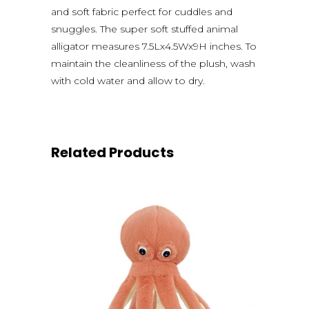
and soft fabric perfect for cuddles and
snuggles. The super soft stuffed animal
alligator measures 7.5Lx4.5Wx9H inches. To
maintain the cleanliness of the plush, wash
with cold water and allow to dry.
Related Products