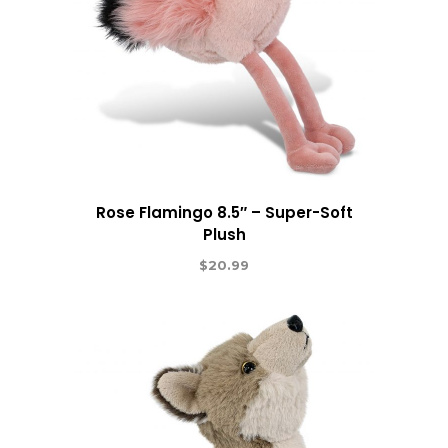
Rose Flamingo 8.5″ – Super-Soft
Plush
$
20.99