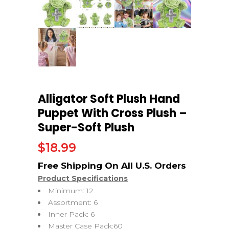
Alligator Soft Plush Hand
Puppet With Cross Plush –
Super-Soft Plush
$
18.99
Product Specifications
Minimum: 12
Assortment: 6
Inner Pack: 6
Master Case Pack:60