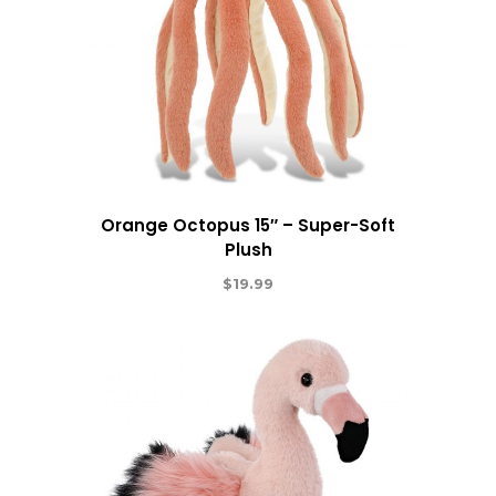
Orange Octopus 15″ – Super-Soft
Plush
$
19.99