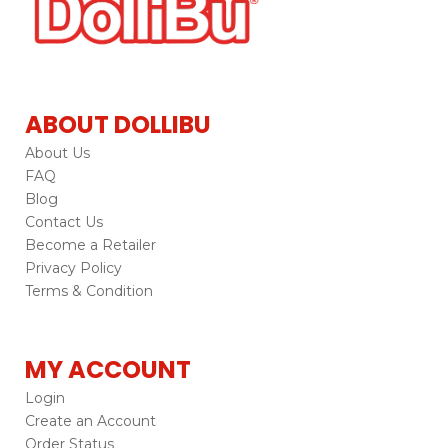
ABOUT DOLLIBU
About Us
FAQ
Blog
Contact Us
Become a Retailer
Privacy Policy
Terms & Condition
MY ACCOUNT
Login
Create an Account
Order Status