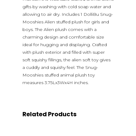
gifts by washing with cold soap water and
allowing to air dry. Includes 1 DolliBu Snug-
Mooshies Alien stuffed plush for girls and
boys. The Alien plush comes with a
charming design and comfortable size
ideal for hugging and displaying. Crafted
with plush exterior and filled with super
soft squishy fillings, the alien soft toy gives
a cuddly and squishy feel. The Snug-
Mooshies stuffed animal plush toy
measures 3.75Lx3Wx4H inches.
Related Products