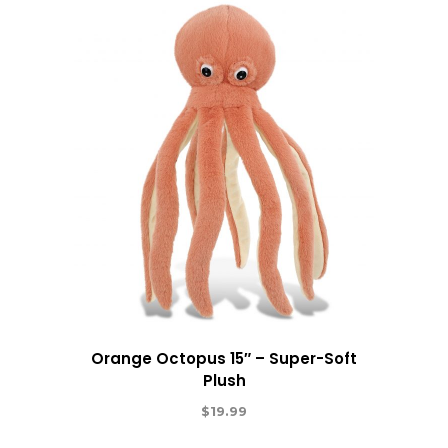
Orange Octopus 15″ – Super-Soft
Plush
$
19.99