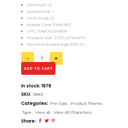
Minimum: 12
Assortment: 1
Inner Pack: 12
Master Case Pack:180
UPC: 198100204876
Product Size: 3.75″Lx3″Wx4″H
Recommended Age:AGE 0+
ADD TO CART
In stock: 1979
SKU:
3883
Categories:
Pre-Sale
,
Product Theme
,
Type
,
View all
,
View All Characters
Share: