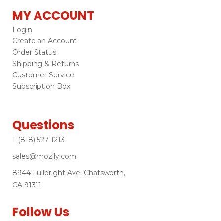
MY ACCOUNT
Login
Create an Account
Order Status
Shipping & Returns
Customer Service
Subscription Box
Questions
1-(818) 527-1213
sales@mozlly.com
8944 Fullbright Ave. Chatsworth,
CA 91311
Follow Us