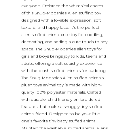
everyone. Embrace the whimsical charm
of this Snug-Mooshies Alien stuffing toy
designed with a lovable expression, soft
texture, and happy face. It’s the perfect
alien stuffed animal cute toy for cuddling,
decorating, and adding a cute touch to any
space. The Snug-Mooshies alien toys for
girls and boys brings joy to kids, teens and
adults, offering a soft squishy experience
with the plush stuffed animals for cuddling.
The Snug-Mooshies Alien stuffed animals
plush toys animal toy is made with high-
quality 100% polyester materials. Crafted
with durable, child friendly embroidered
features that make a snuggly tiny stuffed
animal friend. Designed to be your little
one’s favorite tiny baby stuffed animal.
Maintain the washable stuffed animal aliens