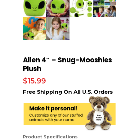
Alien 4″ – Snug-Mooshies
Plush
$
15.99
Product Specifications