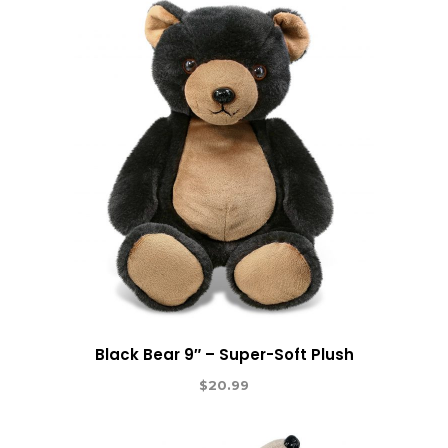
Black Bear 9″ – Super-Soft Plush
$
20.99