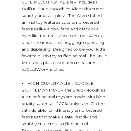
CUTE PLUSH TOY ALIEN – Includes 1
DolliBu Snug-Mooshies Alien with super
squishy and soft plush. The Alien stuffed
animal toy features cute embroidered
features like a cool face and black oval
eyes like the real space creature. Alien’s
small size is ideal for hugging, squeezing
and displaying. Designed to be your kid’s
favorite plush toy stuffed animal. The Snug-
Mooshies plush cute alien measures
3.75Lx3Wx4H inches.
HIGH-QUALITY ALIEN CUDDLE
STUFFED ANIMAL – The Snug-Mooshies
Alien soft animal toys are made with high-
quality super soft 100% polyester. Crafted
with durable, child friendly embroidered
features that make a safe, cuddly and
squishy cute small stuffed animal.
Designed to be your little one’s favorite