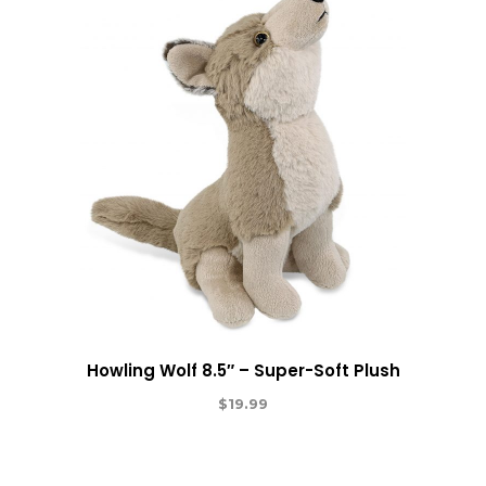
Howling Wolf 8.5″ – Super-Soft Plush
$
19.99