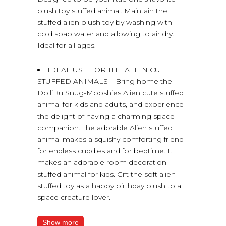
plush toy stuffed animal. Maintain the
stuffed alien plush toy by washing with
cold soap water and allowing to air dry.
Ideal for all ages.
IDEAL USE FOR THE ALIEN CUTE
STUFFED ANIMALS – Bring home the
DolliBu Snug-Mooshies Alien cute stuffed
animal for kids and adults, and experience
the delight of having a charming space
companion. The adorable Alien stuffed
animal makes a squishy comforting friend
for endless cuddles and for bedtime. It
makes an adorable room decoration
stuffed animal for kids. Gift the soft alien
stuffed toy as a happy birthday plush to a
space creature lover.
Show more