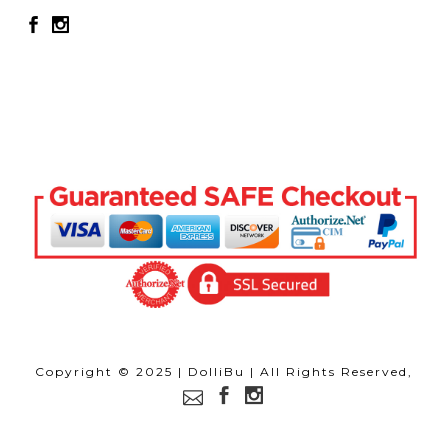
Copyright © 2025 | DolliBu | All Rights Reserved,