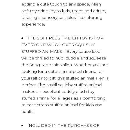
adding a cute touch to any space. Alien
soft toy bring joy to kids, teens and adults,
offering a sensory soft plush comforting
experience.
THE SOFT PLUSH ALIEN TOY IS FOR
EVERYONE WHO LOVES SQUISHY
STUFFED ANIMALS – Every space lover
will be thrilled to hug, cuddle and squeeze
the Snug-Mooshies alien. Whether you are
looking for a cute animal plush friend for
yourself or to gift, this stuffed animal alien is
perfect. The small squishy stuffed animal
makes an excellent cuddly plush toy
stuffed animal for all ages as a comforting
release stress stuffed animal for kids and
adults.
INCLUDED IN THE PURCHASE OF