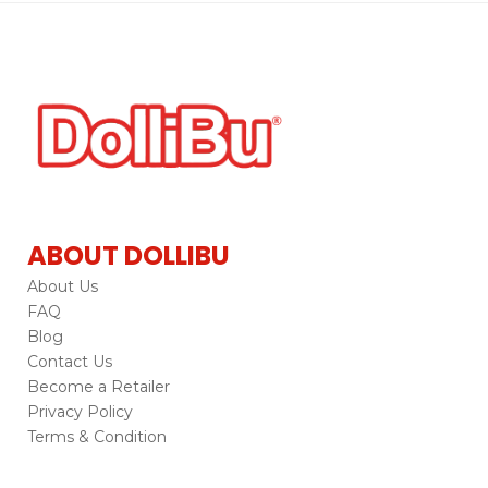
ABOUT DOLLIBU
About Us
FAQ
Blog
Contact Us
Become a Retailer
Privacy Policy
Terms & Condition