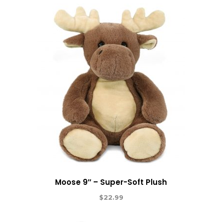
Moose 9″ – Super-Soft Plush
$
22.99