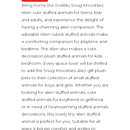
Bring home the DolliBu Snug-Mooshies
Alien cute stuffed animals for teens, kids
and adults, and experience the delight of
having a charming alien companion. The
adorable Alien cutest stuffed animals make
a comforting companion for playtime and
bedtime. The alien also makes a cute
decoration plush stuffed animals for kids
bedroom. Every space lover will be thrilled
to add the Snug-Mooshies alien gift plush
pets to their collection of small stuffed
animals for boys and girls. Whether you are
looking for alien stuffed animals, cute
stuffed animals for boyfriend or girlfriend,
or in need of heartwarming stuffed animals
decorations, this lovely tiny alien stuffed
animal is perfect for you. Suitable for all
ages, it brings comfort and smiles to