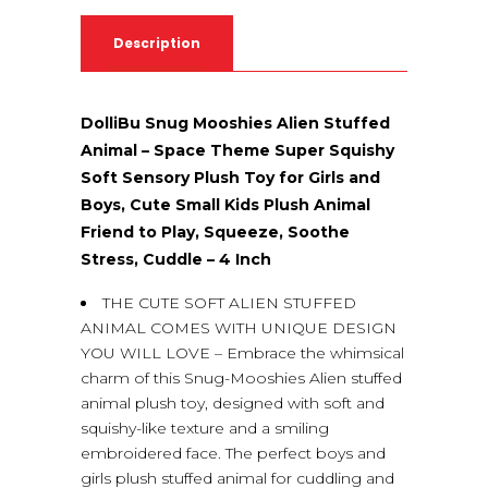
Description
DolliBu Snug Mooshies Alien Stuffed
Animal – Space Theme Super Squishy
Soft Sensory Plush Toy for Girls and
Boys, Cute Small Kids Plush Animal
Friend to Play, Squeeze, Soothe
Stress, Cuddle – 4 Inch
THE CUTE SOFT ALIEN STUFFED
ANIMAL COMES WITH UNIQUE DESIGN
YOU WILL LOVE – Embrace the whimsical
charm of this Snug-Mooshies Alien stuffed
animal plush toy, designed with soft and
squishy-like texture and a smiling
embroidered face. The perfect boys and
girls plush stuffed animal for cuddling and