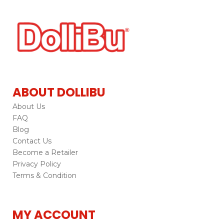
ABOUT DOLLIBU
About Us
FAQ
Blog
Contact Us
Become a Retailer
Privacy Policy
Terms & Condition
MY ACCOUNT