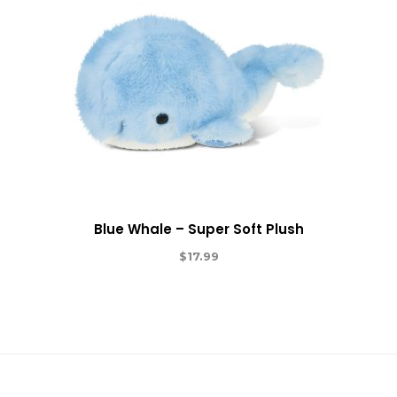
Blue Whale – Super Soft Plush
$
17.99