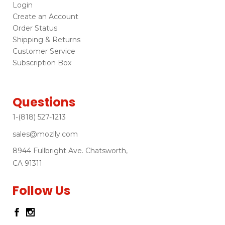
Login
Create an Account
Order Status
Shipping & Returns
Customer Service
Subscription Box
Questions
1-(818) 527-1213
sales@mozlly.com
8944 Fullbright Ave. Chatsworth,
CA 91311
Follow Us