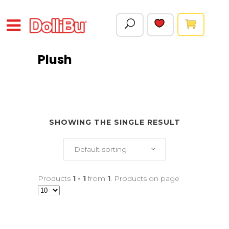
Plush
SHOWING THE SINGLE RESULT
Default sorting
Products
1 - 1
from
1
. Products on page