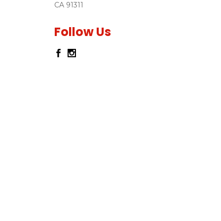
CA 91311
Follow Us