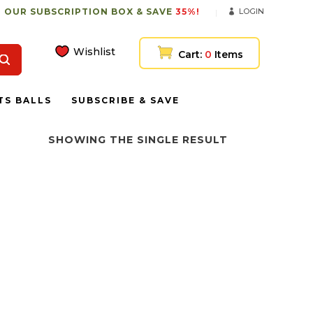
 OUR SUBSCRIPTION BOX & SAVE
35%!
LOGIN
Wishlist
Cart:
0
Items
TS BALLS
SUBSCRIBE & SAVE
SHOWING THE SINGLE RESULT