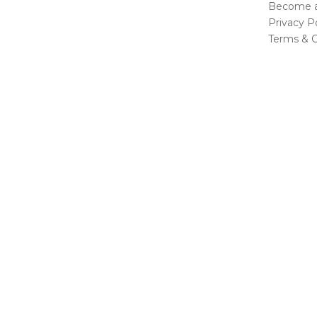
Become a 
Privacy Po
Terms & C