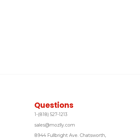
Questions
1-(818) 527-1213
sales@mozlly.com
8944 Fullbright Ave. Chatsworth,