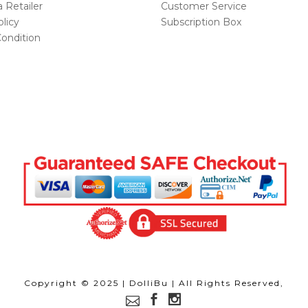
Retailer
Customer Service
licy
Subscription Box
ondition
Copyright © 2025 | DolliBu | All Rights Reserved,