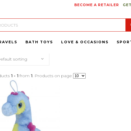
BECOME A RETAILER
GET
RAVELS
BATH TOYS
LOVE & OCCASIONS
SPOR
efault sorting
ducts
1 - 1
from
1
. Products on page