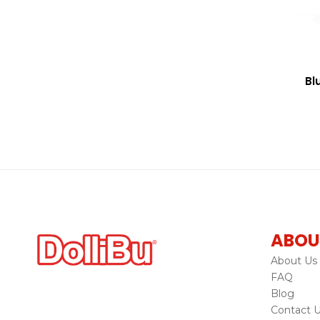
Bl
ABOU
About Us
FAQ
Blog
Contact 