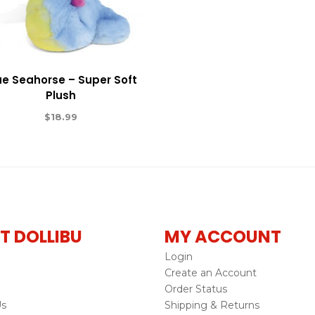
ue Seahorse – Super Soft
Plush
$
18.99
T DOLLIBU
MY ACCOUNT
Login
Create an Account
Order Status
Us
Shipping & Returns