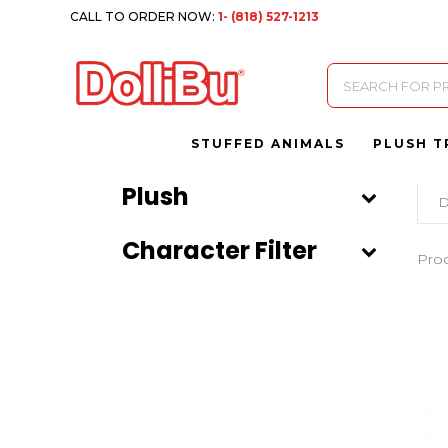
CALL TO ORDER NOW:
1- (818) 527-1213
Products
search
STUFFED ANIMALS
PLUSH T
Plush
D
Character Filter
Pro