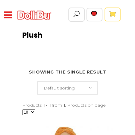
Plush
SHOWING THE SINGLE RESULT
Default sorting
Products
1 - 1
from
1
. Products on page