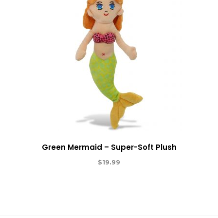
Green Mermaid – Super-Soft Plush
$
19.99