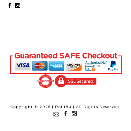
Copyright © 2025 | DolliBu | All Rights Reserved,