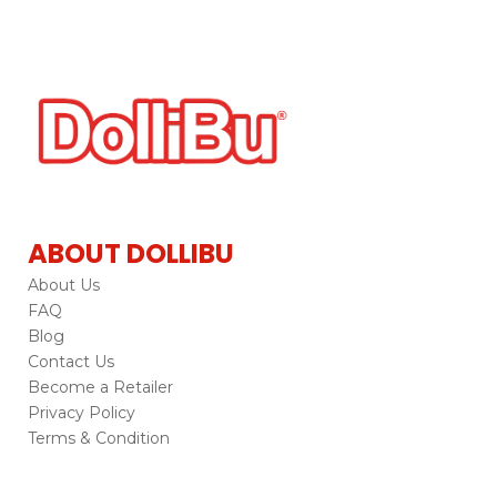
ABOUT DOLLIBU
About Us
FAQ
Blog
Contact Us
Become a Retailer
Privacy Policy
Terms & Condition