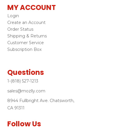
MY ACCOUNT
Login
Create an Account
Order Status
Shipping & Returns
Customer Service
Subscription Box
Questions
1-(818) 527-1213
sales@mozlly.com
8944 Fullbright Ave. Chatsworth,
CA 91311
Follow Us