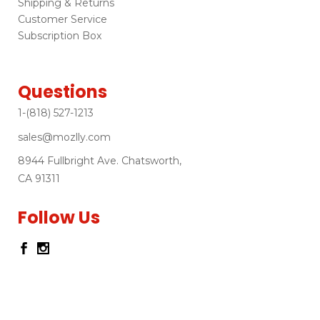
Shipping & Returns
Customer Service
Subscription Box
Questions
1-(818) 527-1213
sales@mozlly.com
8944 Fullbright Ave. Chatsworth,
CA 91311
Follow Us