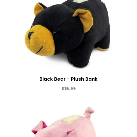
Black Bear – Plush Bank
$
18.99