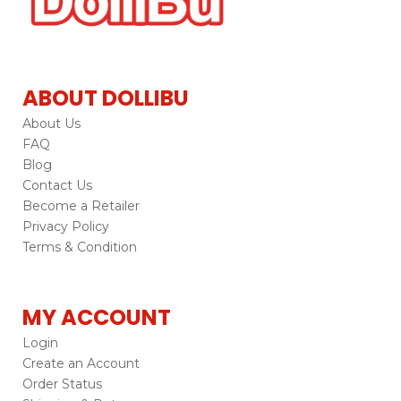
ABOUT DOLLIBU
About Us
FAQ
Blog
Contact Us
Become a Retailer
Privacy Policy
Terms & Condition
MY ACCOUNT
Login
Create an Account
Order Status