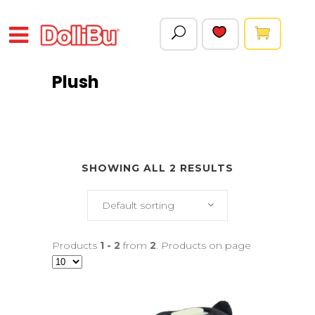
Plush
SHOWING ALL 2 RESULTS
Default sorting
Products
1 - 2
from
2
. Products on page