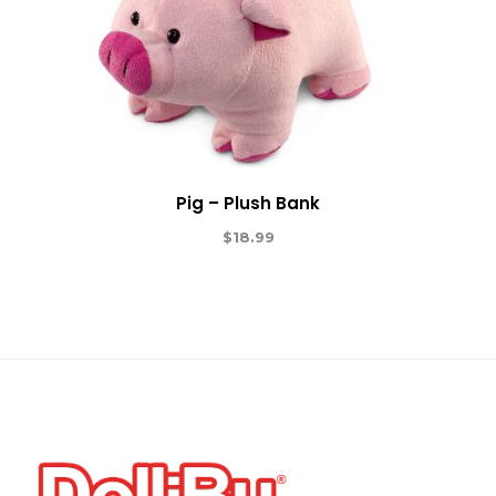
Pig – Plush Bank
$
18.99