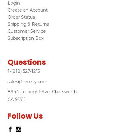
Login
Create an Account
Order Status
Shipping & Returns
Customer Service
Subscription Box
Questions
1-(818) 527-1213
sales@mozlly.com
8944 Fullbright Ave. Chatsworth,
CA 91311
Follow Us