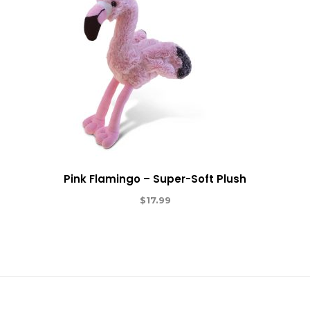
Pink Flamingo – Super-Soft Plush
$
17.99