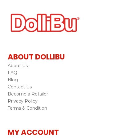
ABOUT DOLLIBU
About Us
FAQ
Blog
Contact Us
Become a Retailer
Privacy Policy
Terms & Condition
MY ACCOUNT