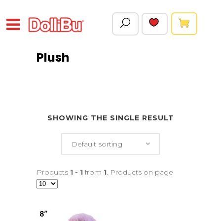
Plush
SHOWING THE SINGLE RESULT
Default sorting
Products
1 - 1
from
1
. Products on page